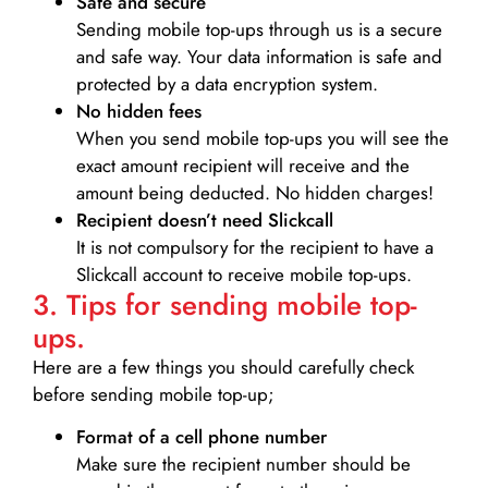
Safe and secure
Sending mobile top-ups through us is a secure
and safe way. Your data information is safe and
protected by a data encryption system.
No hidden fees
When you send mobile top-ups you will see the
exact amount recipient will receive and the
amount being deducted. No hidden charges!
Recipient doesn’t need Slickcall
It is not compulsory for the recipient to have a
Slickcall account to receive mobile top-ups.
3. Tips for sending mobile top-
ups.
Here are a few things you should carefully check
before sending mobile top-up;
Format of a cell phone number
Make sure the recipient number should be