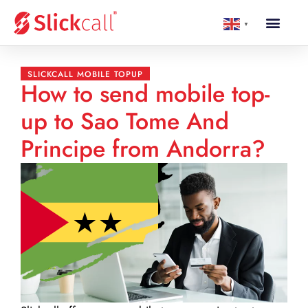
▼
SLICKCALL MOBILE TOPUP
How to send mobile top-
up to Sao Tome And
Principe from Andorra?