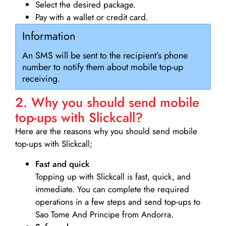
Select the desired package.
Pay with a wallet or credit card.
Information
An SMS will be sent to the recipient’s phone
number to notify them about mobile top-up
receiving.
2. Why you should send mobile
top-ups with Slickcall?
Here are the reasons why you should send mobile
top-ups with Slickcall;
Fast and quick
Topping up with Slickcall is fast, quick, and
immediate. You can complete the required
operations in a few steps and send top-ups to
Sao Tome And Principe from Andorra.