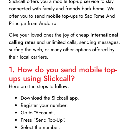
Slickcall
offers you a mobile top-up service to stay
connected with family and friends back home. We
offer you to send mobile top-ups to Sao Tome And
Principe from Andorra.
Give your loved ones the joy of cheap
international
calling rates
and unlimited calls, sending messages,
surfing the web, or many other options offered by
their local carriers.
1. How do you send mobile top-
ups using Slickcall?
Here are the steps to follow;
Download the Slickcall app.
Register your number.
Go to “Account”.
Press “Send Top-Up”.
Select the number.