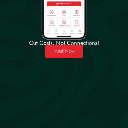
Cut Costs, Not Connections!
Install Now