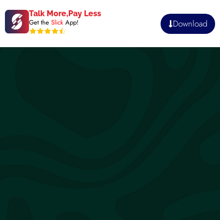
Talk More,Pay Less
Download
Get the
Slick
App!