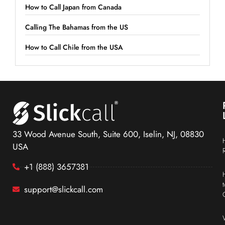
How to Call Japan from Canada
Calling The Bahamas from the US
How to Call Chile from the USA
33 Wood Avenue South, Suite 600, Iselin, NJ, 08830
USA
+1 (888) 3657381
support@slickcall.com