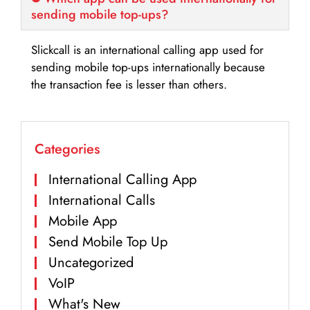
sending mobile top-ups?
Slickcall is an international calling app used for
sending mobile top-ups internationally because
the transaction fee is lesser than others.
Categories
International Calling App
International Calls
Mobile App
Send Mobile Top Up
Uncategorized
VoIP
What's New