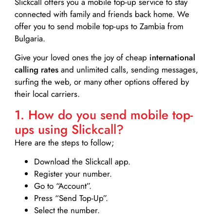
Slickcall
offers you a mobile top-up service to stay
connected with family and friends back home. We
offer you to send mobile top-ups to Zambia from
Bulgaria.
Give your loved ones the joy of cheap
international
calling rates
and unlimited calls, sending messages,
surfing the web, or many other options offered by
their local carriers.
1. How do you send mobile top-
ups using Slickcall?
Here are the steps to follow;
Download the Slickcall app.
Register your number.
Go to “Account”.
Press “Send Top-Up”.
Select the number.