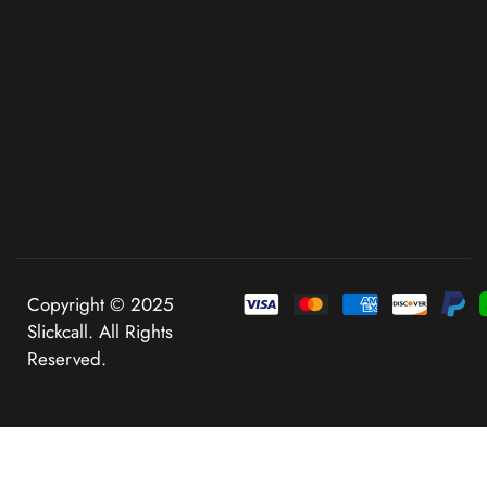
Copyright © 2025
Slickcall. All Rights
Reserved.