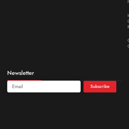
Newsletter
Subscribe