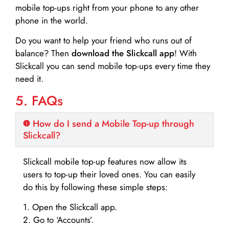
mobile top-ups right from your phone to any other
phone in the world.
Do you want to help your friend who runs out of
balance? Then
download the Slickcall app
! With
Slickcall you can send mobile top-ups every time they
need it.
5. FAQs
How do I send a Mobile Top-up through
Slickcall?
Slickcall mobile top-up features now allow its
users to top-up their loved ones. You can easily
do this by following these simple steps:
1. Open the Slickcall app.
2. Go to ‘Accounts’.