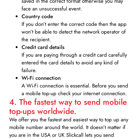
saved in the correct format otherwise you may
face an unsuccessful event.
Country code
If you don’t enter the correct code then the app
won’t be able to detect the network operator of
the recipient.
Credit card details­
If you are paying through a credit card carefully
entered the card details to avoid any kind of
failure.
Wi-Fi connection
A Wi-Fi connection is essential. Before you send
a mobile top-up check your internet connection.
4. The fastest way to send mobile
top-ups worldwide.
We offer you the fastest and easiest way to top up any
mobile number around the world. It doesn’t matter if
you are in the USA or UK Slickcall lets you send