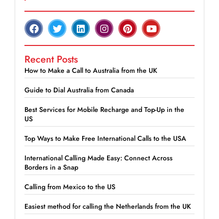
Recent Posts
How to Make a Call to Australia from the UK
Guide to Dial Australia from Canada
Best Services for Mobile Recharge and Top-Up in the
US
Top Ways to Make Free International Calls to the USA
International Calling Made Easy: Connect Across
Borders in a Snap
Calling from Mexico to the US
Easiest method for calling the Netherlands from the UK