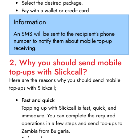
Select the desired package.
Pay with a wallet or credit card.
Information
An SMS will be sent to the recipient’s phone
number to notify them about mobile top-up
receiving.
2. Why you should send mobile
top-ups with Slickcall?
Here are the reasons why you should send mobile
top-ups with Slickcall;
Fast and quick
Topping up with Slickcall is fast, quick, and
immediate. You can complete the required
operations in a few steps and send top-ups to
Zambia from Bulgaria.