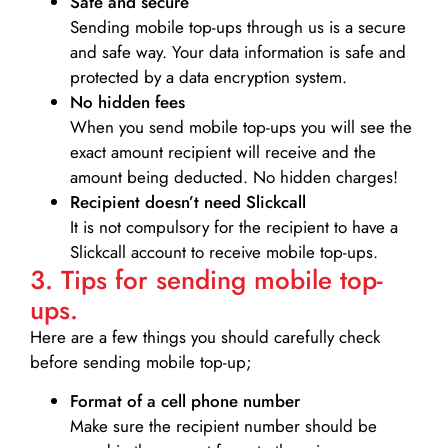
Safe and secure
Sending mobile top-ups through us is a secure
and safe way. Your data information is safe and
protected by a data encryption system.
No hidden fees
When you send mobile top-ups you will see the
exact amount recipient will receive and the
amount being deducted. No hidden charges!
Recipient doesn’t need Slickcall
It is not compulsory for the recipient to have a
Slickcall account to receive mobile top-ups.
3. Tips for sending mobile top-
ups.
Here are a few things you should carefully check
before sending mobile top-up;
Format of a cell phone number
Make sure the recipient number should be