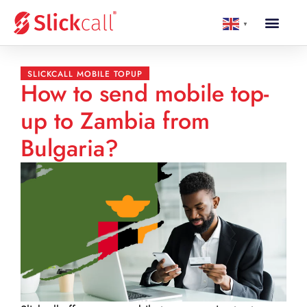
▼
SLICKCALL MOBILE TOPUP
How to send mobile top-
up to Zambia from
Bulgaria?