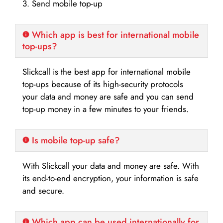
3. Send mobile top-up
Which app is best for international mobile
top-ups?
Slickcall is the best app for international mobile
top-ups because of its high-security protocols
your data and money are safe and you can send
top-up money in a few minutes to your friends.
Is mobile top-up safe?
With Slickcall your data and money are safe. With
its end-to-end encryption, your information is safe
and secure.
Which app can be used internationally for