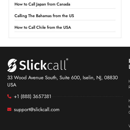
How to Call Japan from Canada
Calling The Bahamas from the US
How to Call Chile from the USA
33 Wood Avenue South, Suite 600, Iselin, NJ, 08830
USA
+1 (888) 3657381
support@slickcall.com