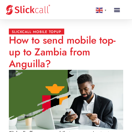
▼
SLICKCALL MOBILE TOPUP
How to send mobile top-
up to Zambia from
Anguilla?