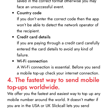
saved in the correct format otherwise you may
face an unsuccessful event.
Country code
If you don’t enter the correct code then the app
won’t be able to detect the network operator of
the recipient.
Credit card details­
If you are paying through a credit card carefully
entered the card details to avoid any kind of
failure.
Wi-Fi connection
A Wi-Fi connection is essential. Before you send
a mobile top-up check your internet connection.
4. The fastest way to send mobile
top-ups worldwide.
We offer you the fastest and easiest way to top up any
mobile number around the world. It doesn’t matter if
you are in the USA or UK Slickcall lets you send