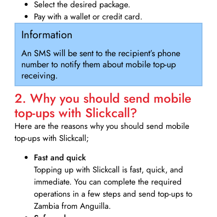
Select the desired package.
Pay with a wallet or credit card.
Information
An SMS will be sent to the recipient’s phone
number to notify them about mobile top-up
receiving.
2. Why you should send mobile
top-ups with Slickcall?
Here are the reasons why you should send mobile
top-ups with Slickcall;
Fast and quick
Topping up with Slickcall is fast, quick, and
immediate. You can complete the required
operations in a few steps and send top-ups to
Zambia from Anguilla.