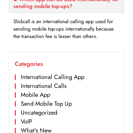
sending mobile top-ups?
Slickcall is an international calling app used for
sending mobile top-ups internationally because
the transaction fee is lesser than others.
Categories
International Calling App
International Calls
Mobile App
Send Mobile Top Up
Uncategorized
VoIP
What's New