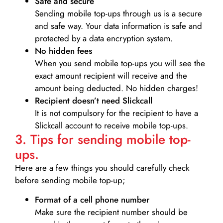
Safe and secure
Sending mobile top-ups through us is a secure
and safe way. Your data information is safe and
protected by a data encryption system.
No hidden fees
When you send mobile top-ups you will see the
exact amount recipient will receive and the
amount being deducted. No hidden charges!
Recipient doesn’t need Slickcall
It is not compulsory for the recipient to have a
Slickcall account to receive mobile top-ups.
3. Tips for sending mobile top-
ups.
Here are a few things you should carefully check
before sending mobile top-up;
Format of a cell phone number
Make sure the recipient number should be