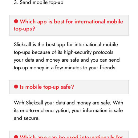
3. Send mobile top-up
Which app is best for international mobile
top-ups?
Slickcall is the best app for international mobile
top-ups because of its high-security protocols
your data and money are safe and you can send
top-up money in a few minutes to your friends.
Is mobile top-up safe?
With Slickcall your data and money are safe. With
its end-to-end encryption, your information is safe
and secure.
Which app can be used internationally for