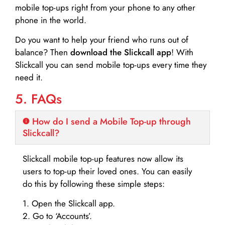
mobile top-ups right from your phone to any other
phone in the world.
Do you want to help your friend who runs out of
balance? Then
download the Slickcall app
! With
Slickcall you can send mobile top-ups every time they
need it.
5. FAQs
How do I send a Mobile Top-up through
Slickcall?
Slickcall mobile top-up features now allow its
users to top-up their loved ones. You can easily
do this by following these simple steps:
1. Open the Slickcall app.
2. Go to ‘Accounts’.