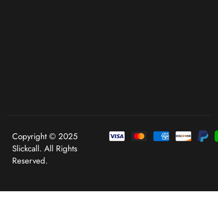
Copyright © 2025
Slickcall. All Rights
Reserved.