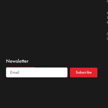
Newsletter
Subscribe