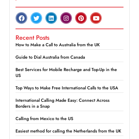
Recent Posts
How to Make a Call to Australia from the UK
Guide to Dial Australia from Canada
Best Services for Mobile Recharge and Top-Up in the
US
Top Ways to Make Free International Calls to the USA
International Calling Made Easy: Connect Across
Borders in a Snap
Calling from Mexico to the US
Easiest method for calling the Netherlands from the UK