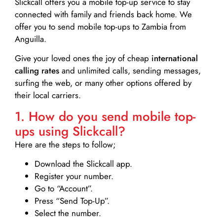
Slickcall
offers you a mobile top-up service to stay
connected with family and friends back home. We
offer you to send mobile top-ups to Zambia from
Anguilla.
Give your loved ones the joy of cheap
international
calling rates
and unlimited calls, sending messages,
surfing the web, or many other options offered by
their local carriers.
1. How do you send mobile top-
ups using Slickcall?
Here are the steps to follow;
Download the Slickcall app.
Register your number.
Go to “Account”.
Press “Send Top-Up”.
Select the number.