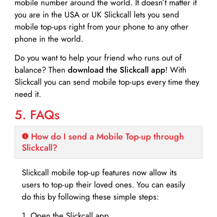
mobile number around the world. It doesn’t matter if
you are in the USA or UK Slickcall lets you send
mobile top-ups right from your phone to any other
phone in the world.
Do you want to help your friend who runs out of
balance? Then
download the Slickcall app
! With
Slickcall you can send mobile top-ups every time they
need it.
5. FAQs
How do I send a Mobile Top-up through
Slickcall?
Slickcall mobile top-up features now allow its
users to top-up their loved ones. You can easily
do this by following these simple steps:
1. Open the Slickcall app.