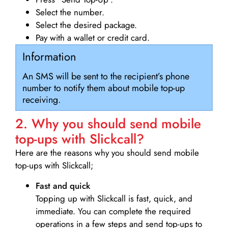
Select the number.
Select the desired package.
Pay with a wallet or credit card.
Information
An SMS will be sent to the recipient’s phone
number to notify them about mobile top-up
receiving.
2. Why you should send mobile
top-ups with Slickcall?
Here are the reasons why you should send mobile
top-ups with Slickcall;
Fast and quick
Topping up with Slickcall is fast, quick, and
immediate. You can complete the required
operations in a few steps and send top-ups to