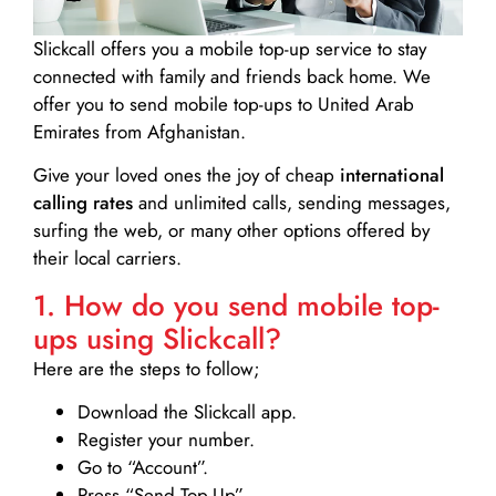
Slickcall
offers you a mobile top-up service to stay
connected with family and friends back home. We
offer you to send mobile top-ups to United Arab
Emirates from Afghanistan.
Give your loved ones the joy of cheap
international
calling rates
and unlimited calls, sending messages,
surfing the web, or many other options offered by
their local carriers.
1. How do you send mobile top-
ups using Slickcall?
Here are the steps to follow;
Download the Slickcall app.
Register your number.
Go to “Account”.
Press “Send Top-Up”.