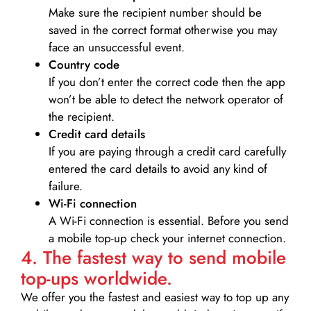
Make sure the recipient number should be
saved in the correct format otherwise you may
face an unsuccessful event.
Country code
If you don’t enter the correct code then the app
won’t be able to detect the network operator of
the recipient.
Credit card details­
If you are paying through a credit card carefully
entered the card details to avoid any kind of
failure.
Wi-Fi connection
A Wi-Fi connection is essential. Before you send
a mobile top-up check your internet connection.
4. The fastest way to send mobile
top-ups worldwide.
We offer you the fastest and easiest way to top up any