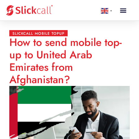
▼
SLICKCALL MOBILE TOPUP
How to send mobile top-
up to United Arab
Emirates from
Afghanistan?