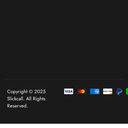
Copyright © 2025
Slickcall. All Rights
Reserved.