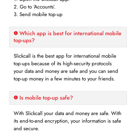
2. Go to ‘Accounts’.
3. Send mobile top-up
Which app is best for international mobile
top-ups?
Slickcall is the best app for international mobile
top-ups because of its high-security protocols
your data and money are safe and you can send
top-up money in a few minutes to your friends.
Is mobile top-up safe?
With Slickcall your data and money are safe. With
its end-to-end encryption, your information is safe
and secure.