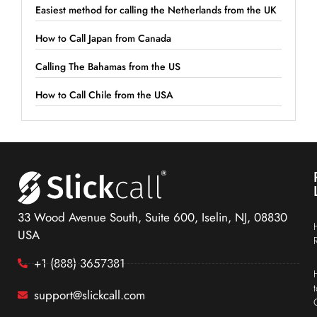
Easiest method for calling the Netherlands from the UK
How to Call Japan from Canada
Calling The Bahamas from the US
How to Call Chile from the USA
33 Wood Avenue South, Suite 600, Iselin, NJ, 08830
USA
+1 (888) 3657381
support@slickcall.com