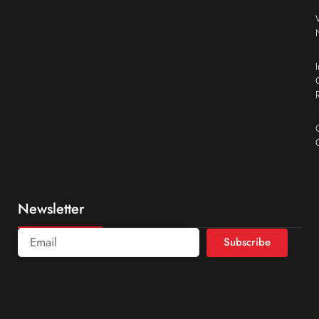
Newsletter
Subscribe