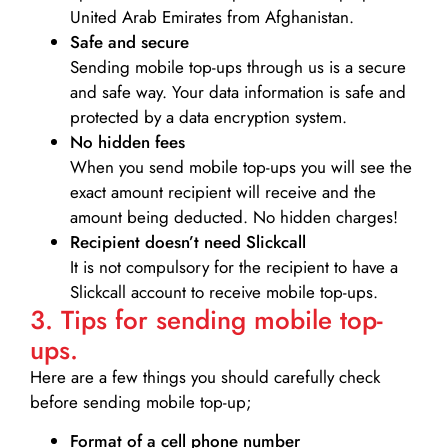
United Arab Emirates from Afghanistan.
Safe and secure
Sending mobile top-ups through us is a secure
and safe way. Your data information is safe and
protected by a data encryption system.
No hidden fees
When you send mobile top-ups you will see the
exact amount recipient will receive and the
amount being deducted. No hidden charges!
Recipient doesn’t need Slickcall
It is not compulsory for the recipient to have a
Slickcall account to receive mobile top-ups.
3. Tips for sending mobile top-
ups.
Here are a few things you should carefully check
before sending mobile top-up;
Format of a cell phone number