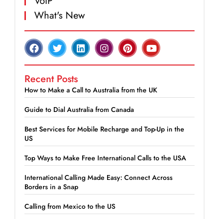
VoIP
What's New
Recent Posts
How to Make a Call to Australia from the UK
Guide to Dial Australia from Canada
Best Services for Mobile Recharge and Top-Up in the
US
Top Ways to Make Free International Calls to the USA
International Calling Made Easy: Connect Across
Borders in a Snap
Calling from Mexico to the US