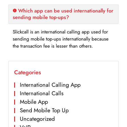
Which app can be used internationally for
sending mobile top-ups?
Slickcall is an international calling app used for
sending mobile top-ups internationally because
the transaction fee is lesser than others.
Categories
International Calling App
International Calls
Mobile App
Send Mobile Top Up
Uncategorized