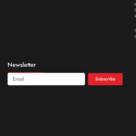
Newsletter
Subscribe