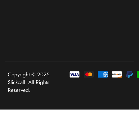
Copyright © 2025
Slickcall. All Rights
Reserved.