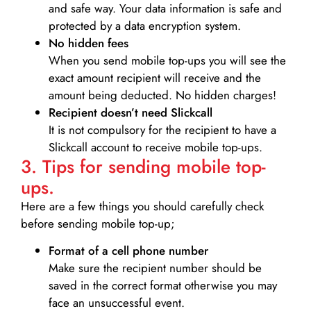
and safe way. Your data information is safe and
protected by a data encryption system.
No hidden fees
When you send mobile top-ups you will see the
exact amount recipient will receive and the
amount being deducted. No hidden charges!
Recipient doesn’t need Slickcall
It is not compulsory for the recipient to have a
Slickcall account to receive mobile top-ups.
3. Tips for sending mobile top-
ups.
Here are a few things you should carefully check
before sending mobile top-up;
Format of a cell phone number
Make sure the recipient number should be
saved in the correct format otherwise you may
face an unsuccessful event.