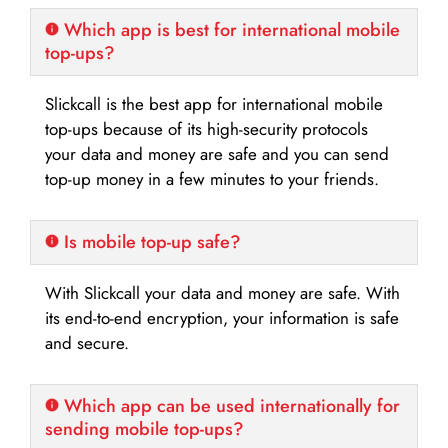
Which app is best for international mobile
top-ups?
Slickcall is the best app for international mobile
top-ups because of its high-security protocols
your data and money are safe and you can send
top-up money in a few minutes to your friends.
Is mobile top-up safe?
With Slickcall your data and money are safe. With
its end-to-end encryption, your information is safe
and secure.
Which app can be used internationally for
sending mobile top-ups?