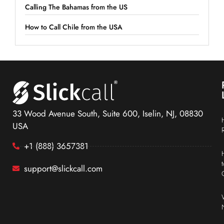
Calling The Bahamas from the US
How to Call Chile from the USA
33 Wood Avenue South, Suite 600, Iselin, NJ, 08830
USA
+1 (888) 3657381
support@slickcall.com