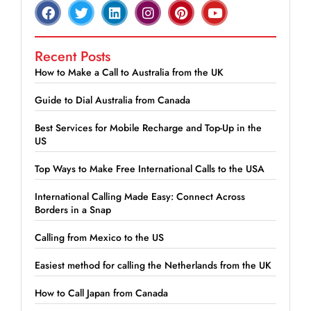
Recent Posts
How to Make a Call to Australia from the UK
Guide to Dial Australia from Canada
Best Services for Mobile Recharge and Top-Up in the
US
Top Ways to Make Free International Calls to the USA
International Calling Made Easy: Connect Across
Borders in a Snap
Calling from Mexico to the US
Easiest method for calling the Netherlands from the UK
How to Call Japan from Canada