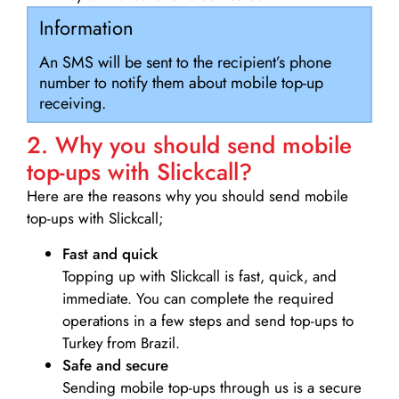
Information
An SMS will be sent to the recipient’s phone
number to notify them about mobile top-up
receiving.
2. Why you should send mobile
top-ups with Slickcall?
Here are the reasons why you should send mobile
top-ups with Slickcall;
Fast and quick
Topping up with Slickcall is fast, quick, and
immediate. You can complete the required
operations in a few steps and send top-ups to
Turkey from Brazil.
Safe and secure
Sending mobile top-ups through us is a secure