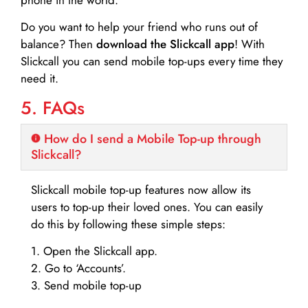
Do you want to help your friend who runs out of
balance? Then
download the Slickcall app
! With
Slickcall you can send mobile top-ups every time they
need it.
5. FAQs
How do I send a Mobile Top-up through
Slickcall?
Slickcall mobile top-up features now allow its
users to top-up their loved ones. You can easily
do this by following these simple steps:
1. Open the Slickcall app.
2. Go to ‘Accounts’.
3. Send mobile top-up