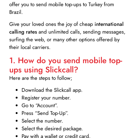
offer you to send mobile top-ups to Turkey from
Brazil.
Give your loved ones the joy of cheap
international
calling rates
and unlimited calls, sending messages,
surfing the web, or many other options offered by
their local carriers.
1. How do you send mobile top-
ups using Slickcall?
Here are the steps to follow;
Download the Slickcall app.
Register your number.
Go to “Account”.
Press “Send Top-Up”.
Select the number.
Select the desired package.
Pay with a wallet or credit card.