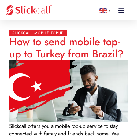
▼
SLICKCALL MOBILE TOPUP
How to send mobile top-
up to Turkey from Brazil?
Slickcall
offers you a mobile top-up service to stay
connected with family and friends back home. We