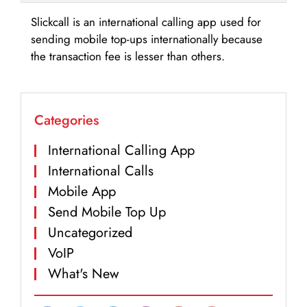
Slickcall is an international calling app used for
sending mobile top-ups internationally because
the transaction fee is lesser than others.
Categories
International Calling App
International Calls
Mobile App
Send Mobile Top Up
Uncategorized
VoIP
What's New