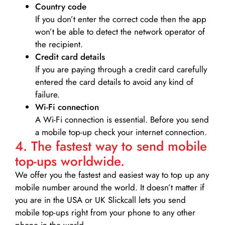
Country code
If you don’t enter the correct code then the app
won’t be able to detect the network operator of
the recipient.
Credit card details­
If you are paying through a credit card carefully
entered the card details to avoid any kind of
failure.
Wi-Fi connection
A Wi-Fi connection is essential. Before you send
a mobile top-up check your internet connection.
4. The fastest way to send mobile
top-ups worldwide.
We offer you the fastest and easiest way to top up any
mobile number around the world. It doesn’t matter if
you are in the USA or UK Slickcall lets you send
mobile top-ups right from your phone to any other
phone in the world.