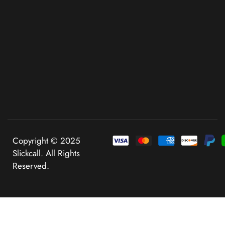
Copyright © 2025
Slickcall. All Rights
Reserved.