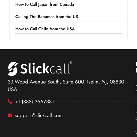
How to Call Japan from Canada
Calling The Bahamas from the US
How to Call Chile from the USA
33 Wood Avenue South, Suite 600, Iselin, NJ, 08830
USA
+1 (888) 3657381
support@slickcall.com