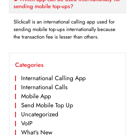
sending mobile top-ups?
Slickcall is an international calling app used for
sending mobile top-ups internationally because
the transaction fee is lesser than others.
Categories
International Calling App
International Calls
Mobile App
Send Mobile Top Up
Uncategorized
VoIP
What's New