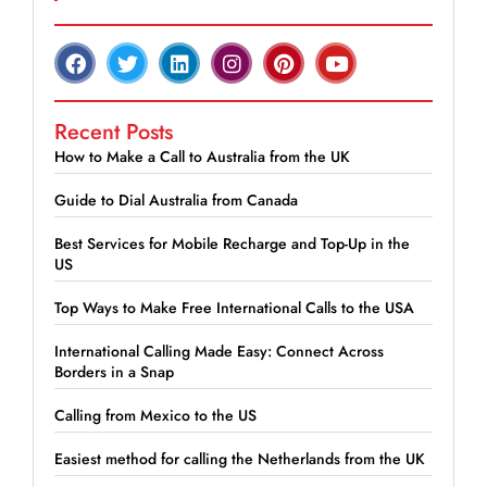
Recent Posts
How to Make a Call to Australia from the UK
Guide to Dial Australia from Canada
Best Services for Mobile Recharge and Top-Up in the
US
Top Ways to Make Free International Calls to the USA
International Calling Made Easy: Connect Across
Borders in a Snap
Calling from Mexico to the US
Easiest method for calling the Netherlands from the UK