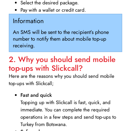
Select the desired package.
Pay with a wallet or credit card.
Information
An SMS will be sent to the recipient’s phone
number to notify them about mobile top-up
receiving.
2. Why you should send mobile
top-ups with Slickcall?
Here are the reasons why you should send mobile
top-ups with Slickcall;
Fast and quick
Topping up with Slickcall is fast, quick, and
immediate. You can complete the required
operations in a few steps and send top-ups to
Turkey from Botswana.