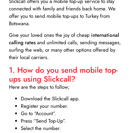
Slickcall
offers you a mobile top-up service to stay
connected with family and friends back home. We
offer you to send mobile top-ups to Turkey from
Botswana.
Give your loved ones the joy of cheap
international
calling rates
and unlimited calls, sending messages,
surfing the web, or many other options offered by
their local carriers.
1. How do you send mobile top-
ups using Slickcall?
Here are the steps to follow;
Download the Slickcall app.
Register your number.
Go to “Account”.
Press “Send Top-Up”.
Select the number.