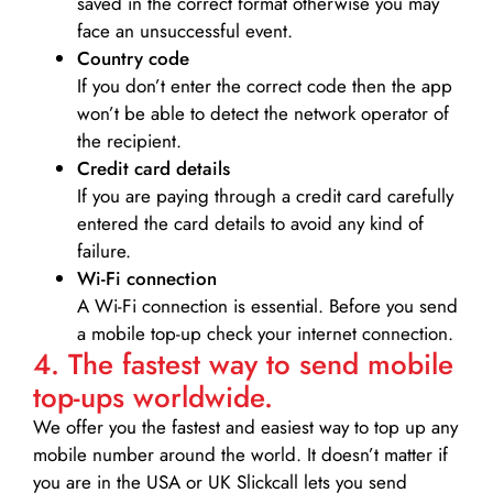
saved in the correct format otherwise you may
face an unsuccessful event.
Country code
If you don’t enter the correct code then the app
won’t be able to detect the network operator of
the recipient.
Credit card details­
If you are paying through a credit card carefully
entered the card details to avoid any kind of
failure.
Wi-Fi connection
A Wi-Fi connection is essential. Before you send
a mobile top-up check your internet connection.
4. The fastest way to send mobile
top-ups worldwide.
We offer you the fastest and easiest way to top up any
mobile number around the world. It doesn’t matter if
you are in the USA or UK Slickcall lets you send