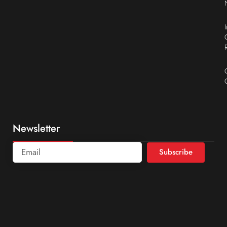
Newsletter
Subscribe