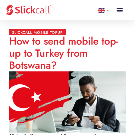
▼
SLICKCALL MOBILE TOPUP
How to send mobile top-
up to Turkey from
Botswana?