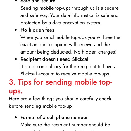
Safe and secure
Sending mobile top-ups through us is a secure
and safe way. Your data information is safe and
protected by a data encryption system.
No hidden fees
When you send mobile top-ups you will see the
exact amount recipient will receive and the
amount being deducted. No hidden charges!
Recipient doesn’t need Slickcall
It is not compulsory for the recipient to have a
Slickcall account to receive mobile top-ups.
3. Tips for sending mobile top-
ups.
Here are a few things you should carefully check
before sending mobile top-up;
Format of a cell phone number
Make sure the recipient number should be