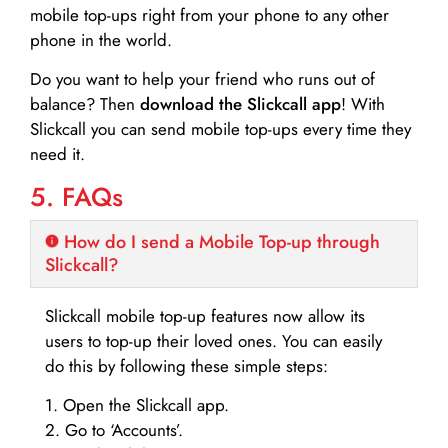
mobile top-ups right from your phone to any other
phone in the world.
Do you want to help your friend who runs out of
balance? Then
download the Slickcall app
! With
Slickcall you can send mobile top-ups every time they
need it.
5. FAQs
How do I send a Mobile Top-up through
Slickcall?
Slickcall mobile top-up features now allow its
users to top-up their loved ones. You can easily
do this by following these simple steps:
1. Open the Slickcall app.
2. Go to ‘Accounts’.