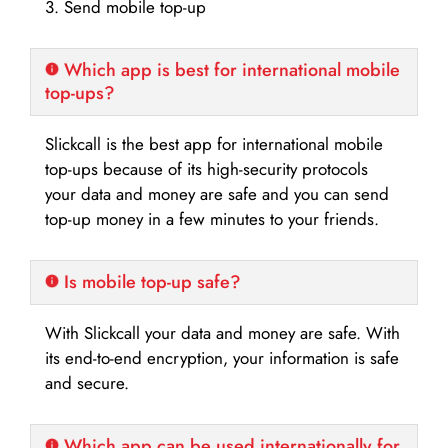
3. Send mobile top-up
Which app is best for international mobile
top-ups?
Slickcall is the best app for international mobile
top-ups because of its high-security protocols
your data and money are safe and you can send
top-up money in a few minutes to your friends.
Is mobile top-up safe?
With Slickcall your data and money are safe. With
its end-to-end encryption, your information is safe
and secure.
Which app can be used internationally for