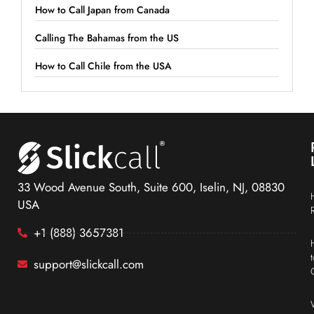
How to Call Japan from Canada
Calling The Bahamas from the US
How to Call Chile from the USA
33 Wood Avenue South, Suite 600, Iselin, NJ, 08830
USA
+1 (888) 3657381
support@slickcall.com