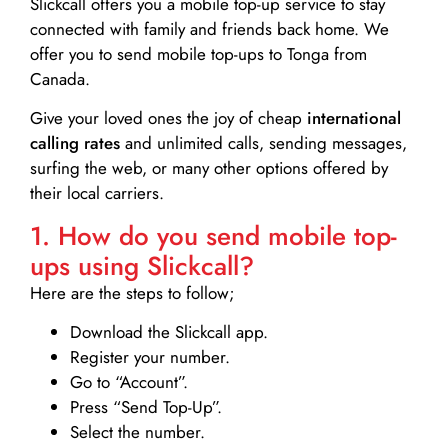
Slickcall
offers you a mobile top-up service to stay
connected with family and friends back home. We
offer you to send mobile top-ups to Tonga from
Canada.
Give your loved ones the joy of cheap
international
calling rates
and unlimited calls, sending messages,
surfing the web, or many other options offered by
their local carriers.
1. How do you send mobile top-
ups using Slickcall?
Here are the steps to follow;
Download the Slickcall app.
Register your number.
Go to “Account”.
Press “Send Top-Up”.
Select the number.