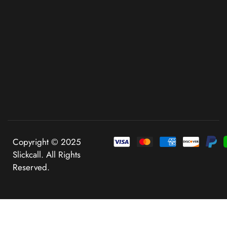
Copyright © 2025
Slickcall. All Rights
Reserved.