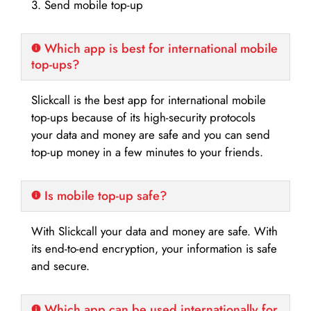
3. Send mobile top-up
Which app is best for international mobile
top-ups?
Slickcall is the best app for international mobile
top-ups because of its high-security protocols
your data and money are safe and you can send
top-up money in a few minutes to your friends.
Is mobile top-up safe?
With Slickcall your data and money are safe. With
its end-to-end encryption, your information is safe
and secure.
Which app can be used internationally for