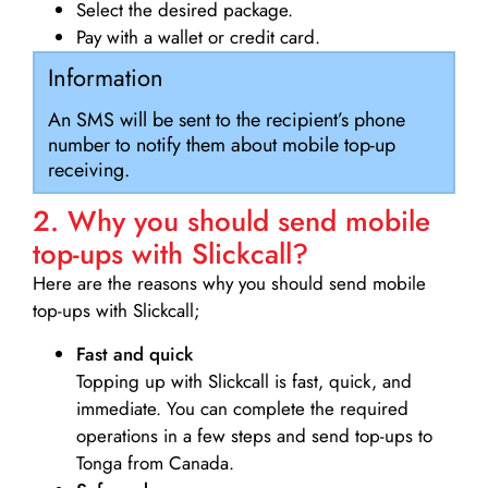
Select the desired package.
Pay with a wallet or credit card.
Information
An SMS will be sent to the recipient’s phone
number to notify them about mobile top-up
receiving.
2. Why you should send mobile
top-ups with Slickcall?
Here are the reasons why you should send mobile
top-ups with Slickcall;
Fast and quick
Topping up with Slickcall is fast, quick, and
immediate. You can complete the required
operations in a few steps and send top-ups to
Tonga from Canada.