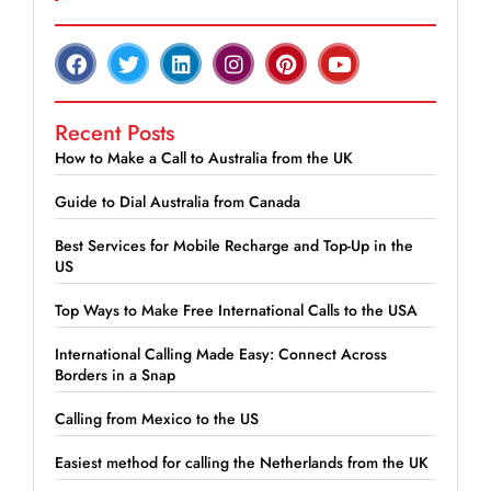
Recent Posts
How to Make a Call to Australia from the UK
Guide to Dial Australia from Canada
Best Services for Mobile Recharge and Top-Up in the
US
Top Ways to Make Free International Calls to the USA
International Calling Made Easy: Connect Across
Borders in a Snap
Calling from Mexico to the US
Easiest method for calling the Netherlands from the UK