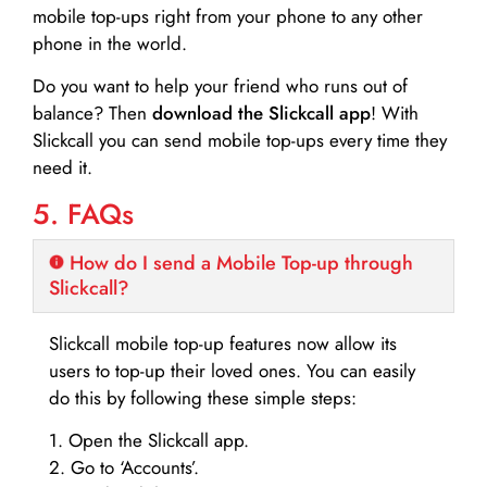
mobile top-ups right from your phone to any other
phone in the world.
Do you want to help your friend who runs out of
balance? Then
download the Slickcall app
! With
Slickcall you can send mobile top-ups every time they
need it.
5. FAQs
How do I send a Mobile Top-up through
Slickcall?
Slickcall mobile top-up features now allow its
users to top-up their loved ones. You can easily
do this by following these simple steps:
1. Open the Slickcall app.
2. Go to ‘Accounts’.