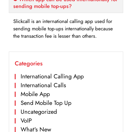
sending mobile top-ups?
Slickcall is an international calling app used for
sending mobile top-ups internationally because
the transaction fee is lesser than others.
Categories
International Calling App
International Calls
Mobile App
Send Mobile Top Up
Uncategorized
VoIP
What's New