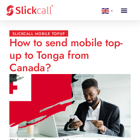
▼
SLICKCALL MOBILE TOPUP
How to send mobile top-
up to Tonga from
Canada?