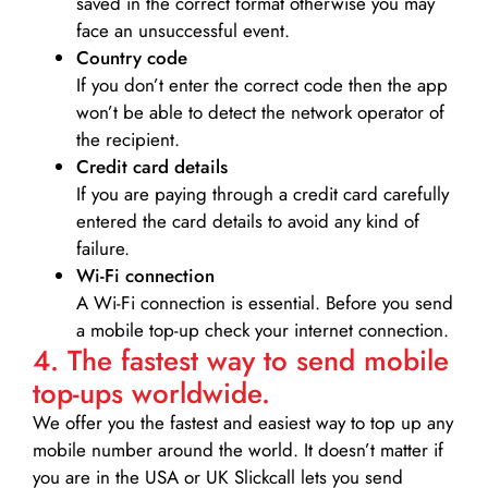
saved in the correct format otherwise you may
face an unsuccessful event.
Country code
If you don’t enter the correct code then the app
won’t be able to detect the network operator of
the recipient.
Credit card details­
If you are paying through a credit card carefully
entered the card details to avoid any kind of
failure.
Wi-Fi connection
A Wi-Fi connection is essential. Before you send
a mobile top-up check your internet connection.
4. The fastest way to send mobile
top-ups worldwide.
We offer you the fastest and easiest way to top up any
mobile number around the world. It doesn’t matter if
you are in the USA or UK Slickcall lets you send