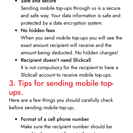
Safe and secure
Sending mobile top-ups through us is a secure
and safe way. Your data information is safe and
protected by a data encryption system.
No hidden fees
When you send mobile top-ups you will see the
exact amount recipient will receive and the
amount being deducted. No hidden charges!
Recipient doesn’t need Slickcall
It is not compulsory for the recipient to have a
Slickcall account to receive mobile top-ups.
3. Tips for sending mobile top-
ups.
Here are a few things you should carefully check
before sending mobile top-up;
Format of a cell phone number
Make sure the recipient number should be