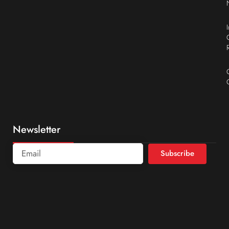
Newsletter
Subscribe