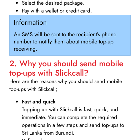
Select the desired package.
Pay with a wallet or credit card.
Information
An SMS will be sent to the recipient’s phone
number to notify them about mobile top-up
receiving.
2. Why you should send mobile
top-ups with Slickcall?
Here are the reasons why you should send mobile
top-ups with Slickcall;
Fast and quick
Topping up with Slickcall is fast, quick, and
immediate. You can complete the required
operations in a few steps and send top-ups to
Sri Lanka from Burundi.