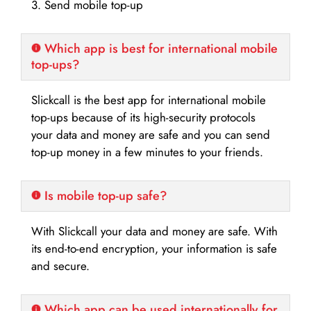
3. Send mobile top-up
Which app is best for international mobile
top-ups?
Slickcall is the best app for international mobile
top-ups because of its high-security protocols
your data and money are safe and you can send
top-up money in a few minutes to your friends.
Is mobile top-up safe?
With Slickcall your data and money are safe. With
its end-to-end encryption, your information is safe
and secure.
Which app can be used internationally for