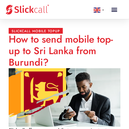
▼
SLICKCALL MOBILE TOPUP
How to send mobile top-
up to Sri Lanka from
Burundi?