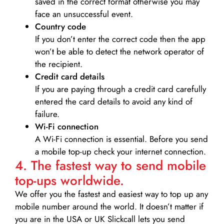
saved in the correct format otherwise you may
face an unsuccessful event.
Country code
If you don’t enter the correct code then the app
won’t be able to detect the network operator of
the recipient.
Credit card details­
If you are paying through a credit card carefully
entered the card details to avoid any kind of
failure.
Wi-Fi connection
A Wi-Fi connection is essential. Before you send
a mobile top-up check your internet connection.
4. The fastest way to send mobile
top-ups worldwide.
We offer you the fastest and easiest way to top up any
mobile number around the world. It doesn’t matter if
you are in the USA or UK Slickcall lets you send