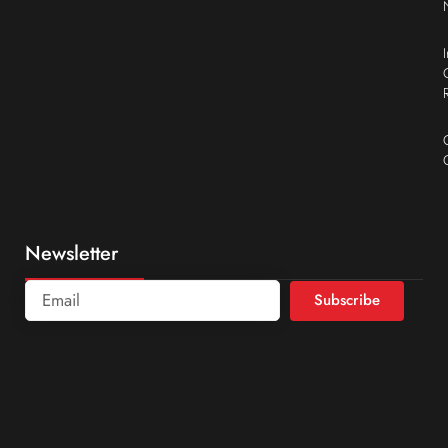
Newsletter
Subscribe