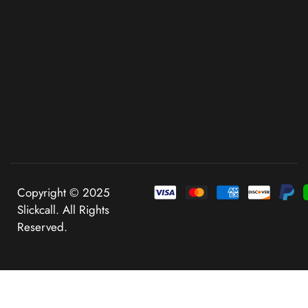
Copyright © 2025
Slickcall. All Rights
Reserved.