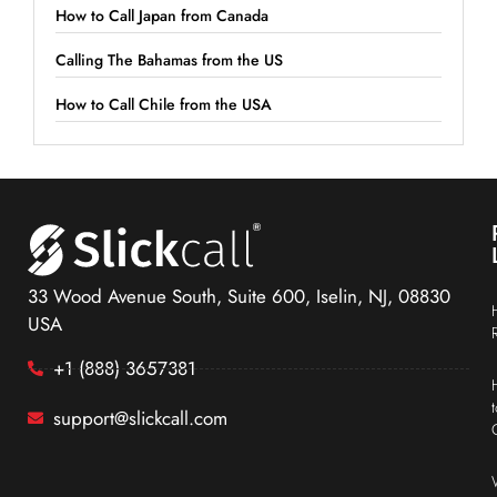
How to Call Japan from Canada
Calling The Bahamas from the US
How to Call Chile from the USA
33 Wood Avenue South, Suite 600, Iselin, NJ, 08830
USA
+1 (888) 3657381
support@slickcall.com