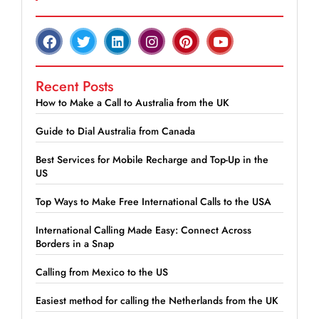
Recent Posts
How to Make a Call to Australia from the UK
Guide to Dial Australia from Canada
Best Services for Mobile Recharge and Top-Up in the
US
Top Ways to Make Free International Calls to the USA
International Calling Made Easy: Connect Across
Borders in a Snap
Calling from Mexico to the US
Easiest method for calling the Netherlands from the UK