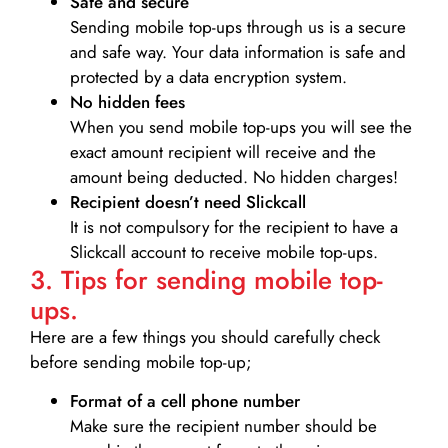
Safe and secure
Sending mobile top-ups through us is a secure
and safe way. Your data information is safe and
protected by a data encryption system.
No hidden fees
When you send mobile top-ups you will see the
exact amount recipient will receive and the
amount being deducted. No hidden charges!
Recipient doesn’t need Slickcall
It is not compulsory for the recipient to have a
Slickcall account to receive mobile top-ups.
3. Tips for sending mobile top-
ups.
Here are a few things you should carefully check
before sending mobile top-up;
Format of a cell phone number
Make sure the recipient number should be