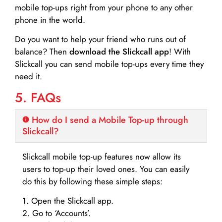
mobile top-ups right from your phone to any other
phone in the world.
Do you want to help your friend who runs out of
balance? Then
download the Slickcall app
! With
Slickcall you can send mobile top-ups every time they
need it.
5. FAQs
How do I send a Mobile Top-up through
Slickcall?
Slickcall mobile top-up features now allow its
users to top-up their loved ones. You can easily
do this by following these simple steps:
1. Open the Slickcall app.
2. Go to ‘Accounts’.