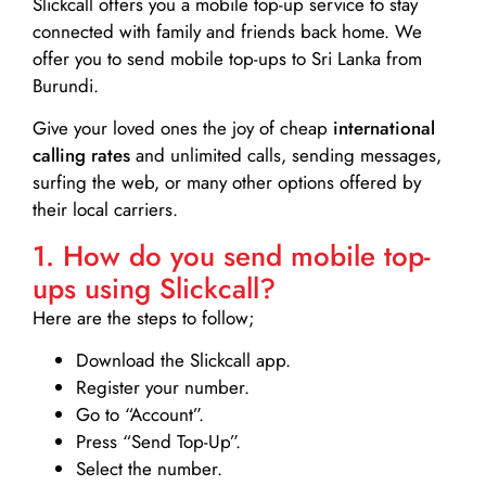
Slickcall
offers you a mobile top-up service to stay
connected with family and friends back home. We
offer you to send mobile top-ups to Sri Lanka from
Burundi.
Give your loved ones the joy of cheap
international
calling rates
and unlimited calls, sending messages,
surfing the web, or many other options offered by
their local carriers.
1. How do you send mobile top-
ups using Slickcall?
Here are the steps to follow;
Download the Slickcall app.
Register your number.
Go to “Account”.
Press “Send Top-Up”.
Select the number.