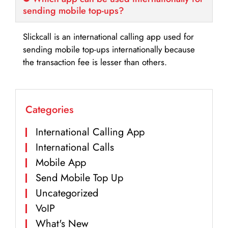
sending mobile top-ups?
Slickcall is an international calling app used for
sending mobile top-ups internationally because
the transaction fee is lesser than others.
Categories
International Calling App
International Calls
Mobile App
Send Mobile Top Up
Uncategorized
VoIP
What's New