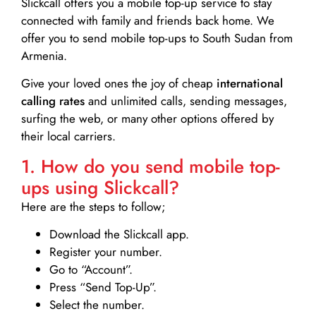
Slickcall
offers you a mobile top-up service to stay
connected with family and friends back home. We
offer you to send mobile top-ups to South Sudan from
Armenia.
Give your loved ones the joy of cheap
international
calling rates
and unlimited calls, sending messages,
surfing the web, or many other options offered by
their local carriers.
1. How do you send mobile top-
ups using Slickcall?
Here are the steps to follow;
Download the Slickcall app.
Register your number.
Go to “Account”.
Press “Send Top-Up”.
Select the number.