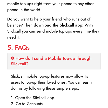
mobile top-ups right from your phone to any other
phone in the world.
Do you want to help your friend who runs out of
balance? Then
download the Slickcall app
! With
Slickcall you can send mobile top-ups every time they
need it.
5. FAQs
How do I send a Mobile Top-up through
Slickcall?
Slickcall mobile top-up features now allow its
users to top-up their loved ones. You can easily
do this by following these simple steps:
1. Open the Slickcall app.
2. Go to ‘Accounts’.