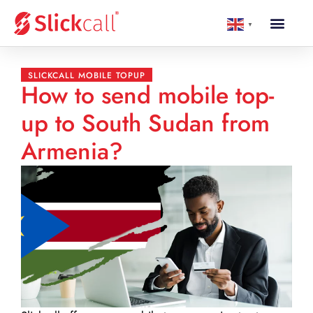
▼
SLICKCALL MOBILE TOPUP
How to send mobile top-
up to South Sudan from
Armenia?