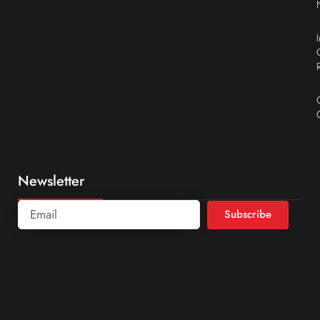
Newsletter
Subscribe