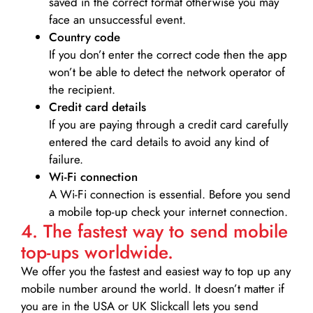
saved in the correct format otherwise you may
face an unsuccessful event.
Country code
If you don’t enter the correct code then the app
won’t be able to detect the network operator of
the recipient.
Credit card details­
If you are paying through a credit card carefully
entered the card details to avoid any kind of
failure.
Wi-Fi connection
A Wi-Fi connection is essential. Before you send
a mobile top-up check your internet connection.
4. The fastest way to send mobile
top-ups worldwide.
We offer you the fastest and easiest way to top up any
mobile number around the world. It doesn’t matter if
you are in the USA or UK Slickcall lets you send