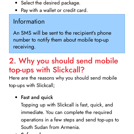
Select the desired package.
Pay with a wallet or credit card.
Information
An SMS will be sent to the recipient’s phone
number to notify them about mobile top-up
receiving.
2. Why you should send mobile
top-ups with Slickcall?
Here are the reasons why you should send mobile
top-ups with Slickcall;
Fast and quick
Topping up with Slickcall is fast, quick, and
immediate. You can complete the required
operations in a few steps and send top-ups to
South Sudan from Armenia.