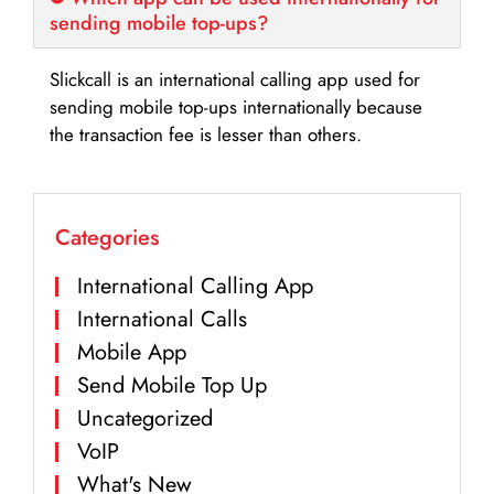
sending mobile top-ups?
Slickcall is an international calling app used for
sending mobile top-ups internationally because
the transaction fee is lesser than others.
Categories
International Calling App
International Calls
Mobile App
Send Mobile Top Up
Uncategorized
VoIP
What's New