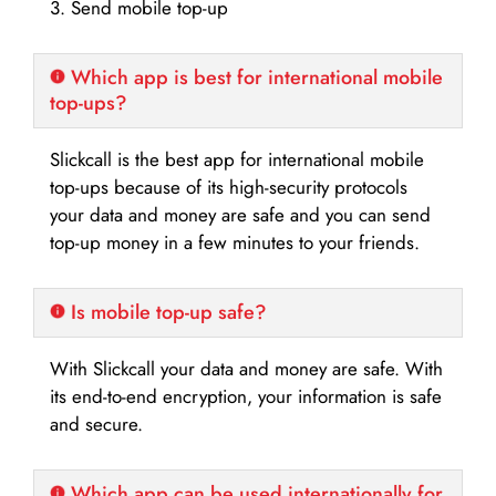
3. Send mobile top-up
Which app is best for international mobile
top-ups?
Slickcall is the best app for international mobile
top-ups because of its high-security protocols
your data and money are safe and you can send
top-up money in a few minutes to your friends.
Is mobile top-up safe?
With Slickcall your data and money are safe. With
its end-to-end encryption, your information is safe
and secure.
Which app can be used internationally for