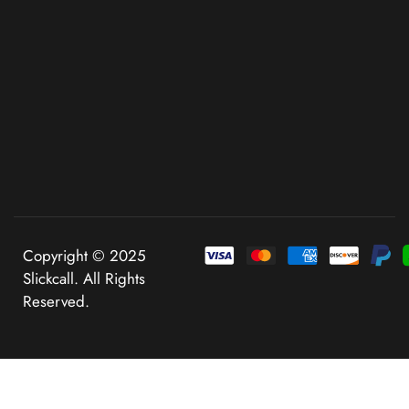
Copyright © 2025
Slickcall. All Rights
Reserved.