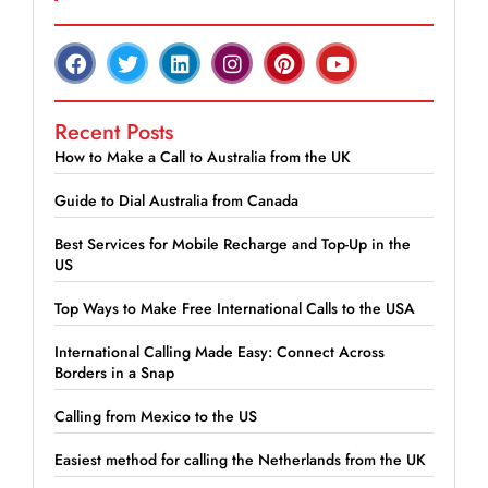
Recent Posts
How to Make a Call to Australia from the UK
Guide to Dial Australia from Canada
Best Services for Mobile Recharge and Top-Up in the
US
Top Ways to Make Free International Calls to the USA
International Calling Made Easy: Connect Across
Borders in a Snap
Calling from Mexico to the US
Easiest method for calling the Netherlands from the UK