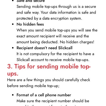
Safe and secure
Sending mobile top-ups through us is a secure
and safe way. Your data information is safe and
protected by a data encryption system.
No hidden fees
When you send mobile top-ups you will see the
exact amount recipient will receive and the
amount being deducted. No hidden charges!
Recipient doesn’t need Slickcall
It is not compulsory for the recipient to have a
Slickcall account to receive mobile top-ups.
3. Tips for sending mobile top-
ups.
Here are a few things you should carefully check
before sending mobile top-up;
Format of a cell phone number
Make sure the recipient number should be