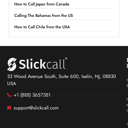
How to Call Japan from Canada
Calling The Bahamas from the US
How to Call Chile from the USA
33 Wood Avenue South, Suite 600, Iselin, NJ, 08830
USA
+1 (888) 3657381
support@slickcall.com