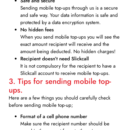
Safe and secure
Sending mobile top-ups through us is a secure
and safe way. Your data information is safe and
protected by a data encryption system.
No hidden fees
When you send mobile top-ups you will see the
exact amount recipient will receive and the
amount being deducted. No hidden charges!
Recipient doesn’t need Slickcall
It is not compulsory for the recipient to have a
Slickcall account to receive mobile top-ups.
3. Tips for sending mobile top-
ups.
Here are a few things you should carefully check
before sending mobile top-up;
Format of a cell phone number
Make sure the recipient number should be