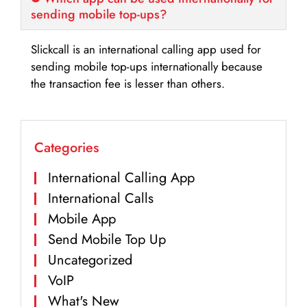
sending mobile top-ups?
Slickcall is an international calling app used for
sending mobile top-ups internationally because
the transaction fee is lesser than others.
Categories
International Calling App
International Calls
Mobile App
Send Mobile Top Up
Uncategorized
VoIP
What's New