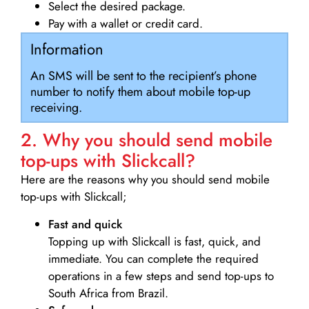
Select the desired package.
Pay with a wallet or credit card.
Information
An SMS will be sent to the recipient’s phone
number to notify them about mobile top-up
receiving.
2. Why you should send mobile
top-ups with Slickcall?
Here are the reasons why you should send mobile
top-ups with Slickcall;
Fast and quick
Topping up with Slickcall is fast, quick, and
immediate. You can complete the required
operations in a few steps and send top-ups to
South Africa from Brazil.