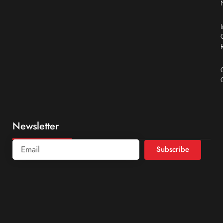
Newsletter
Subscribe