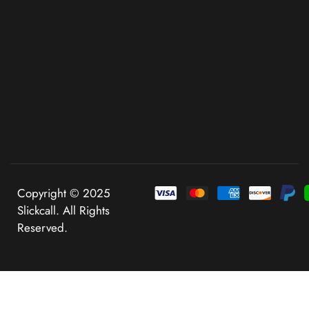
Copyright © 2025
Slickcall. All Rights
Reserved.