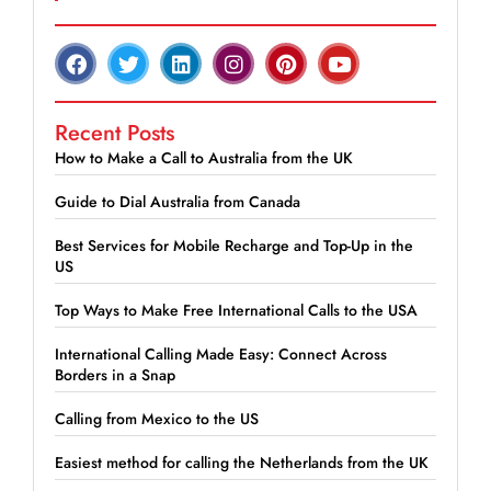
Recent Posts
How to Make a Call to Australia from the UK
Guide to Dial Australia from Canada
Best Services for Mobile Recharge and Top-Up in the
US
Top Ways to Make Free International Calls to the USA
International Calling Made Easy: Connect Across
Borders in a Snap
Calling from Mexico to the US
Easiest method for calling the Netherlands from the UK