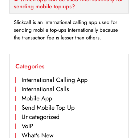
sending mobile top-ups?
Slickcall is an international calling app used for
sending mobile top-ups internationally because
the transaction fee is lesser than others.
Categories
International Calling App
International Calls
Mobile App
Send Mobile Top Up
Uncategorized
VoIP
What's New