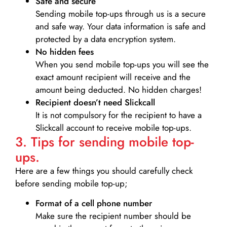
Safe and secure
Sending mobile top-ups through us is a secure
and safe way. Your data information is safe and
protected by a data encryption system.
No hidden fees
When you send mobile top-ups you will see the
exact amount recipient will receive and the
amount being deducted. No hidden charges!
Recipient doesn’t need Slickcall
It is not compulsory for the recipient to have a
Slickcall account to receive mobile top-ups.
3. Tips for sending mobile top-
ups.
Here are a few things you should carefully check
before sending mobile top-up;
Format of a cell phone number
Make sure the recipient number should be