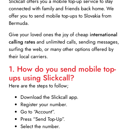
Slickcall
offers you a mobile top-up service to stay
connected with family and friends back home. We
offer you to send mobile top-ups to Slovakia from
Bermuda.
Give your loved ones the joy of cheap
international
calling rates
and unlimited calls, sending messages,
surfing the web, or many other options offered by
their local carriers.
1. How do you send mobile top-
ups using Slickcall?
Here are the steps to follow;
Download the Slickcall app.
Register your number.
Go to “Account”.
Press “Send Top-Up”.
Select the number.