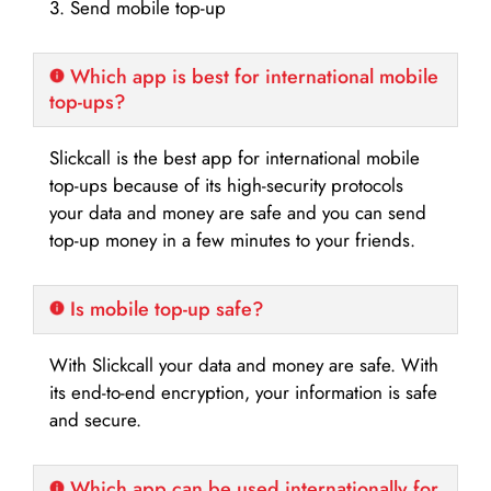
3. Send mobile top-up
Which app is best for international mobile
top-ups?
Slickcall is the best app for international mobile
top-ups because of its high-security protocols
your data and money are safe and you can send
top-up money in a few minutes to your friends.
Is mobile top-up safe?
With Slickcall your data and money are safe. With
its end-to-end encryption, your information is safe
and secure.
Which app can be used internationally for