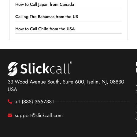
How to Call Japan from Canada
Calling The Bahamas from the US
How to Call Chile from the USA
33 Wood Avenue South, Suite 600, Iselin, NJ, 08830
USA
+1 (888) 3657381
support@slickcall.com