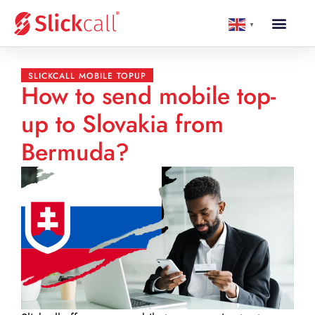
▼
SLICKCALL MOBILE TOPUP
How to send mobile top-
up to Slovakia from
Bermuda?