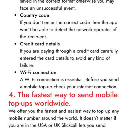
saved in the correct format otherwise you may
face an unsuccessful event.
Country code
If you don’t enter the correct code then the app
won’t be able to detect the network operator of
the recipient.
Credit card details­
If you are paying through a credit card carefully
entered the card details to avoid any kind of
failure.
Wi-Fi connection
A Wi-Fi connection is essential. Before you send
a mobile top-up check your internet connection.
4. The fastest way to send mobile
top-ups worldwide.
We offer you the fastest and easiest way to top up any
mobile number around the world. It doesn’t matter if
you are in the USA or UK Slickcall lets you send