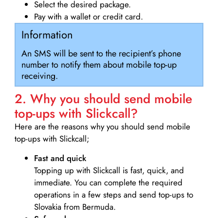
Select the desired package.
Pay with a wallet or credit card.
Information
An SMS will be sent to the recipient’s phone
number to notify them about mobile top-up
receiving.
2. Why you should send mobile
top-ups with Slickcall?
Here are the reasons why you should send mobile
top-ups with Slickcall;
Fast and quick
Topping up with Slickcall is fast, quick, and
immediate. You can complete the required
operations in a few steps and send top-ups to
Slovakia from Bermuda.