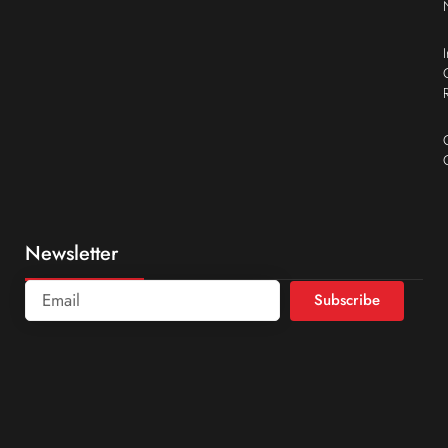
Newsletter
Subscribe