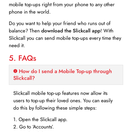
mobile top-ups right from your phone to any other
phone in the world.
Do you want to help your friend who runs out of
balance? Then
download the Slickcall app
! With
Slickcall you can send mobile top-ups every time they
need it.
5. FAQs
How do I send a Mobile Top-up through
Slickcall?
Slickcall mobile top-up features now allow its
users to top-up their loved ones. You can easily
do this by following these simple steps:
1. Open the Slickcall app.
2. Go to ‘Accounts’.