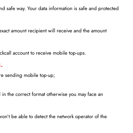
d safe way. Your data information is safe and protected
xact amount recipient will receive and the amount
lickcall account to receive mobile top-ups.
.
ore sending mobile top-up;
in the correct format otherwise you may face an
won’t be able to detect the network operator of the