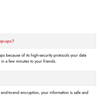
top-ups?
-ups because of its high-security protocols your data
n a few minutes to your friends.
s end-to-end encryption, your information is safe and