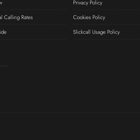
w
Privacy Policy
al Calling Rates
Cookies Policy
ide
Slickcall Usage Policy