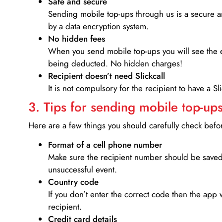
Safe and secure
Sending mobile top-ups through us is a secure an
by a data encryption system.
No hidden fees
When you send mobile top-ups you will see the e
being deducted. No hidden charges!
Recipient doesn’t need Slickcall
It is not compulsory for the recipient to have a S
3. Tips for sending mobile top-ups
Here are a few things you should carefully check bef
Format of a cell phone number
Make sure the recipient number should be saved 
unsuccessful event.
Country code
If you don’t enter the correct code then the app 
recipient.
Credit card details­