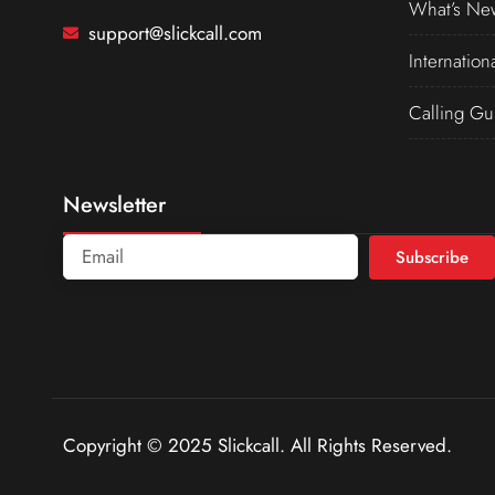
What’s Ne
support@slickcall.com
Internation
Calling Gu
Newsletter
Subscribe
Copyright © 2025 Slickcall. All Rights Reserved.