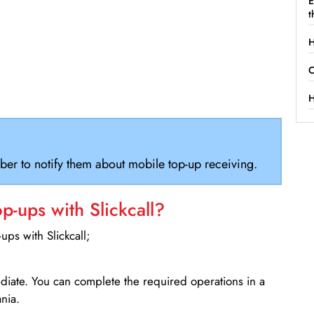
E
t
H
C
H
ber to notify them about mobile top-up receiving.
-ups with Slickcall?
ps with Slickcall;
ediate. You can complete the required operations in a
nia.