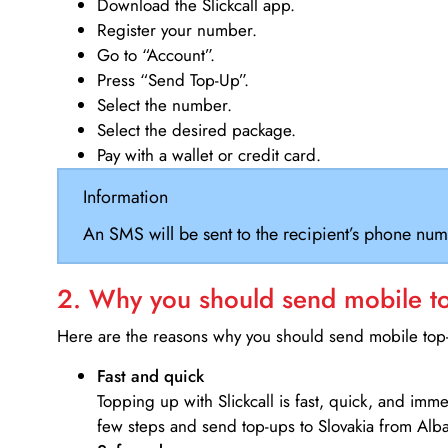
Download the Slickcall app.
Register your number.
Go to “Account”.
Press “Send Top-Up”.
Select the number.
Select the desired package.
Pay with a wallet or credit card.
Information
An SMS will be sent to the recipient’s phone num
2. Why you should send mobile top
Here are the reasons why you should send mobile top-u
Fast and quick
Topping up with Slickcall is fast, quick, and imm
few steps and send top-ups to Slovakia from Alba