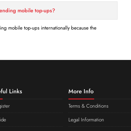
sending mobile top-ups?
nding mobile top-ups internationally because the
ful Links
More Info
ister
Terms & Conditions
ide
Legal Information