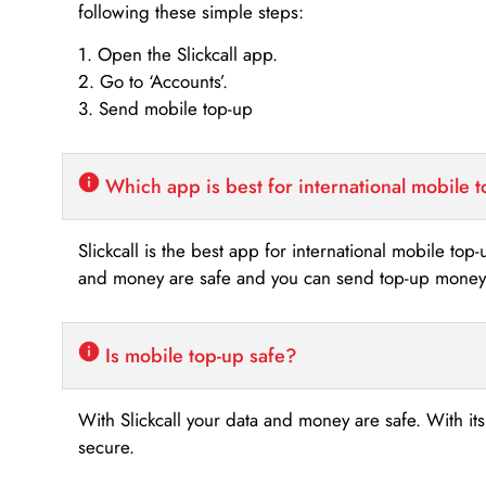
following these simple steps:
1. Open the Slickcall app.
2. Go to ‘Accounts’.
3. Send mobile top-up
Which app is best for international mobile 
Slickcall is the best app for international mobile top
and money are safe and you can send top-up money i
Is mobile top-up safe?
With Slickcall your data and money are safe. With it
secure.