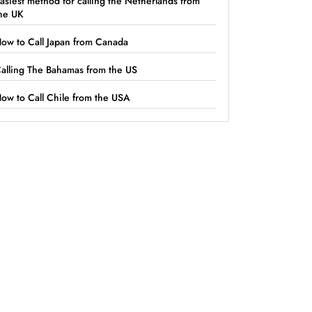
asiest method for calling the Netherlands from
he UK
ow to Call Japan from Canada
alling The Bahamas from the US
ow to Call Chile from the USA