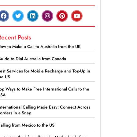
Recent Posts
ow to Make a Call to Australia from the UK
uide to Dial Australia from Canada
est Services for Mobile Recharge and Top-Up in
he US
op Ways to Make Free International Calls to the
USA
nternational Calling Made Easy: Connect Across
orders in a Snap
alling from Mexico to the US