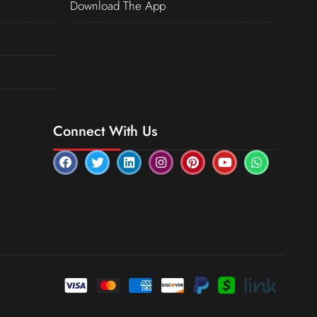
Download The App
Connect With Us