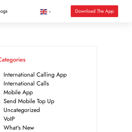
logs
Download The App
▼
Categories
International Calling App
International Calls
Mobile App
Send Mobile Top Up
Uncategorized
VoIP
What's New