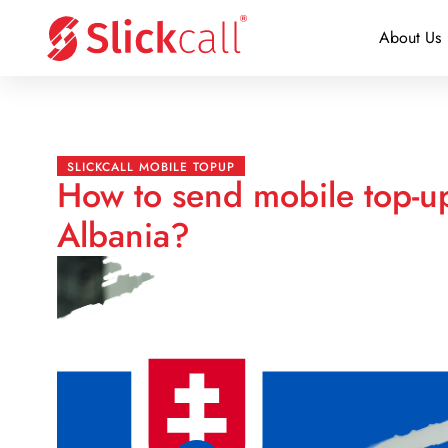
About Us
SLICKCALL MOBILE TOPUP
How to send mobile top-up
Albania?