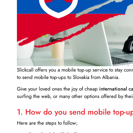
Slickcall
offers you a mobile top-up service to stay co
to send mobile top-ups to Slovakia from Albania.
Give your loved ones the joy of cheap
international ca
surfing the web, or many other options offered by their
1. How do you send mobile top-ups
Here are the steps to follow;