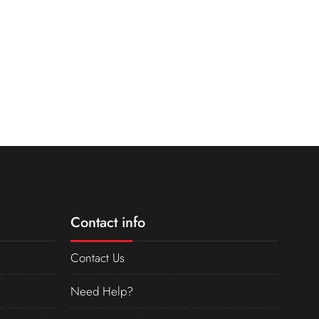
Contact info
Contact Us
Need Help?