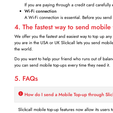
If you are paying through a credit card carefully 
Wi-Fi connection
A Wi-Fi connection is essential. Before you send
4. The fastest way to send mobile
We offer you the fastest and easiest way to top up any
you are in the USA or UK Slickcall lets you send mobil
the world.
Do you want to help your friend who runs out of bal
you can send mobile top-ups every time they need it.
5. FAQs
How do I send a Mobile Top-up through Slic
Slickcall mobile top-up features now allow its users t