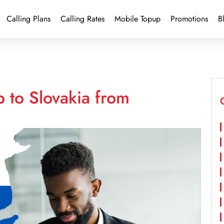
Calling Plans
Calling Rates
Mobile Topup
Promotions
B
 to Slovakia from