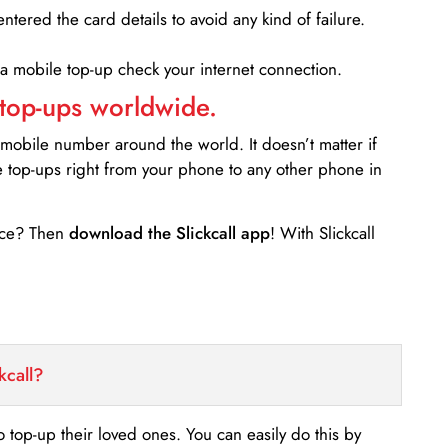
entered the card details to avoid any kind of failure.
 a mobile top-up check your internet connection.
 top-ups worldwide.
 mobile number around the world. It doesn’t matter if
e top-ups right from your phone to any other phone in
ance? Then
download the Slickcall app
! With Slickcall
kcall?
o top-up their loved ones. You can easily do this by