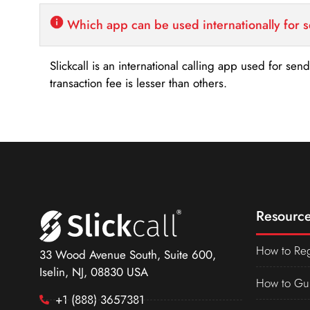
Which app can be used internationally for 
Slickcall is an international calling app used for se
transaction fee is lesser than others.
Resource
How to Reg
33 Wood Avenue South, Suite 600,
Iselin, NJ, 08830 USA
How to Gu
+1 (888) 3657381