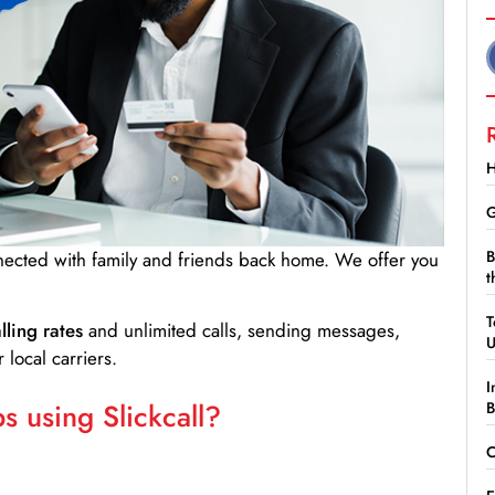
H
G
B
nnected with family and friends back home. We offer you
t
T
lling rates
and unlimited calls, sending messages,
 local carriers.
I
 using Slickcall?
B
C