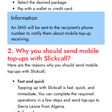
Select the desired package.
Pay with a wallet or credit card.
Information
An SMS will be sent to the recipient’s phone
number to notify them about mobile top-up
receiving.
2. Why you should send mobile
top-ups with Slickcall?
Here are the reasons why you should send mobile
top-ups with Slickcall;
Fast and quick
Topping up with Slickcall is fast, quick, and
immediate. You can complete the required
operations in a few steps and send top-ups to
Sierra Leone from Algeria.