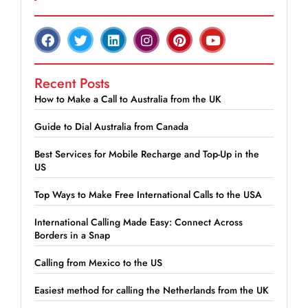
Recent Posts
How to Make a Call to Australia from the UK
Guide to Dial Australia from Canada
Best Services for Mobile Recharge and Top-Up in the
US
Top Ways to Make Free International Calls to the USA
International Calling Made Easy: Connect Across
Borders in a Snap
Calling from Mexico to the US
Easiest method for calling the Netherlands from the UK