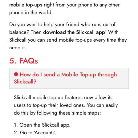
mobile top-ups right from your phone to any other
phone in the world.
Do you want to help your friend who runs out of
balance? Then
download the Slickcall app
! With
Slickcall you can send mobile top-ups every time they
need it.
5. FAQs
How do I send a Mobile Top-up through
Slickcall?
Slickcall mobile top-up features now allow its
users to top-up their loved ones. You can easily
do this by following these simple steps:
1. Open the Slickcall app.
2. Go to ‘Accounts’.