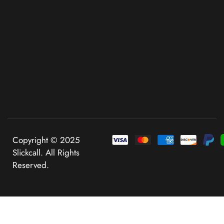
Copyright © 2025
Slickcall. All Rights
Reserved.