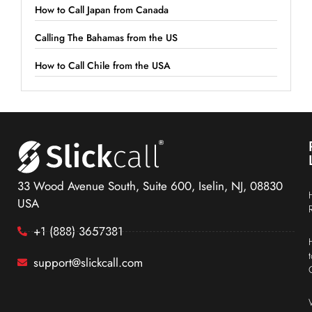
How to Call Japan from Canada
Calling The Bahamas from the US
How to Call Chile from the USA
33 Wood Avenue South, Suite 600, Iselin, NJ, 08830
USA
+1 (888) 3657381
support@slickcall.com