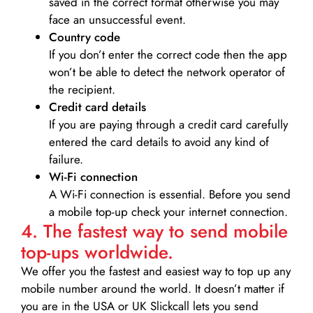
saved in the correct format otherwise you may
face an unsuccessful event.
Country code
If you don’t enter the correct code then the app
won’t be able to detect the network operator of
the recipient.
Credit card details­
If you are paying through a credit card carefully
entered the card details to avoid any kind of
failure.
Wi-Fi connection
A Wi-Fi connection is essential. Before you send
a mobile top-up check your internet connection.
4. The fastest way to send mobile
top-ups worldwide.
We offer you the fastest and easiest way to top up any
mobile number around the world. It doesn’t matter if
you are in the USA or UK Slickcall lets you send