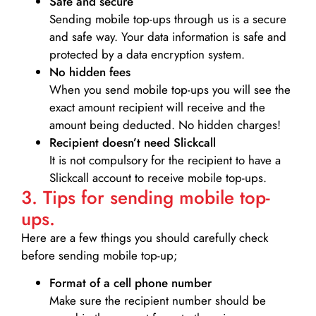
Safe and secure
Sending mobile top-ups through us is a secure
and safe way. Your data information is safe and
protected by a data encryption system.
No hidden fees
When you send mobile top-ups you will see the
exact amount recipient will receive and the
amount being deducted. No hidden charges!
Recipient doesn’t need Slickcall
It is not compulsory for the recipient to have a
Slickcall account to receive mobile top-ups.
3. Tips for sending mobile top-
ups.
Here are a few things you should carefully check
before sending mobile top-up;
Format of a cell phone number
Make sure the recipient number should be