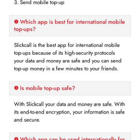
3. Send mobile top-up
Which app is best for international mobile
top-ups?
Slickcall is the best app for international mobile
top-ups because of its high-security protocols
your data and money are safe and you can send
top-up money in a few minutes to your friends.
Is mobile top-up safe?
With Slickcall your data and money are safe. With
its end-to-end encryption, your information is safe
and secure.
Which app can be used internationally for