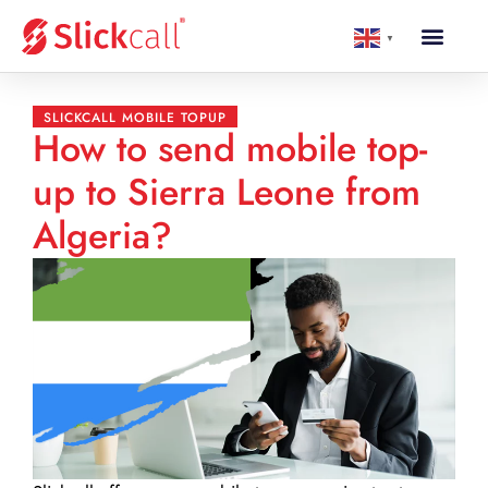
▼
SLICKCALL MOBILE TOPUP
How to send mobile top-
up to Sierra Leone from
Algeria?