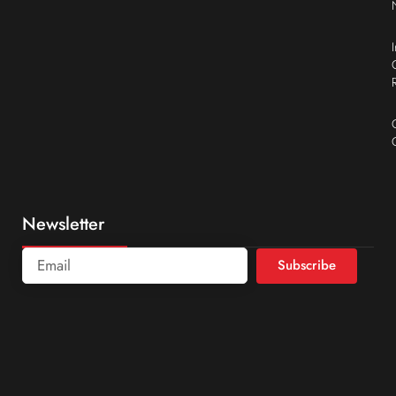
Newsletter
Subscribe