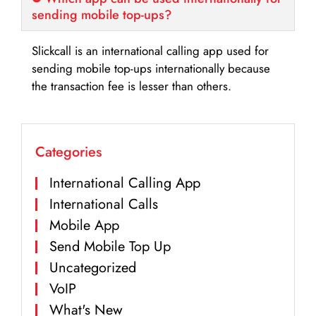
sending mobile top-ups?
Slickcall is an international calling app used for
sending mobile top-ups internationally because
the transaction fee is lesser than others.
Categories
International Calling App
International Calls
Mobile App
Send Mobile Top Up
Uncategorized
VoIP
What's New