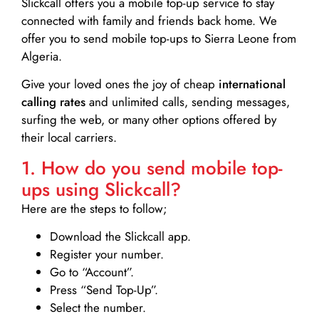
Slickcall
offers you a mobile top-up service to stay
connected with family and friends back home. We
offer you to send mobile top-ups to Sierra Leone from
Algeria.
Give your loved ones the joy of cheap
international
calling rates
and unlimited calls, sending messages,
surfing the web, or many other options offered by
their local carriers.
1. How do you send mobile top-
ups using Slickcall?
Here are the steps to follow;
Download the Slickcall app.
Register your number.
Go to “Account”.
Press “Send Top-Up”.
Select the number.