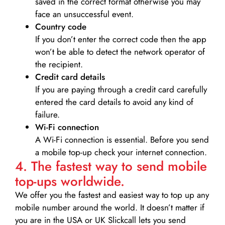
saved in the correct format otherwise you may
face an unsuccessful event.
Country code
If you don’t enter the correct code then the app
won’t be able to detect the network operator of
the recipient.
Credit card details­
If you are paying through a credit card carefully
entered the card details to avoid any kind of
failure.
Wi-Fi connection
A Wi-Fi connection is essential. Before you send
a mobile top-up check your internet connection.
4. The fastest way to send mobile
top-ups worldwide.
We offer you the fastest and easiest way to top up any
mobile number around the world. It doesn’t matter if
you are in the USA or UK Slickcall lets you send