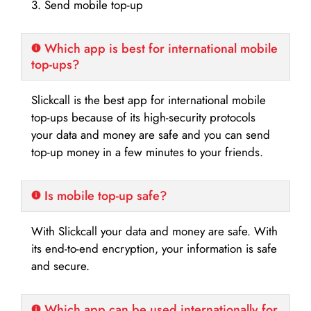
3. Send mobile top-up
Which app is best for international mobile
top-ups?
Slickcall is the best app for international mobile
top-ups because of its high-security protocols
your data and money are safe and you can send
top-up money in a few minutes to your friends.
Is mobile top-up safe?
With Slickcall your data and money are safe. With
its end-to-end encryption, your information is safe
and secure.
Which app can be used internationally for