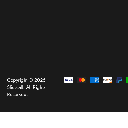
Copyright © 2025
Slickcall. All Rights
Reserved.