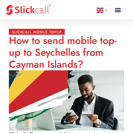
▼
SLICKCALL MOBILE TOPUP
How to send mobile top-
up to Seychelles from
Cayman Islands?