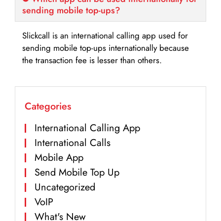
sending mobile top-ups?
Slickcall is an international calling app used for
sending mobile top-ups internationally because
the transaction fee is lesser than others.
Categories
International Calling App
International Calls
Mobile App
Send Mobile Top Up
Uncategorized
VoIP
What's New