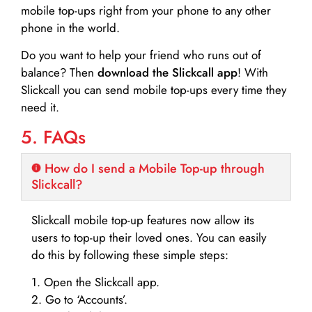
mobile top-ups right from your phone to any other
phone in the world.
Do you want to help your friend who runs out of
balance? Then
download the Slickcall app
! With
Slickcall you can send mobile top-ups every time they
need it.
5. FAQs
How do I send a Mobile Top-up through
Slickcall?
Slickcall mobile top-up features now allow its
users to top-up their loved ones. You can easily
do this by following these simple steps:
1. Open the Slickcall app.
2. Go to ‘Accounts’.