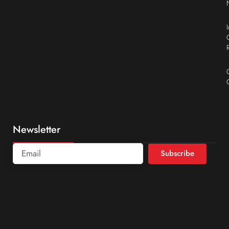
Newsletter
Subscribe