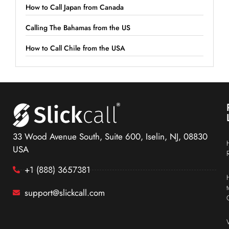
How to Call Japan from Canada
Calling The Bahamas from the US
How to Call Chile from the USA
33 Wood Avenue South, Suite 600, Iselin, NJ, 08830
USA
+1 (888) 3657381
support@slickcall.com