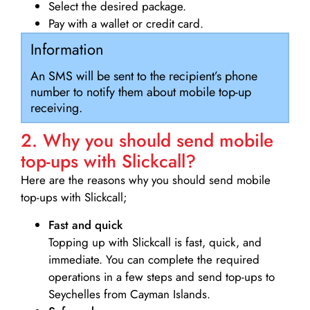
Select the desired package.
Pay with a wallet or credit card.
Information
An SMS will be sent to the recipient’s phone
number to notify them about mobile top-up
receiving.
2. Why you should send mobile
top-ups with Slickcall?
Here are the reasons why you should send mobile
top-ups with Slickcall;
Fast and quick
Topping up with Slickcall is fast, quick, and
immediate. You can complete the required
operations in a few steps and send top-ups to
Seychelles from Cayman Islands.