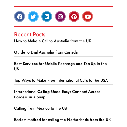
Recent Posts
How to Make a Call to Australia from the UK
Guide to Dial Australia from Canada
Best Services for Mobile Recharge and Top-Up in the
US
Top Ways to Make Free International Calls to the USA
International Calling Made Easy: Connect Across
Borders in a Snap
Calling from Mexico to the US
Easiest method for calling the Netherlands from the UK