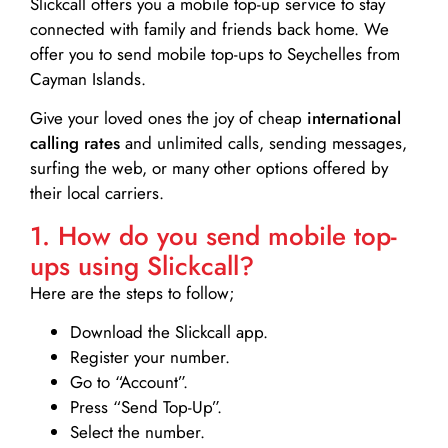
Slickcall
offers you a mobile top-up service to stay
connected with family and friends back home. We
offer you to send mobile top-ups to Seychelles from
Cayman Islands.
Give your loved ones the joy of cheap
international
calling rates
and unlimited calls, sending messages,
surfing the web, or many other options offered by
their local carriers.
1. How do you send mobile top-
ups using Slickcall?
Here are the steps to follow;
Download the Slickcall app.
Register your number.
Go to “Account”.
Press “Send Top-Up”.
Select the number.