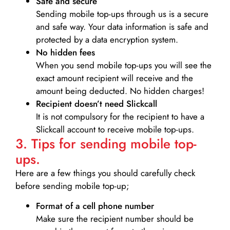
Safe and secure
Sending mobile top-ups through us is a secure
and safe way. Your data information is safe and
protected by a data encryption system.
No hidden fees
When you send mobile top-ups you will see the
exact amount recipient will receive and the
amount being deducted. No hidden charges!
Recipient doesn’t need Slickcall
It is not compulsory for the recipient to have a
Slickcall account to receive mobile top-ups.
3. Tips for sending mobile top-
ups.
Here are a few things you should carefully check
before sending mobile top-up;
Format of a cell phone number
Make sure the recipient number should be