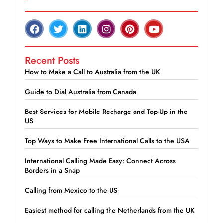
Recent Posts
How to Make a Call to Australia from the UK
Guide to Dial Australia from Canada
Best Services for Mobile Recharge and Top-Up in the
US
Top Ways to Make Free International Calls to the USA
International Calling Made Easy: Connect Across
Borders in a Snap
Calling from Mexico to the US
Easiest method for calling the Netherlands from the UK