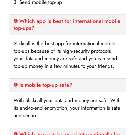
3. Send mobile top-up
Which app is best for international mobile
top-ups?
Slickcall is the best app for international mobile
top-ups because of its high-security protocols
your data and money are safe and you can send
top-up money in a few minutes to your friends.
Is mobile top-up safe?
With Slickcall your data and money are safe. With
its end-to-end encryption, your information is safe
and secure.
Which app can be used internationally for