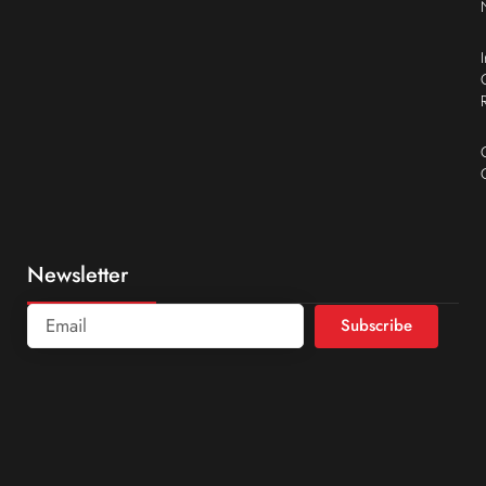
Newsletter
Subscribe