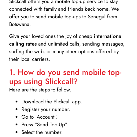
Slickcall
offers you a mobile top-up service to stay
connected with family and friends back home. We
offer you to send mobile top-ups to Senegal from
Botswana.
Give your loved ones the joy of cheap
international
calling rates
and unlimited calls, sending messages,
surfing the web, or many other options offered by
their local carriers.
1. How do you send mobile top-
ups using Slickcall?
Here are the steps to follow;
Download the Slickcall app.
Register your number.
Go to “Account”.
Press “Send Top-Up”.
Select the number.