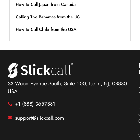
How to Call Japan from Canada
Calling The Bahamas from the US
How to Call Chile from the USA
33 Wood Avenue South, Suite 600, Iselin, NJ, 08830
USA
+1 (888) 3657381
support@slickcall.com