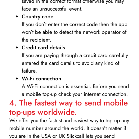
saved in the correct format otherwise you may
face an unsuccessful event.
Country code
If you don’t enter the correct code then the app
won’t be able to detect the network operator of
the recipient.
Credit card details­
If you are paying through a credit card carefully
entered the card details to avoid any kind of
failure.
Wi-Fi connection
A Wi-Fi connection is essential. Before you send
a mobile top-up check your internet connection.
4. The fastest way to send mobile
top-ups worldwide.
We offer you the fastest and easiest way to top up any
mobile number around the world. It doesn’t matter if
you are in the USA or UK Slickcall lets you send