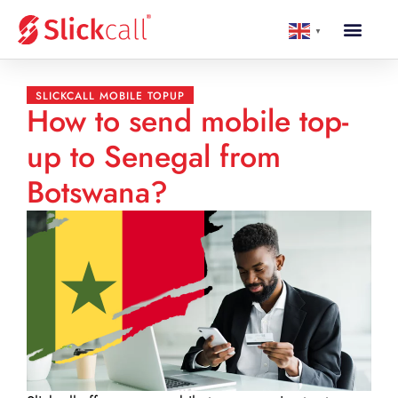
▼
SLICKCALL MOBILE TOPUP
How to send mobile top-
up to Senegal from
Botswana?