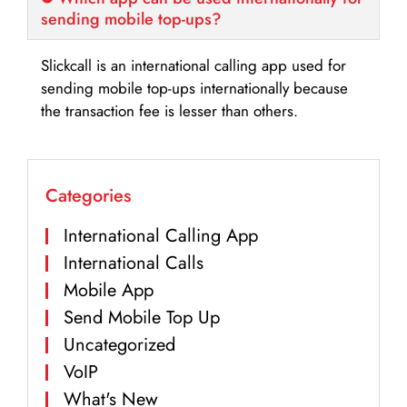
sending mobile top-ups?
Slickcall is an international calling app used for
sending mobile top-ups internationally because
the transaction fee is lesser than others.
Categories
International Calling App
International Calls
Mobile App
Send Mobile Top Up
Uncategorized
VoIP
What's New