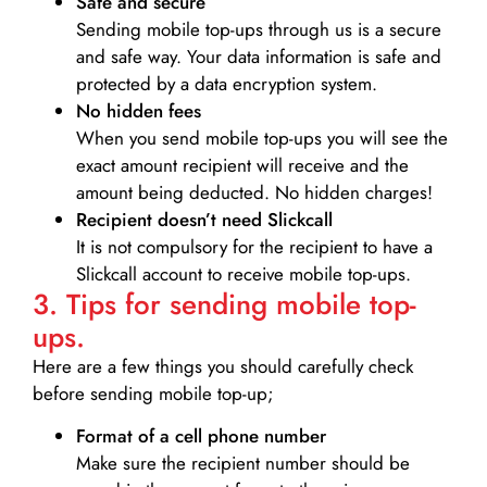
Safe and secure
Sending mobile top-ups through us is a secure
and safe way. Your data information is safe and
protected by a data encryption system.
No hidden fees
When you send mobile top-ups you will see the
exact amount recipient will receive and the
amount being deducted. No hidden charges!
Recipient doesn’t need Slickcall
It is not compulsory for the recipient to have a
Slickcall account to receive mobile top-ups.
3. Tips for sending mobile top-
ups.
Here are a few things you should carefully check
before sending mobile top-up;
Format of a cell phone number
Make sure the recipient number should be