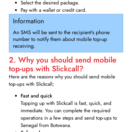
Select the desired package.
Pay with a wallet or credit card.
Information
An SMS will be sent to the recipient’s phone
number to notify them about mobile top-up
receiving.
2. Why you should send mobile
top-ups with Slickcall?
Here are the reasons why you should send mobile
top-ups with Slickcall;
Fast and quick
Topping up with Slickcall is fast, quick, and
immediate. You can complete the required
operations in a few steps and send top-ups to
Senegal from Botswana.