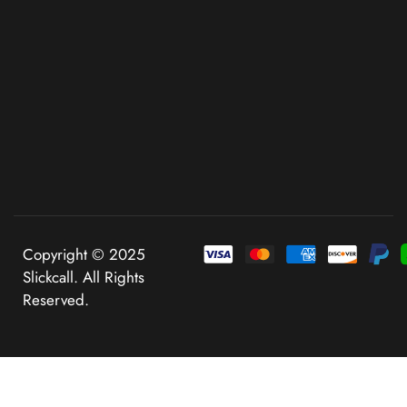
Copyright © 2025
Slickcall. All Rights
Reserved.