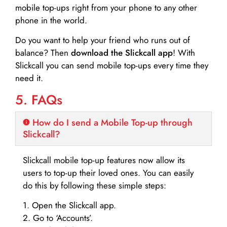
mobile top-ups right from your phone to any other
phone in the world.
Do you want to help your friend who runs out of
balance? Then
download the Slickcall app
! With
Slickcall you can send mobile top-ups every time they
need it.
5. FAQs
How do I send a Mobile Top-up through
Slickcall?
Slickcall mobile top-up features now allow its
users to top-up their loved ones. You can easily
do this by following these simple steps:
1. Open the Slickcall app.
2. Go to ‘Accounts’.