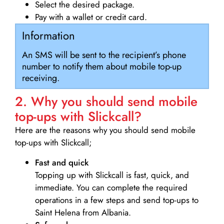
Select the desired package.
Pay with a wallet or credit card.
Information
An SMS will be sent to the recipient’s phone
number to notify them about mobile top-up
receiving.
2. Why you should send mobile
top-ups with Slickcall?
Here are the reasons why you should send mobile
top-ups with Slickcall;
Fast and quick
Topping up with Slickcall is fast, quick, and
immediate. You can complete the required
operations in a few steps and send top-ups to
Saint Helena from Albania.