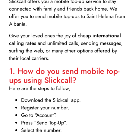
Slickcall
offers you a mobile top-up service to stay
connected with family and friends back home. We
offer you to send mobile top-ups to Saint Helena from
Albania.
Give your loved ones the joy of cheap
international
calling rates
and unlimited calls, sending messages,
surfing the web, or many other options offered by
their local carriers.
1. How do you send mobile top-
ups using Slickcall?
Here are the steps to follow;
Download the Slickcall app.
Register your number.
Go to “Account”.
Press “Send Top-Up”.
Select the number.