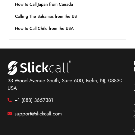
How to Call Japan from Canada
Calling The Bahamas from the US
How to Call Chile from the USA
33 Wood Avenue South, Suite 600, Iselin, NJ, 08830
USA
+1 (888) 3657381
support@slickcall.com