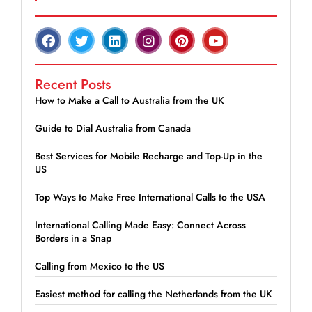
Recent Posts
How to Make a Call to Australia from the UK
Guide to Dial Australia from Canada
Best Services for Mobile Recharge and Top-Up in the
US
Top Ways to Make Free International Calls to the USA
International Calling Made Easy: Connect Across
Borders in a Snap
Calling from Mexico to the US
Easiest method for calling the Netherlands from the UK