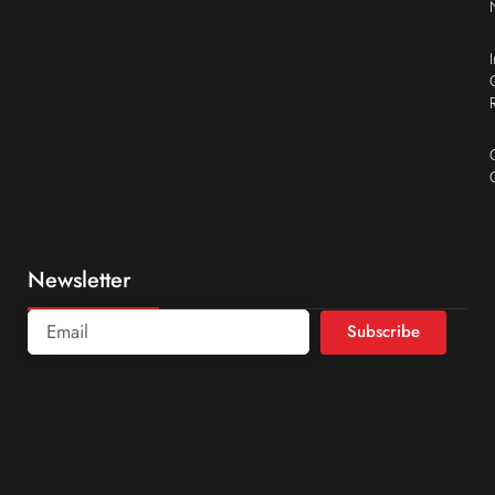
Newsletter
Subscribe