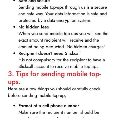
Safe and secure
Sending mobile top-ups through us is a secure
and safe way. Your data information is safe and
protected by a data encryption system.
No hidden fees
When you send mobile top-ups you will see the
exact amount recipient will receive and the
amount being deducted. No hidden charges!
Recipient doesn’t need Slickcall
It is not compulsory for the recipient to have a
Slickcall account to receive mobile top-ups.
3. Tips for sending mobile top-
ups.
Here are a few things you should carefully check
before sending mobile top-up;
Format of a cell phone number
Make sure the recipient number should be