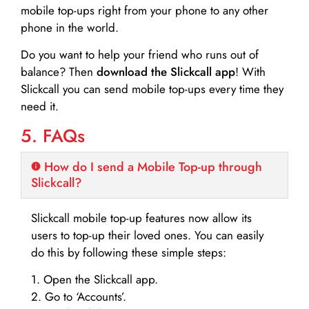
mobile top-ups right from your phone to any other
phone in the world.
Do you want to help your friend who runs out of
balance? Then
download the Slickcall app
! With
Slickcall you can send mobile top-ups every time they
need it.
5. FAQs
How do I send a Mobile Top-up through
Slickcall?
Slickcall mobile top-up features now allow its
users to top-up their loved ones. You can easily
do this by following these simple steps:
1. Open the Slickcall app.
2. Go to ‘Accounts’.