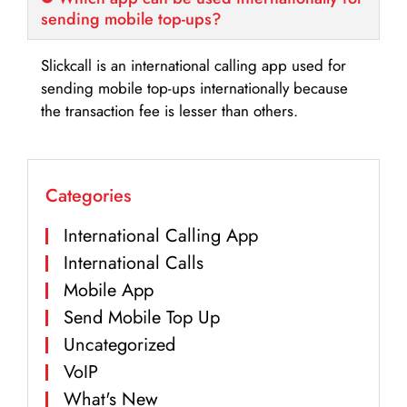
sending mobile top-ups?
Slickcall is an international calling app used for
sending mobile top-ups internationally because
the transaction fee is lesser than others.
Categories
International Calling App
International Calls
Mobile App
Send Mobile Top Up
Uncategorized
VoIP
What's New