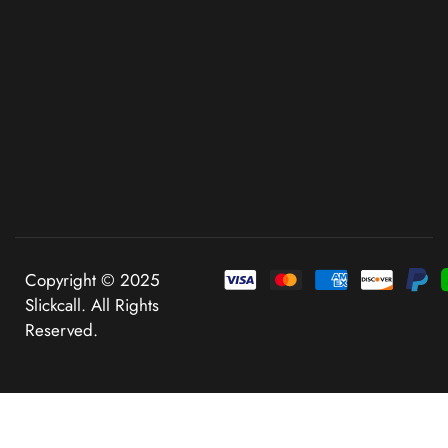
Copyright © 2025
Slickcall. All Rights
Reserved.