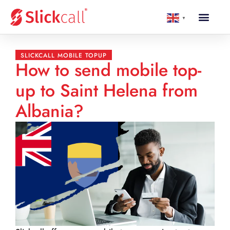
▼
SLICKCALL MOBILE TOPUP
How to send mobile top-
up to Saint Helena from
Albania?