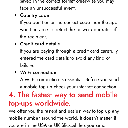
saved in the correct format otherwise you may
face an unsuccessful event.
Country code
If you don’t enter the correct code then the app
won’t be able to detect the network operator of
the recipient.
Credit card details­
If you are paying through a credit card carefully
entered the card details to avoid any kind of
failure.
Wi-Fi connection
A Wi-Fi connection is essential. Before you send
a mobile top-up check your internet connection.
4. The fastest way to send mobile
top-ups worldwide.
We offer you the fastest and easiest way to top up any
mobile number around the world. It doesn’t matter if
you are in the USA or UK Slickcall lets you send