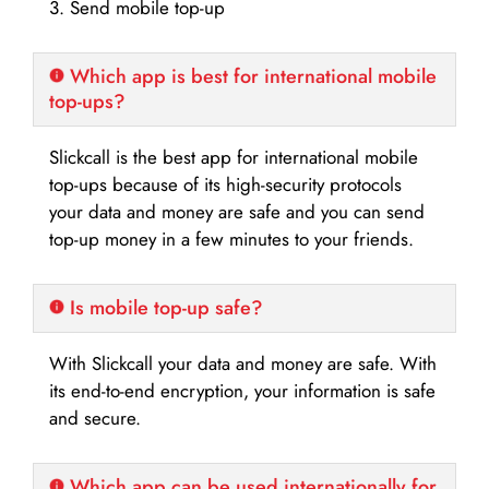
3. Send mobile top-up
Which app is best for international mobile
top-ups?
Slickcall is the best app for international mobile
top-ups because of its high-security protocols
your data and money are safe and you can send
top-up money in a few minutes to your friends.
Is mobile top-up safe?
With Slickcall your data and money are safe. With
its end-to-end encryption, your information is safe
and secure.
Which app can be used internationally for