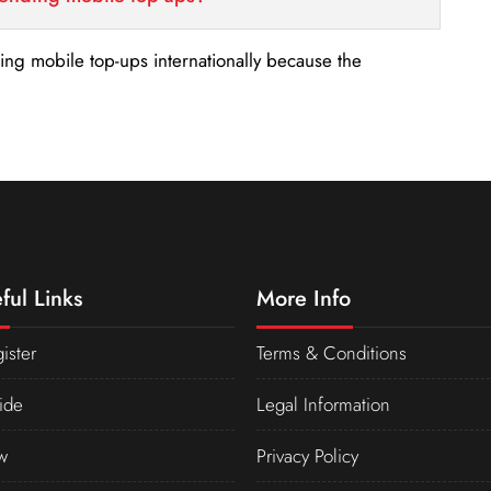
nding mobile top-ups internationally because the
ful Links
More Info
ister
Terms & Conditions
ide
Legal Information
w
Privacy Policy