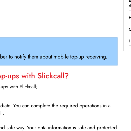
E
t
H
C
H
ber to notify them about mobile top-up receiving.
-ups with Slickcall?
ps with Slickcall;
ediate. You can complete the required operations in a
l.
d safe way. Your data information is safe and protected