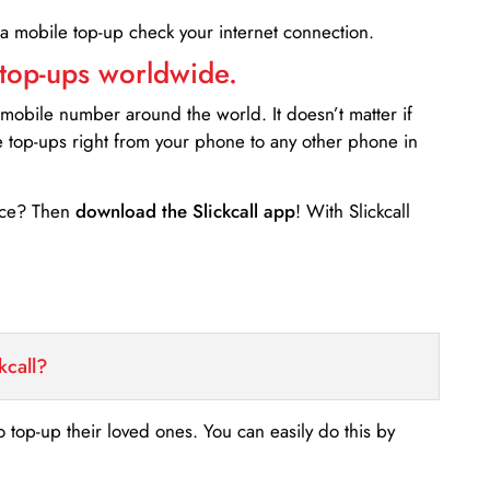
 a mobile top-up check your internet connection.
 top-ups worldwide.
 mobile number around the world. It doesn’t matter if
e top-ups right from your phone to any other phone in
ance? Then
download the Slickcall app
! With Slickcall
kcall?
o top-up their loved ones. You can easily do this by