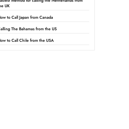
asiest method for calling the Netherlands from
he UK
ow to Call Japan from Canada
alling The Bahamas from the US
ow to Call Chile from the USA