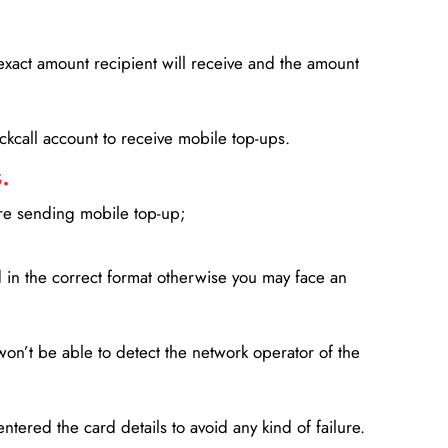
xact amount recipient will receive and the amount
lickcall account to receive mobile top-ups.
.
ore sending mobile top-up;
in the correct format otherwise you may face an
won’t be able to detect the network operator of the
entered the card details to avoid any kind of failure.