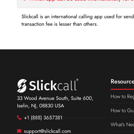
Slickcall is an international calling app used for se
transaction fee is lesser than others.
Resource
How to Reg
33 Wood Avenue South, Suite 600,
Iselin, NJ, 08830 USA
How to Gu
+1 (888) 3657381
What’s Ne
support@slickcall.com