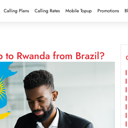
Calling Plans
Calling Rates
Mobile Topup
Promotions
B
p to Rwanda from Brazil?