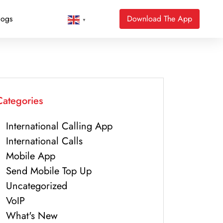
logs
Download The App
▼
Categories
International Calling App
International Calls
Mobile App
Send Mobile Top Up
Uncategorized
VoIP
What's New