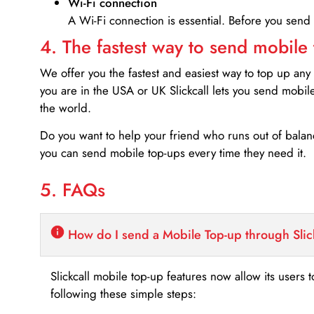
Wi-Fi connection
A Wi-Fi connection is essential. Before you send
4. The fastest way to send mobile
We offer you the fastest and easiest way to top up any
you are in the USA or UK Slickcall lets you send mobil
the world.
Do you want to help your friend who runs out of bal
you can send mobile top-ups every time they need it.
5. FAQs
How do I send a Mobile Top-up through Slic
Slickcall mobile top-up features now allow its users t
following these simple steps: