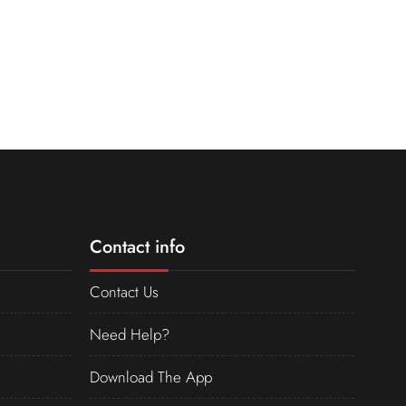
Contact info
Contact Us
Need Help?
Download The App