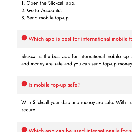
1. Open the Slickcall app.
2. Go to ‘Accounts’.
3. Send mobile top-up
Which app is best for international mobile 
Slickcall is the best app for international mobile top
and money are safe and you can send top-up money i
Is mobile top-up safe?
With Slickcall your data and money are safe. With it
secure.
Which app can be used internationally for 