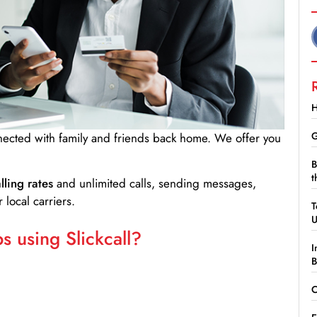
H
G
nnected with family and friends back home. We offer you
B
t
lling rates
and unlimited calls, sending messages,
 local carriers.
T
 using Slickcall?
I
B
C