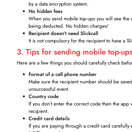
by a data encryption system.
No hidden fees
When you send mobile top-ups you will see the e
being deducted. No hidden charges!
Recipient doesn’t need Slickcall
It is not compulsory for the recipient to have a S
3. Tips for sending mobile top-ups
Here are a few things you should carefully check bef
Format of a cell phone number
Make sure the recipient number should be saved 
unsuccessful event.
Country code
If you don’t enter the correct code then the app 
recipient.
Credit card details­
If you are paying through a credit card carefully 