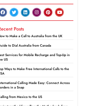
Recent Posts
ow to Make a Call to Australia from the UK
uide to Dial Australia from Canada
est Services for Mobile Recharge and Top-Up in
he US
op Ways to Make Free International Calls to the
USA
nternational Calling Made Easy: Connect Across
orders in a Snap
alling from Mexico to the US