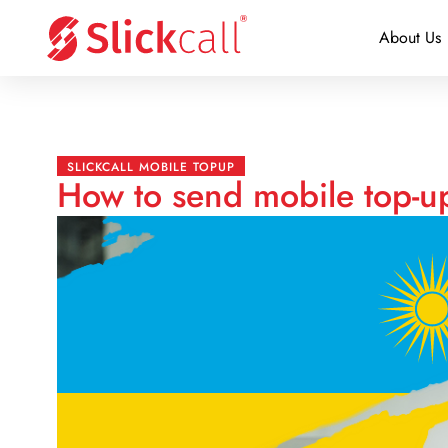
About Us
SLICKCALL MOBILE TOPUP
How to send mobile top-u