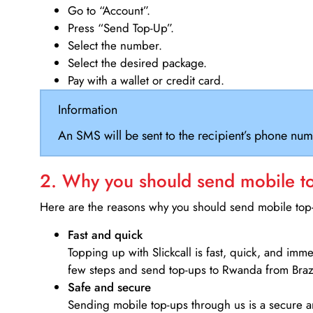
Go to “Account”.
Press “Send Top-Up”.
Select the number.
Select the desired package.
Pay with a wallet or credit card.
Information
An SMS will be sent to the recipient’s phone num
2. Why you should send mobile top
Here are the reasons why you should send mobile top-u
Fast and quick
Topping up with Slickcall is fast, quick, and imm
few steps and send top-ups to Rwanda from Brazi
Safe and secure
Sending mobile top-ups through us is a secure an