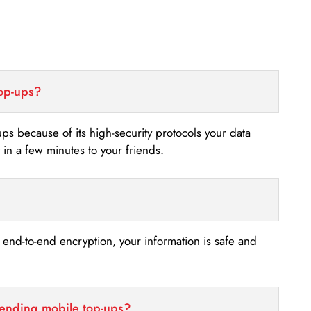
top-ups?
-ups because of its high-security protocols your data
n a few minutes to your friends.
s end-to-end encryption, your information is safe and
sending mobile top-ups?