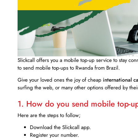
Slickcall
offers you a mobile top-up service to stay co
to send mobile top-ups to Rwanda from Brazil.
Give your loved ones the joy of cheap
international ca
surfing the web, or many other options offered by their
1. How do you send mobile top-ups
Here are the steps to follow;
Download the Slickcall app.
Register your number.