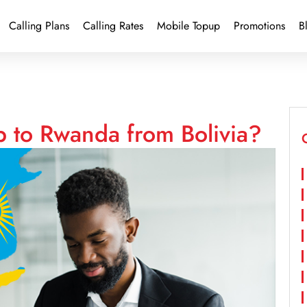
Calling Plans
Calling Rates
Mobile Topup
Promotions
B
p to Rwanda from Bolivia?