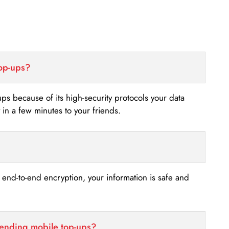
top-ups?
-ups because of its high-security protocols your data
n a few minutes to your friends.
s end-to-end encryption, your information is safe and
sending mobile top-ups?