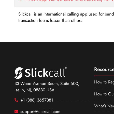
Slickcall is an international calling app used for se
transaction fee is lesser than others.
Resource
How to Reg
33 Wood Avenue South, Suite 600,
Iselin, NJ, 08830 USA
How to Gu
+1 (888) 3657381
What’s Ne
support@slickcall.com