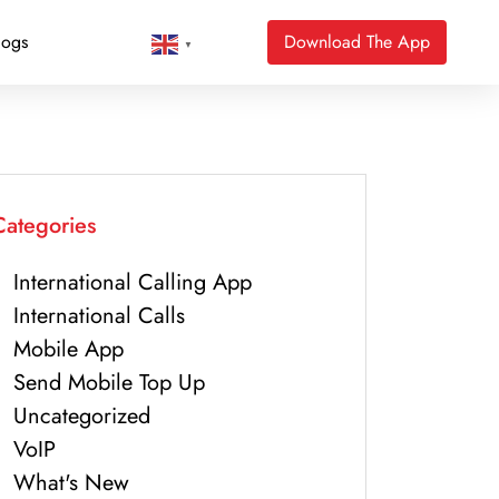
logs
Download The App
▼
Categories
International Calling App
International Calls
Mobile App
Send Mobile Top Up
Uncategorized
VoIP
What's New