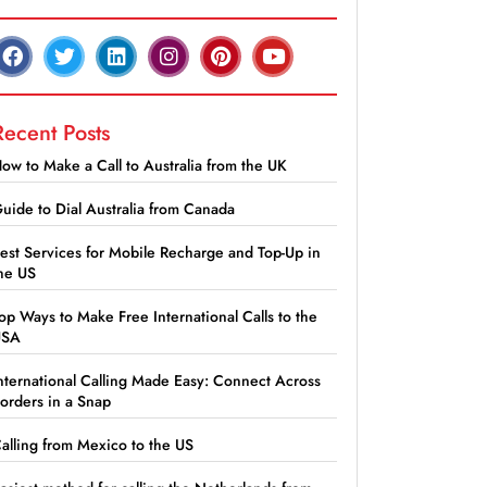
Recent Posts
ow to Make a Call to Australia from the UK
uide to Dial Australia from Canada
est Services for Mobile Recharge and Top-Up in
he US
op Ways to Make Free International Calls to the
USA
nternational Calling Made Easy: Connect Across
orders in a Snap
alling from Mexico to the US