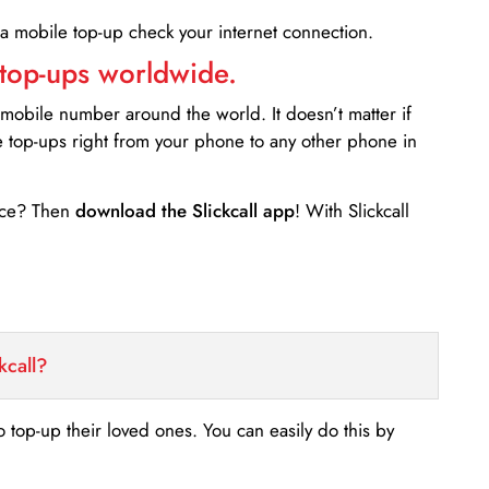
 a mobile top-up check your internet connection.
 top-ups worldwide.
 mobile number around the world. It doesn’t matter if
e top-ups right from your phone to any other phone in
ance? Then
download the Slickcall app
! With Slickcall
kcall?
o top-up their loved ones. You can easily do this by