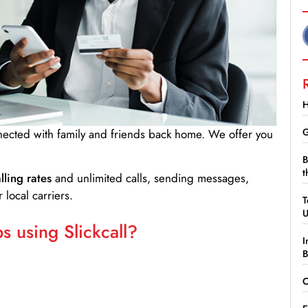
H
G
nnected with family and friends back home. We offer you
B
t
lling rates
and unlimited calls, sending messages,
 local carriers.
T
 using Slickcall?
I
B
C