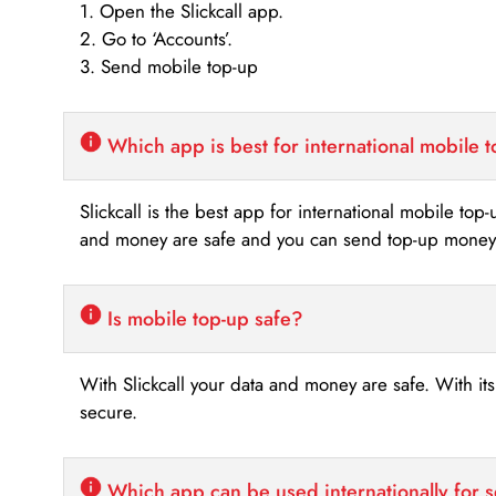
1. Open the Slickcall app.
2. Go to ‘Accounts’.
3. Send mobile top-up
Which app is best for international mobile 
Slickcall is the best app for international mobile top
and money are safe and you can send top-up money i
Is mobile top-up safe?
With Slickcall your data and money are safe. With it
secure.
Which app can be used internationally for 