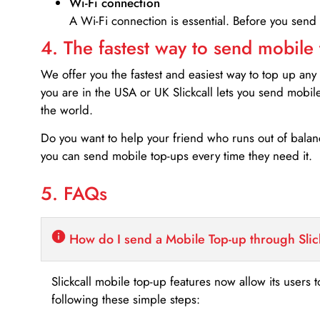
Wi-Fi connection
A Wi-Fi connection is essential. Before you send
4. The fastest way to send mobile
We offer you the fastest and easiest way to top up any
you are in the USA or UK Slickcall lets you send mobil
the world.
Do you want to help your friend who runs out of bal
you can send mobile top-ups every time they need it.
5. FAQs
How do I send a Mobile Top-up through Slic
Slickcall mobile top-up features now allow its users t
following these simple steps: