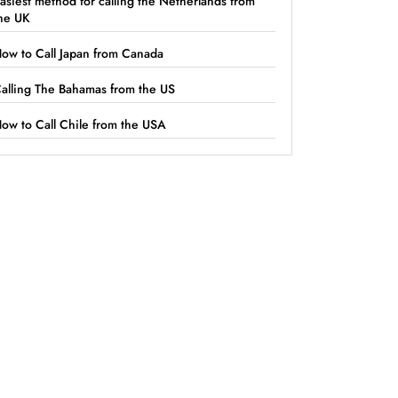
asiest method for calling the Netherlands from
he UK
ow to Call Japan from Canada
alling The Bahamas from the US
ow to Call Chile from the USA