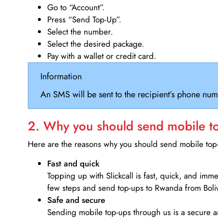
Go to “Account”.
Press “Send Top-Up”.
Select the number.
Select the desired package.
Pay with a wallet or credit card.
Information
An SMS will be sent to the recipient’s phone num
2. Why you should send mobile top
Here are the reasons why you should send mobile top-u
Fast and quick
Topping up with Slickcall is fast, quick, and imm
few steps and send top-ups to Rwanda from Boliv
Safe and secure
Sending mobile top-ups through us is a secure an