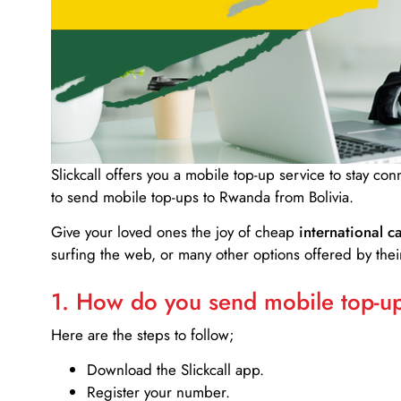
Slickcall
offers you a mobile top-up service to stay co
to send mobile top-ups to Rwanda from Bolivia.
Give your loved ones the joy of cheap
international ca
surfing the web, or many other options offered by their
1. How do you send mobile top-ups
Here are the steps to follow;
Download the Slickcall app.
Register your number.