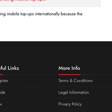
nding mobile top-ups internationally because the
ful Links
More Info
ister
Terms & Conditions
ide
Legal Information
w
Privacy Policy