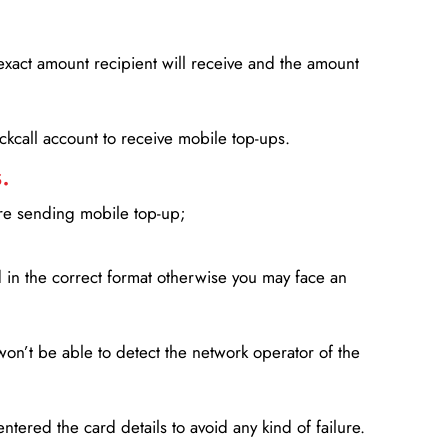
xact amount recipient will receive and the amount
lickcall account to receive mobile top-ups.
.
ore sending mobile top-up;
in the correct format otherwise you may face an
won’t be able to detect the network operator of the
entered the card details to avoid any kind of failure.