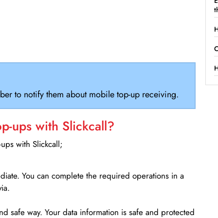
E
t
H
C
H
ber to notify them about mobile top-up receiving.
-ups with Slickcall?
ps with Slickcall;
ediate. You can complete the required operations in a
ia.
d safe way. Your data information is safe and protected