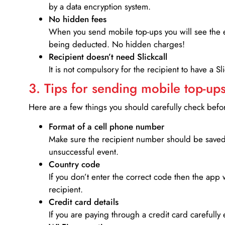
by a data encryption system.
No hidden fees
When you send mobile top-ups you will see the e
being deducted. No hidden charges!
Recipient doesn’t need Slickcall
It is not compulsory for the recipient to have a S
3. Tips for sending mobile top-ups
Here are a few things you should carefully check bef
Format of a cell phone number
Make sure the recipient number should be saved 
unsuccessful event.
Country code
If you don’t enter the correct code then the app 
recipient.
Credit card details­
If you are paying through a credit card carefully 