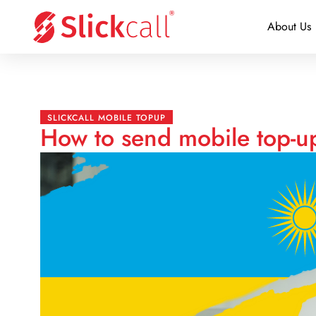
About Us
SLICKCALL MOBILE TOPUP
How to send mobile top-u