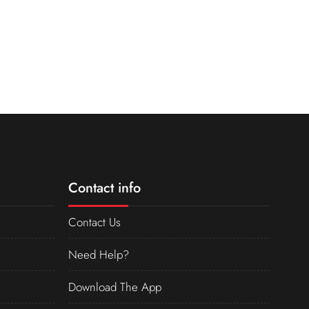
Contact info
Contact Us
Need Help?
Download The App