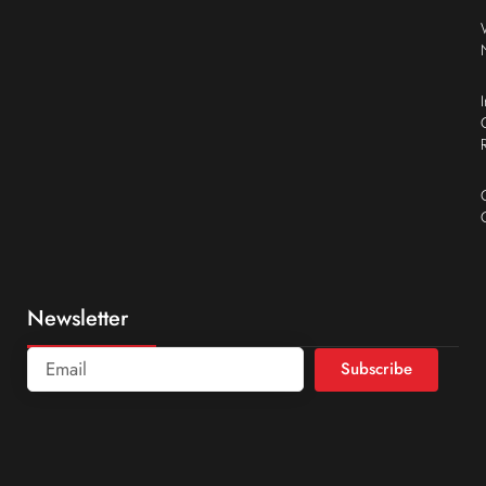
Newsletter
Subscribe