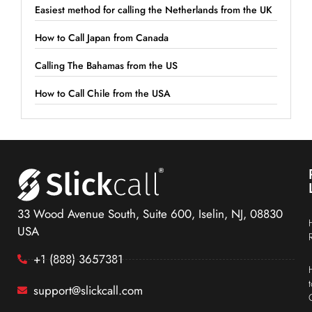
Easiest method for calling the Netherlands from the UK
How to Call Japan from Canada
Calling The Bahamas from the US
How to Call Chile from the USA
33 Wood Avenue South, Suite 600, Iselin, NJ, 08830
USA
+1 (888) 3657381
support@slickcall.com