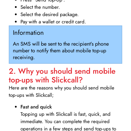
Select the number.
Select the desired package.
Pay with a wallet or credit card.
Information
An SMS will be sent to the recipient’s phone
number to notify them about mobile top-up
receiving.
2. Why you should send mobile
top-ups with Slickcall?
Here are the reasons why you should send mobile
top-ups with Slickcall;
Fast and quick
Topping up with Slickcall is fast, quick, and
immediate. You can complete the required
operations in a few steps and send top-ups to