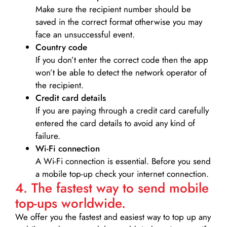
Make sure the recipient number should be
saved in the correct format otherwise you may
face an unsuccessful event.
Country code
If you don’t enter the correct code then the app
won’t be able to detect the network operator of
the recipient.
Credit card details­
If you are paying through a credit card carefully
entered the card details to avoid any kind of
failure.
Wi-Fi connection
A Wi-Fi connection is essential. Before you send
a mobile top-up check your internet connection.
4. The fastest way to send mobile
top-ups worldwide.
We offer you the fastest and easiest way to top up any