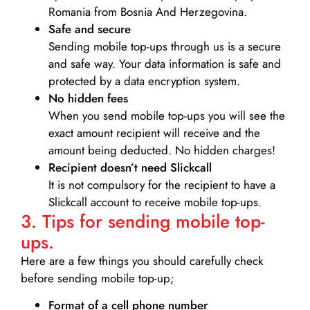
Romania from Bosnia And Herzegovina.
Safe and secure
Sending mobile top-ups through us is a secure
and safe way. Your data information is safe and
protected by a data encryption system.
No hidden fees
When you send mobile top-ups you will see the
exact amount recipient will receive and the
amount being deducted. No hidden charges!
Recipient doesn’t need Slickcall
It is not compulsory for the recipient to have a
Slickcall account to receive mobile top-ups.
3. Tips for sending mobile top-
ups.
Here are a few things you should carefully check
before sending mobile top-up;
Format of a cell phone number