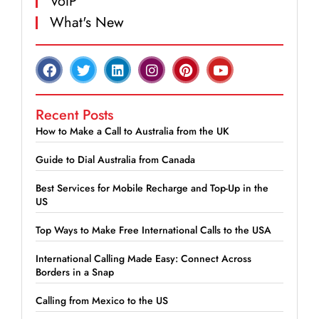
VoIP
What's New
Recent Posts
How to Make a Call to Australia from the UK
Guide to Dial Australia from Canada
Best Services for Mobile Recharge and Top-Up in the
US
Top Ways to Make Free International Calls to the USA
International Calling Made Easy: Connect Across
Borders in a Snap
Calling from Mexico to the US