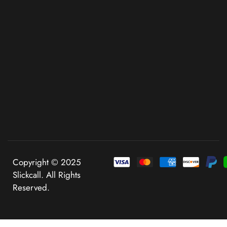
Copyright © 2025
Slickcall. All Rights
Reserved.