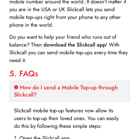
mobile number around the world. It doesn’t matter if
you are in the USA or UK Slickcall lets you send
mobile top-ups right from your phone to any other
phone in the world.
Do you want to help your friend who runs out of
balance? Then
download the Slickcall app
! With
Slickcall you can send mobile top-ups every time they
need it.
5. FAQs
How do I send a Mobile Top-up through
Slickcall?
Slickcall mobile top-up features now allow its
users to top-up their loved ones. You can easily
do this by following these simple steps:
1. Open the Slickcall app.