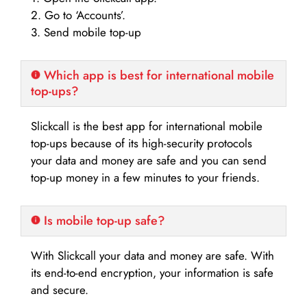
2. Go to ‘Accounts’.
3. Send mobile top-up
Which app is best for international mobile
top-ups?
Slickcall is the best app for international mobile
top-ups because of its high-security protocols
your data and money are safe and you can send
top-up money in a few minutes to your friends.
Is mobile top-up safe?
With Slickcall your data and money are safe. With
its end-to-end encryption, your information is safe
and secure.