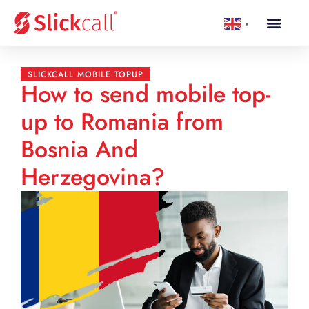
▼
SLICKCALL MOBILE TOPUP
How to send mobile top-
up to Romania from
Bosnia And
Herzegovina?