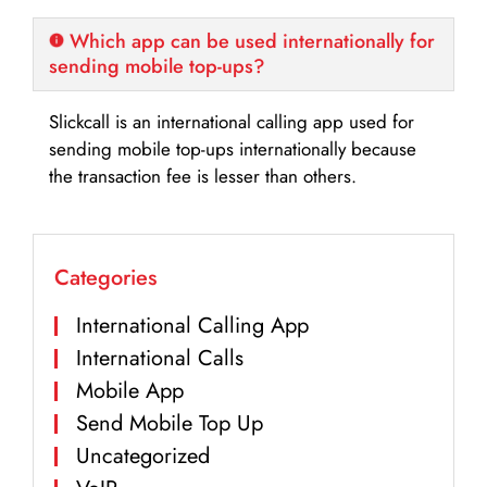
Which app can be used internationally for
sending mobile top-ups?
Slickcall is an international calling app used for
sending mobile top-ups internationally because
the transaction fee is lesser than others.
Categories
International Calling App
International Calls
Mobile App
Send Mobile Top Up
Uncategorized