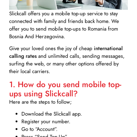
Slickcall
offers you a mobile top-up service to stay
connected with family and friends back home. We
offer you to send mobile top-ups to Romania from
Bosnia And Herzegovina.
Give your loved ones the joy of cheap
international
calling rates
and unlimited calls, sending messages,
surfing the web, or many other options offered by
their local carriers.
1. How do you send mobile top-
ups using Slickcall?
Here are the steps to follow;
Download the Slickcall app.
Register your number.
Go to “Account”.
Press “Send Top-Up”.