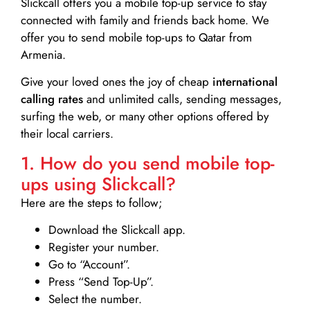
Slickcall
offers you a mobile top-up service to stay
connected with family and friends back home. We
offer you to send mobile top-ups to Qatar from
Armenia.
Give your loved ones the joy of cheap
international
calling rates
and unlimited calls, sending messages,
surfing the web, or many other options offered by
their local carriers.
1. How do you send mobile top-
ups using Slickcall?
Here are the steps to follow;
Download the Slickcall app.
Register your number.
Go to “Account”.
Press “Send Top-Up”.
Select the number.