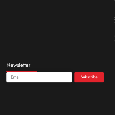
Newsletter
Subscribe