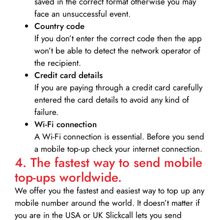
saved in the correct format otherwise you may
face an unsuccessful event.
Country code
If you don’t enter the correct code then the app
won’t be able to detect the network operator of
the recipient.
Credit card details­
If you are paying through a credit card carefully
entered the card details to avoid any kind of
failure.
Wi-Fi connection
A Wi-Fi connection is essential. Before you send
a mobile top-up check your internet connection.
4. The fastest way to send mobile
top-ups worldwide.
We offer you the fastest and easiest way to top up any
mobile number around the world. It doesn’t matter if
you are in the USA or UK Slickcall lets you send