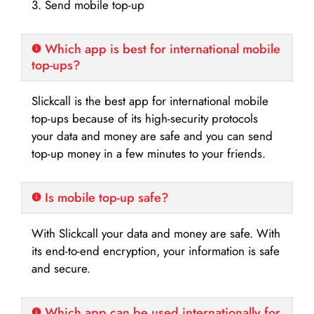
3. Send mobile top-up
Which app is best for international mobile
top-ups?
Slickcall is the best app for international mobile
top-ups because of its high-security protocols
your data and money are safe and you can send
top-up money in a few minutes to your friends.
Is mobile top-up safe?
With Slickcall your data and money are safe. With
its end-to-end encryption, your information is safe
and secure.
Which app can be used internationally for