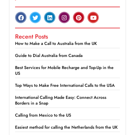
Recent Posts
How to Make a Call to Australia from the UK
Guide to Dial Australia from Canada
Best Services for Mobile Recharge and Top-Up in the
US
Top Ways to Make Free International Calls to the USA
International Calling Made Easy: Connect Across
Borders in a Snap
Calling from Mexico to the US
Easiest method for calling the Netherlands from the UK