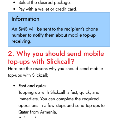
Select the desired package.
Pay with a wallet or credit card.
Information
An SMS will be sent to the recipient’s phone
number to notify them about mobile top-up
receiving.
2. Why you should send mobile
top-ups with Slickcall?
Here are the reasons why you should send mobile
top-ups with Slickcall;
Fast and quick
Topping up with Slickcall is fast, quick, and
immediate. You can complete the required
operations in a few steps and send top-ups to
Qatar from Armenia.