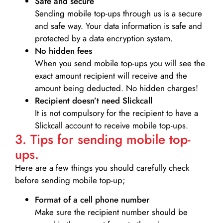
Safe and secure
Sending mobile top-ups through us is a secure
and safe way. Your data information is safe and
protected by a data encryption system.
No hidden fees
When you send mobile top-ups you will see the
exact amount recipient will receive and the
amount being deducted. No hidden charges!
Recipient doesn’t need Slickcall
It is not compulsory for the recipient to have a
Slickcall account to receive mobile top-ups.
3. Tips for sending mobile top-
ups.
Here are a few things you should carefully check
before sending mobile top-up;
Format of a cell phone number
Make sure the recipient number should be