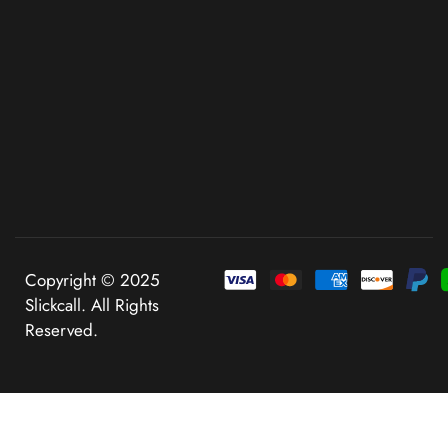
Copyright © 2025
Slickcall. All Rights
Reserved.