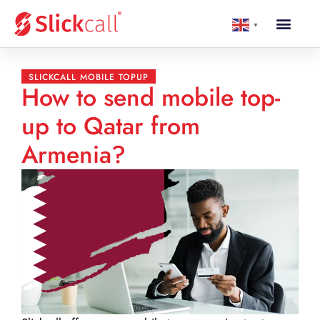
▼
SLICKCALL MOBILE TOPUP
How to send mobile top-
up to Qatar from
Armenia?