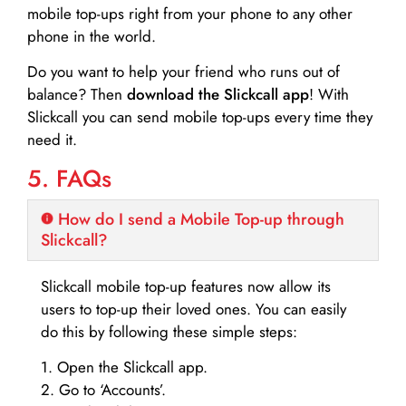
mobile top-ups right from your phone to any other
phone in the world.
Do you want to help your friend who runs out of
balance? Then
download the Slickcall app
! With
Slickcall you can send mobile top-ups every time they
need it.
5. FAQs
How do I send a Mobile Top-up through
Slickcall?
Slickcall mobile top-up features now allow its
users to top-up their loved ones. You can easily
do this by following these simple steps:
1. Open the Slickcall app.
2. Go to ‘Accounts’.