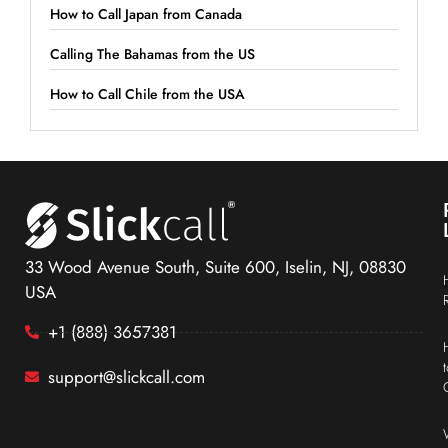
How to Call Japan from Canada
Calling The Bahamas from the US
How to Call Chile from the USA
33 Wood Avenue South, Suite 600, Iselin, NJ, 08830
USA
+1 (888) 3657381
support@slickcall.com