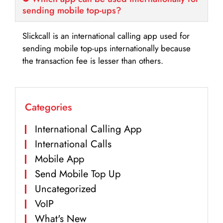
sending mobile top-ups?
Slickcall is an international calling app used for
sending mobile top-ups internationally because
the transaction fee is lesser than others.
Categories
International Calling App
International Calls
Mobile App
Send Mobile Top Up
Uncategorized
VoIP
What's New