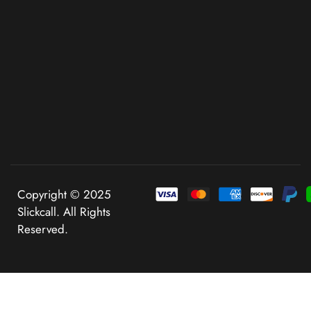
Copyright © 2025
Slickcall. All Rights
Reserved.