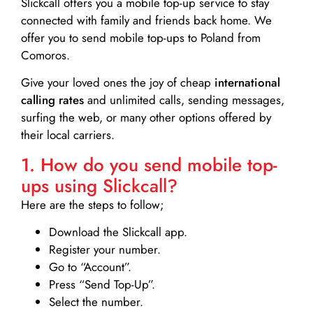
Slickcall
offers you a mobile top-up service to stay
connected with family and friends back home. We
offer you to send mobile top-ups to Poland from
Comoros.
Give your loved ones the joy of cheap
international
calling rates
and unlimited calls, sending messages,
surfing the web, or many other options offered by
their local carriers.
1. How do you send mobile top-
ups using Slickcall?
Here are the steps to follow;
Download the Slickcall app.
Register your number.
Go to “Account”.
Press “Send Top-Up”.
Select the number.