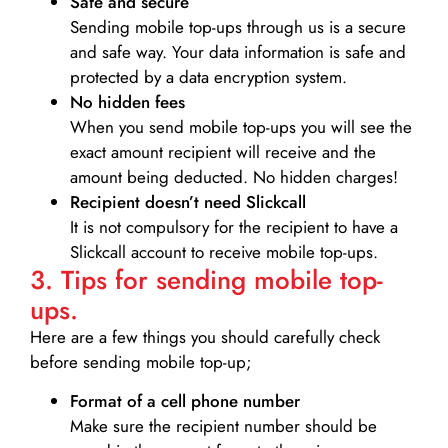
Safe and secure
Sending mobile top-ups through us is a secure
and safe way. Your data information is safe and
protected by a data encryption system.
No hidden fees
When you send mobile top-ups you will see the
exact amount recipient will receive and the
amount being deducted. No hidden charges!
Recipient doesn’t need Slickcall
It is not compulsory for the recipient to have a
Slickcall account to receive mobile top-ups.
3. Tips for sending mobile top-
ups.
Here are a few things you should carefully check
before sending mobile top-up;
Format of a cell phone number
Make sure the recipient number should be