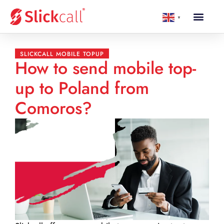
▼
SLICKCALL MOBILE TOPUP
How to send mobile top-
up to Poland from
Comoros?