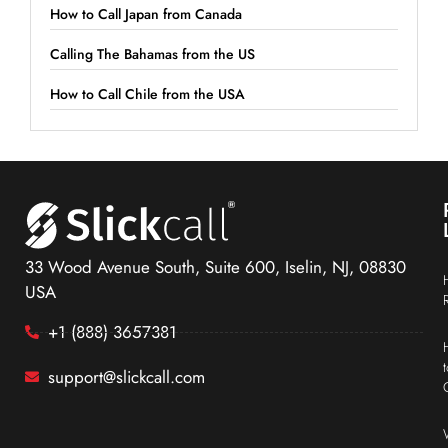
How to Call Japan from Canada
Calling The Bahamas from the US
How to Call Chile from the USA
33 Wood Avenue South, Suite 600, Iselin, NJ, 08830
USA
+1 (888) 3657381
support@slickcall.com