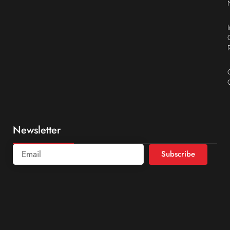
Newsletter
Subscribe