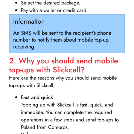
Select the desired package.
Pay with a wallet or credit card.
Information
An SMS will be sent to the recipient’s phone
number to notify them about mobile top-up
receiving.
2. Why you should send mobile
top-ups with Slickcall?
Here are the reasons why you should send mobile
top-ups with Slickcall;
Fast and quick
Topping up with Slickcall is fast, quick, and
immediate. You can complete the required
operations in a few steps and send top-ups to
Poland from Comoros.