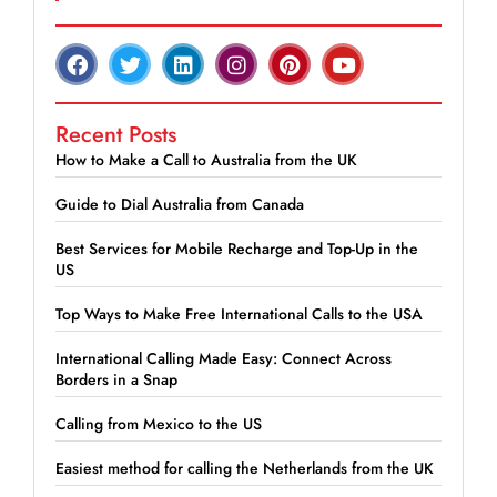
Recent Posts
How to Make a Call to Australia from the UK
Guide to Dial Australia from Canada
Best Services for Mobile Recharge and Top-Up in the
US
Top Ways to Make Free International Calls to the USA
International Calling Made Easy: Connect Across
Borders in a Snap
Calling from Mexico to the US
Easiest method for calling the Netherlands from the UK