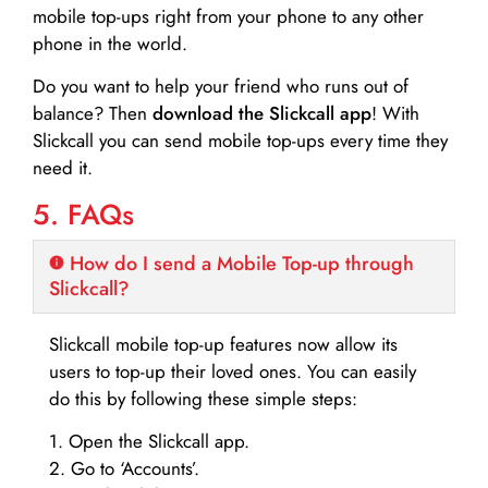
mobile top-ups right from your phone to any other
phone in the world.
Do you want to help your friend who runs out of
balance? Then
download the Slickcall app
! With
Slickcall you can send mobile top-ups every time they
need it.
5. FAQs
How do I send a Mobile Top-up through
Slickcall?
Slickcall mobile top-up features now allow its
users to top-up their loved ones. You can easily
do this by following these simple steps:
1. Open the Slickcall app.
2. Go to ‘Accounts’.