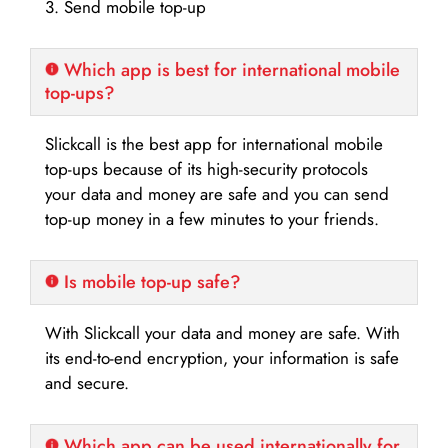
3. Send mobile top-up
Which app is best for international mobile
top-ups?
Slickcall is the best app for international mobile
top-ups because of its high-security protocols
your data and money are safe and you can send
top-up money in a few minutes to your friends.
Is mobile top-up safe?
With Slickcall your data and money are safe. With
its end-to-end encryption, your information is safe
and secure.
Which app can be used internationally for