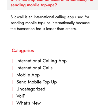
sending mobile top-ups?
Slickcall is an international calling app used for
sending mobile top-ups internationally because
the transaction fee is lesser than others.
Categories
International Calling App
International Calls
Mobile App
Send Mobile Top Up
Uncategorized
VoIP
What's New