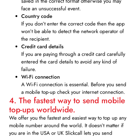
saved in the correct format otherwise you may
face an unsuccessful event.
Country code
If you don’t enter the correct code then the app
won’t be able to detect the network operator of
the recipient.
Credit card details­
If you are paying through a credit card carefully
entered the card details to avoid any kind of
failure.
Wi-Fi connection
A Wi-Fi connection is essential. Before you send
a mobile top-up check your internet connection.
4. The fastest way to send mobile
top-ups worldwide.
We offer you the fastest and easiest way to top up any
mobile number around the world. It doesn’t matter if
you are in the USA or UK Slickcall lets you send