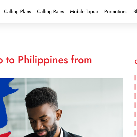
Calling Plans
Calling Rates
Mobile Topup
Promotions
B
 to Philippines from