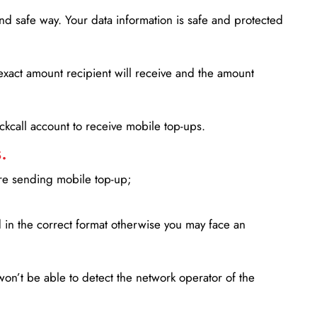
d safe way. Your data information is safe and protected
xact amount recipient will receive and the amount
lickcall account to receive mobile top-ups.
.
ore sending mobile top-up;
in the correct format otherwise you may face an
won’t be able to detect the network operator of the