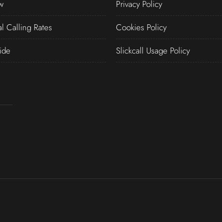
w
Privacy Policy
al Calling Rates
Cookies Policy
ide
Slickcall Usage Policy