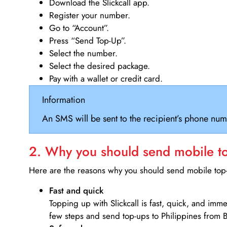
Download the Slickcall app.
Register your number.
Go to “Account”.
Press “Send Top-Up”.
Select the number.
Select the desired package.
Pay with a wallet or credit card.
Information
An SMS will be sent to the recipient’s phone num
2. Why you should send mobile top
Here are the reasons why you should send mobile top-u
Fast and quick
Topping up with Slickcall is fast, quick, and imm
few steps and send top-ups to Philippines from 