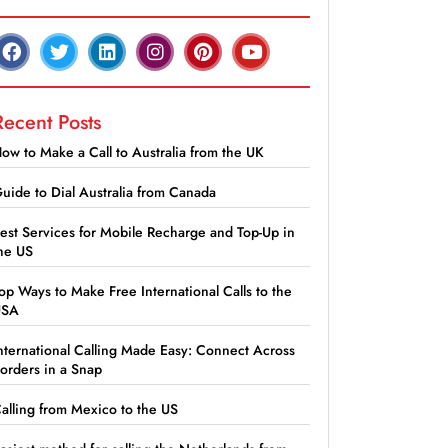
Recent Posts
ow to Make a Call to Australia from the UK
uide to Dial Australia from Canada
est Services for Mobile Recharge and Top-Up in
he US
op Ways to Make Free International Calls to the
USA
nternational Calling Made Easy: Connect Across
orders in a Snap
alling from Mexico to the US