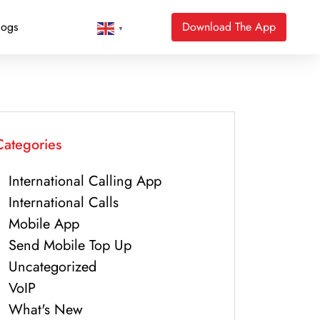
logs
Download The App
▼
Categories
International Calling App
International Calls
Mobile App
Send Mobile Top Up
Uncategorized
VoIP
What's New