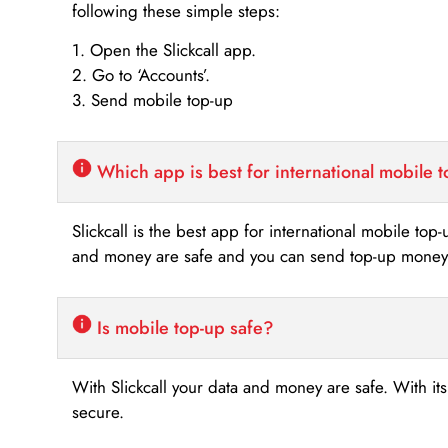
following these simple steps:
1. Open the Slickcall app.
2. Go to ‘Accounts’.
3. Send mobile top-up
Which app is best for international mobile 
Slickcall is the best app for international mobile top
and money are safe and you can send top-up money i
Is mobile top-up safe?
With Slickcall your data and money are safe. With it
secure.