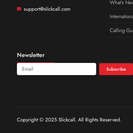
What’s Ne
support@slickcall.com
Internation
Calling Gu
Newsletter
Subscribe
Copyright © 2025 Slickcall. All Rights Reserved.