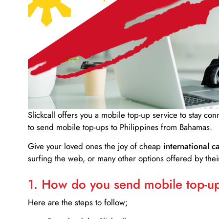
Slickcall
offers you a mobile top-up service to stay co
to send mobile top-ups to Philippines from Bahamas.
Give your loved ones the joy of cheap
international ca
surfing the web, or many other options offered by their
1. How do you send mobile top-ups
Here are the steps to follow;