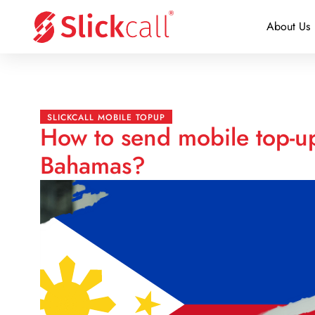
About Us
SLICKCALL MOBILE TOPUP
How to send mobile top-up
Bahamas?