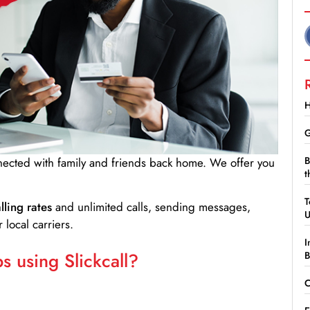
H
G
B
nnected with family and friends back home. We offer you
t
T
lling rates
and unlimited calls, sending messages,
 local carriers.
I
 using Slickcall?
B
C