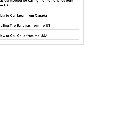
asiest method for calling the Netherlands from
he UK
ow to Call Japan from Canada
alling The Bahamas from the US
ow to Call Chile from the USA