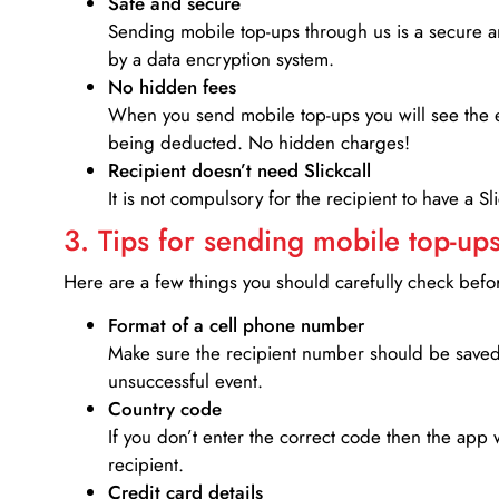
Safe and secure
Sending mobile top-ups through us is a secure an
by a data encryption system.
No hidden fees
When you send mobile top-ups you will see the e
being deducted. No hidden charges!
Recipient doesn’t need Slickcall
It is not compulsory for the recipient to have a S
3. Tips for sending mobile top-ups
Here are a few things you should carefully check bef
Format of a cell phone number
Make sure the recipient number should be saved 
unsuccessful event.
Country code
If you don’t enter the correct code then the app 
recipient.
Credit card details­