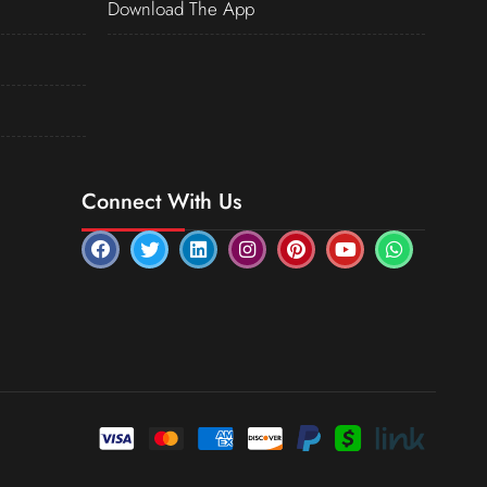
Download The App
Connect With Us