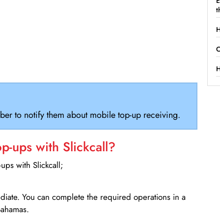
E
t
H
C
H
ber to notify them about mobile top-up receiving.
-ups with Slickcall?
ps with Slickcall;
ediate. You can complete the required operations in a
Bahamas.