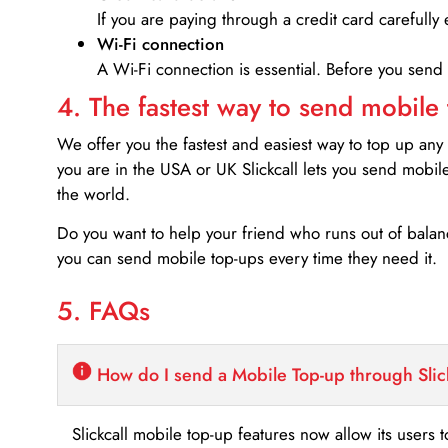
If you are paying through a credit card carefully 
Wi-Fi connection
A Wi-Fi connection is essential. Before you send
4. The fastest way to send mobile
We offer you the fastest and easiest way to top up any
you are in the USA or UK Slickcall lets you send mobil
the world.
Do you want to help your friend who runs out of bal
you can send mobile top-ups every time they need it.
5. FAQs
How do I send a Mobile Top-up through Slic
Slickcall mobile top-up features now allow its users t