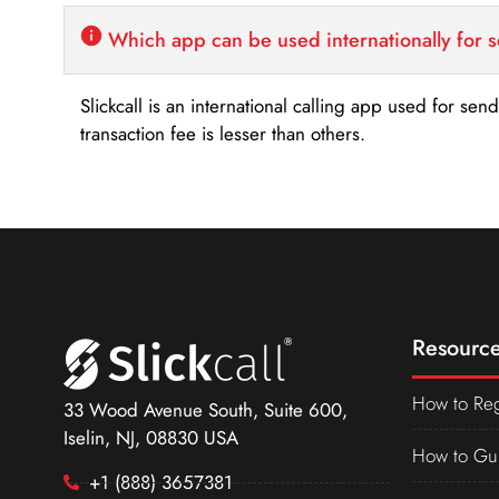
Which app can be used internationally for 
Slickcall is an international calling app used for se
transaction fee is lesser than others.
Resource
How to Reg
33 Wood Avenue South, Suite 600,
Iselin, NJ, 08830 USA
How to Gu
+1 (888) 3657381