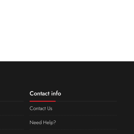
Contact info
Contact Us
Need Help?