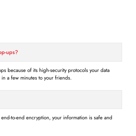
top-ups?
-ups because of its high-security protocols your data
n a few minutes to your friends.
s end-to-end encryption, your information is safe and