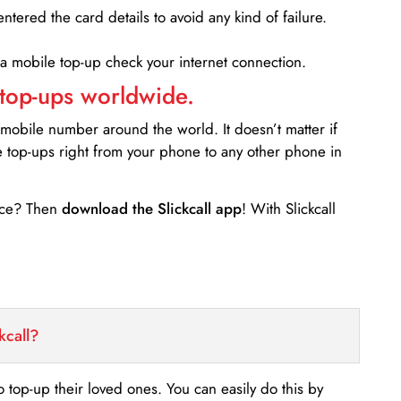
entered the card details to avoid any kind of failure.
 a mobile top-up check your internet connection.
 top-ups worldwide.
 mobile number around the world. It doesn’t matter if
e top-ups right from your phone to any other phone in
ance? Then
download the Slickcall app
! With Slickcall
kcall?
o top-up their loved ones. You can easily do this by