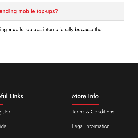
sending mobile top-ups?
nding mobile top-ups internationally because the
ful Links
More Info
ister
Terms & Conditions
ide
Legal Information