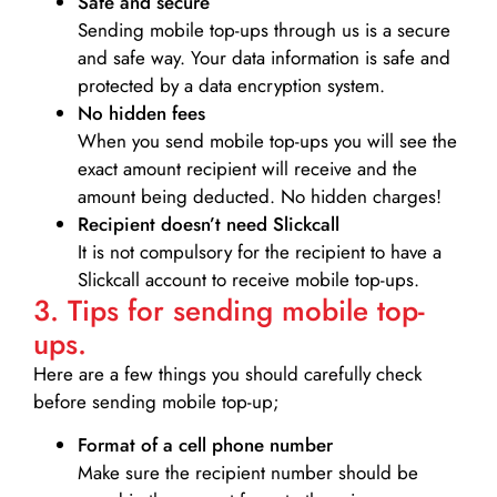
Safe and secure
Sending mobile top-ups through us is a secure
and safe way. Your data information is safe and
protected by a data encryption system.
No hidden fees
When you send mobile top-ups you will see the
exact amount recipient will receive and the
amount being deducted. No hidden charges!
Recipient doesn’t need Slickcall
It is not compulsory for the recipient to have a
Slickcall account to receive mobile top-ups.
3. Tips for sending mobile top-
ups.
Here are a few things you should carefully check
before sending mobile top-up;
Format of a cell phone number
Make sure the recipient number should be