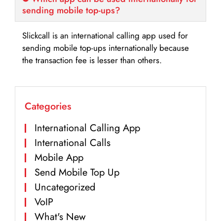
sending mobile top-ups?
Slickcall is an international calling app used for
sending mobile top-ups internationally because
the transaction fee is lesser than others.
Categories
International Calling App
International Calls
Mobile App
Send Mobile Top Up
Uncategorized
VoIP
What's New