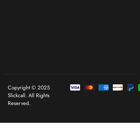
Copyright © 2025
Slickcall. All Rights
Reserved.