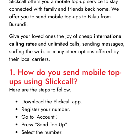
Slickcall
offers you a mobile top-up service to stay
connected with family and friends back home. We
offer you to send mobile top-ups to Palau from
Burundi.
Give your loved ones the joy of cheap
international
calling rates
and unlimited calls, sending messages,
surfing the web, or many other options offered by
their local carriers.
1. How do you send mobile top-
ups using Slickcall?
Here are the steps to follow;
Download the Slickcall app.
Register your number.
Go to “Account”.
Press “Send Top-Up”.
Select the number.