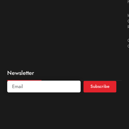
Newsletter
Subscribe