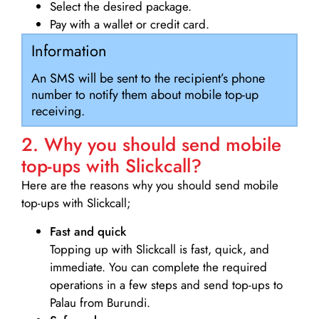
Select the desired package.
Pay with a wallet or credit card.
Information
An SMS will be sent to the recipient’s phone
number to notify them about mobile top-up
receiving.
2. Why you should send mobile
top-ups with Slickcall?
Here are the reasons why you should send mobile
top-ups with Slickcall;
Fast and quick
Topping up with Slickcall is fast, quick, and
immediate. You can complete the required
operations in a few steps and send top-ups to
Palau from Burundi.