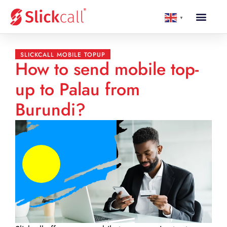
▼
SLICKCALL MOBILE TOPUP
How to send mobile top-
up to Palau from
Burundi?