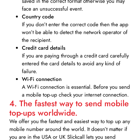
saved in the correct format otherwise you may
face an unsuccessful event.
Country code
If you don’t enter the correct code then the app
won’t be able to detect the network operator of
the recipient.
Credit card details­
If you are paying through a credit card carefully
entered the card details to avoid any kind of
failure.
Wi-Fi connection
A Wi-Fi connection is essential. Before you send
a mobile top-up check your internet connection.
4. The fastest way to send mobile
top-ups worldwide.
We offer you the fastest and easiest way to top up any
mobile number around the world. It doesn’t matter if
you are in the USA or UK Slickcall lets you send