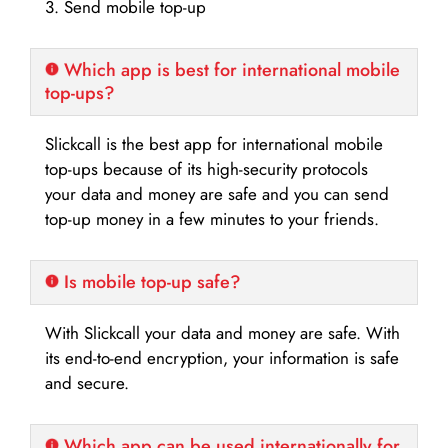
3. Send mobile top-up
Which app is best for international mobile
top-ups?
Slickcall is the best app for international mobile
top-ups because of its high-security protocols
your data and money are safe and you can send
top-up money in a few minutes to your friends.
Is mobile top-up safe?
With Slickcall your data and money are safe. With
its end-to-end encryption, your information is safe
and secure.
Which app can be used internationally for