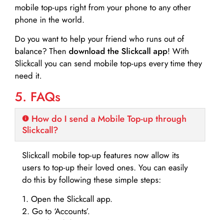
mobile top-ups right from your phone to any other
phone in the world.
Do you want to help your friend who runs out of
balance? Then
download the Slickcall app
! With
Slickcall you can send mobile top-ups every time they
need it.
5. FAQs
How do I send a Mobile Top-up through
Slickcall?
Slickcall mobile top-up features now allow its
users to top-up their loved ones. You can easily
do this by following these simple steps:
1. Open the Slickcall app.
2. Go to ‘Accounts’.