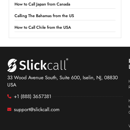
How to Call Japan from Canada
Calling The Bahamas from the US
How to Call Chile from the USA
33 Wood Avenue South, Suite 600, Iselin, NJ, 08830
USA
+1 (888) 3657381
support@slickcall.com