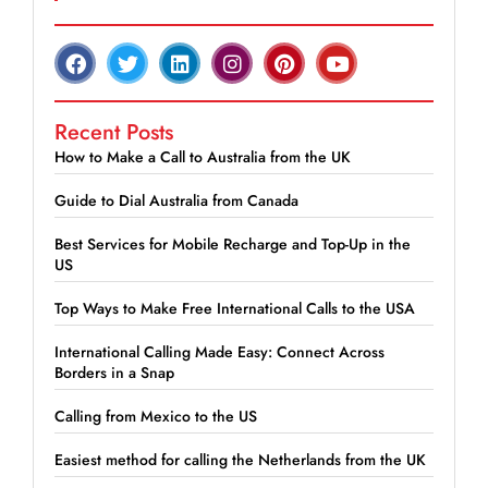
Recent Posts
How to Make a Call to Australia from the UK
Guide to Dial Australia from Canada
Best Services for Mobile Recharge and Top-Up in the
US
Top Ways to Make Free International Calls to the USA
International Calling Made Easy: Connect Across
Borders in a Snap
Calling from Mexico to the US
Easiest method for calling the Netherlands from the UK