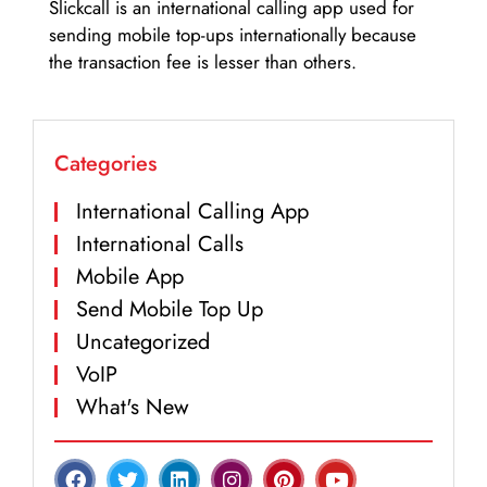
Slickcall is an international calling app used for
sending mobile top-ups internationally because
the transaction fee is lesser than others.
Categories
International Calling App
International Calls
Mobile App
Send Mobile Top Up
Uncategorized
VoIP
What's New