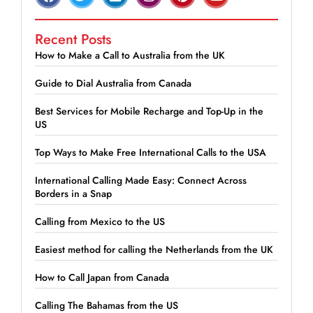
Recent Posts
How to Make a Call to Australia from the UK
Guide to Dial Australia from Canada
Best Services for Mobile Recharge and Top-Up in the
US
Top Ways to Make Free International Calls to the USA
International Calling Made Easy: Connect Across
Borders in a Snap
Calling from Mexico to the US
Easiest method for calling the Netherlands from the UK
How to Call Japan from Canada
Calling The Bahamas from the US