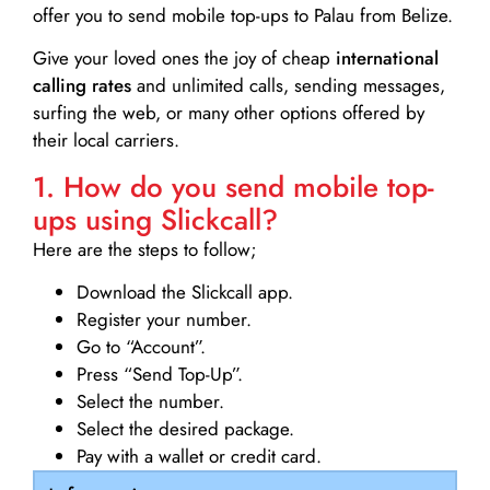
offer you to send mobile top-ups to Palau from Belize.
Give your loved ones the joy of cheap
international
calling rates
and unlimited calls, sending messages,
surfing the web, or many other options offered by
their local carriers.
1. How do you send mobile top-
ups using Slickcall?
Here are the steps to follow;
Download the Slickcall app.
Register your number.
Go to “Account”.
Press “Send Top-Up”.
Select the number.
Select the desired package.
Pay with a wallet or credit card.