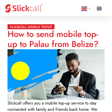
▼
SLICKCALL MOBILE TOPUP
How to send mobile top-
up to Palau from Belize?
Slickcall
offers you a mobile top-up service to stay
connected with family and friends back home. We