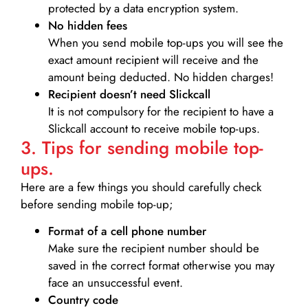
protected by a data encryption system.
No hidden fees
When you send mobile top-ups you will see the
exact amount recipient will receive and the
amount being deducted. No hidden charges!
Recipient doesn’t need Slickcall
It is not compulsory for the recipient to have a
Slickcall account to receive mobile top-ups.
3. Tips for sending mobile top-
ups.
Here are a few things you should carefully check
before sending mobile top-up;
Format of a cell phone number
Make sure the recipient number should be
saved in the correct format otherwise you may
face an unsuccessful event.
Country code