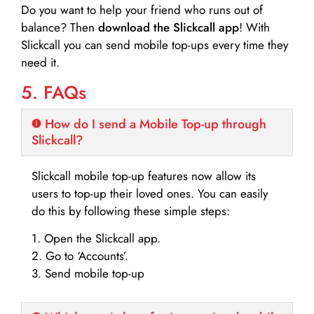
Do you want to help your friend who runs out of
balance? Then
download the Slickcall app
! With
Slickcall you can send mobile top-ups every time they
need it.
5. FAQs
How do I send a Mobile Top-up through
Slickcall?
Slickcall mobile top-up features now allow its
users to top-up their loved ones. You can easily
do this by following these simple steps:
1. Open the Slickcall app.
2. Go to ‘Accounts’.
3. Send mobile top-up