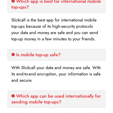
Which app is best for international mobile
top-ups?
Slickcall is the best app for international mobile
top-ups because of its high-security protocols
your data and money are safe and you can send
top-up money in a few minutes to your friends.
Is mobile top-up safe?
With Slickcall your data and money are safe. With
its end-to-end encryption, your information is safe
and secure.
Which app can be used internationally for
sending mobile top-ups?