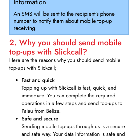
Information
An SMS will be sent to the recipient’s phone
number to notify them about mobile top-up
receiving.
2. Why you should send mobile
top-ups with Slickcall?
Here are the reasons why you should send mobile
top-ups with Slickcall;
Fast and quick
Topping up with Slickcall is fast, quick, and
immediate. You can complete the required
operations in a few steps and send top-ups to
Palau from Belize.
Safe and secure
Sending mobile top-ups through us is a secure
and safe way. Your data information is safe and