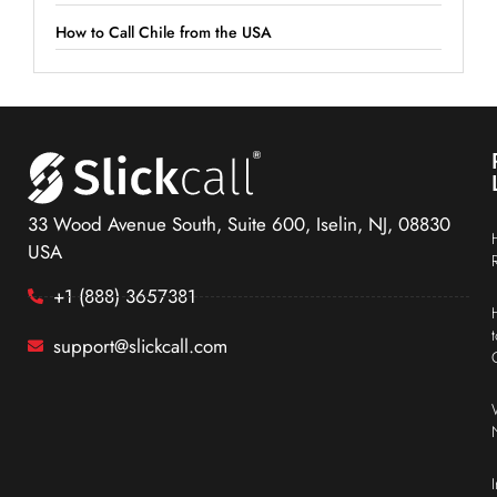
How to Call Chile from the USA
33 Wood Avenue South, Suite 600, Iselin, NJ, 08830
USA
+1 (888) 3657381
support@slickcall.com