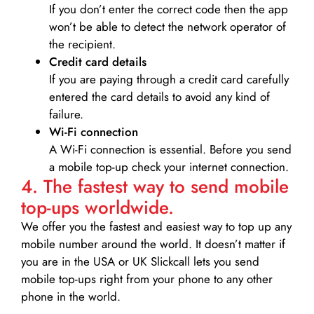
If you don’t enter the correct code then the app
won’t be able to detect the network operator of
the recipient.
Credit card details­
If you are paying through a credit card carefully
entered the card details to avoid any kind of
failure.
Wi-Fi connection
A Wi-Fi connection is essential. Before you send
a mobile top-up check your internet connection.
4. The fastest way to send mobile
top-ups worldwide.
We offer you the fastest and easiest way to top up any
mobile number around the world. It doesn’t matter if
you are in the USA or UK Slickcall lets you send
mobile top-ups right from your phone to any other
phone in the world.