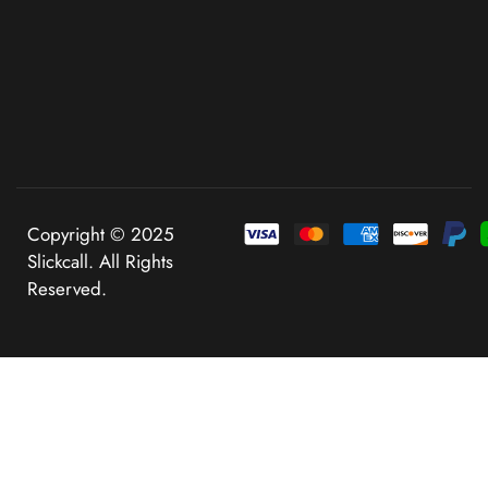
Copyright © 2025
Slickcall. All Rights
Reserved.