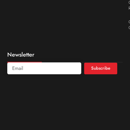
Newsletter
Subscribe