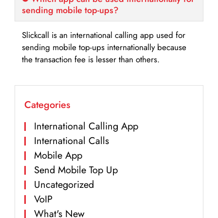
sending mobile top-ups?
Slickcall is an international calling app used for
sending mobile top-ups internationally because
the transaction fee is lesser than others.
Categories
International Calling App
International Calls
Mobile App
Send Mobile Top Up
Uncategorized
VoIP
What's New