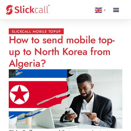
▼
SLICKCALL MOBILE TOPUP
How to send mobile top-
up to North Korea from
Algeria?