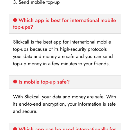
3. Send mobile top-up
Which app is best for international mobile
top-ups?
Slickcall is the best app for international mobile
top-ups because of its high-security protocols
your data and money are safe and you can send
top-up money in a few minutes to your friends.
Is mobile top-up safe?
With Slickcall your data and money are safe. With
its end-to-end encryption, your information is safe
and secure.
Which app can be used internationally for