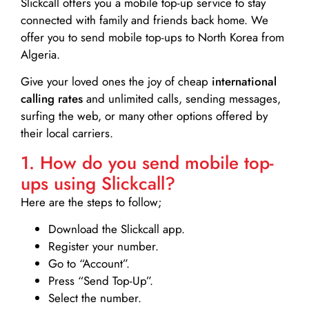
Slickcall
offers you a mobile top-up service to stay
connected with family and friends back home. We
offer you to send mobile top-ups to North Korea from
Algeria.
Give your loved ones the joy of cheap
international
calling rates
and unlimited calls, sending messages,
surfing the web, or many other options offered by
their local carriers.
1. How do you send mobile top-
ups using Slickcall?
Here are the steps to follow;
Download the Slickcall app.
Register your number.
Go to “Account”.
Press “Send Top-Up”.
Select the number.