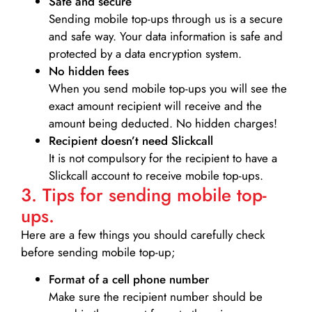
Safe and secure
Sending mobile top-ups through us is a secure
and safe way. Your data information is safe and
protected by a data encryption system.
No hidden fees
When you send mobile top-ups you will see the
exact amount recipient will receive and the
amount being deducted. No hidden charges!
Recipient doesn’t need Slickcall
It is not compulsory for the recipient to have a
Slickcall account to receive mobile top-ups.
3. Tips for sending mobile top-
ups.
Here are a few things you should carefully check
before sending mobile top-up;
Format of a cell phone number
Make sure the recipient number should be