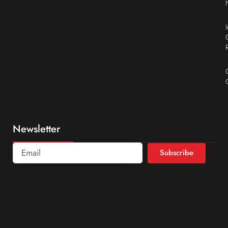
Newsletter
Subscribe