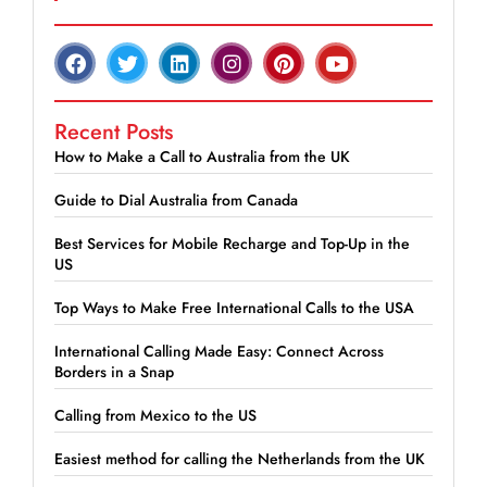
Recent Posts
How to Make a Call to Australia from the UK
Guide to Dial Australia from Canada
Best Services for Mobile Recharge and Top-Up in the
US
Top Ways to Make Free International Calls to the USA
International Calling Made Easy: Connect Across
Borders in a Snap
Calling from Mexico to the US
Easiest method for calling the Netherlands from the UK