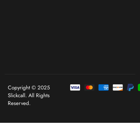
Copyright © 2025
Slickcall. All Rights
Reserved.