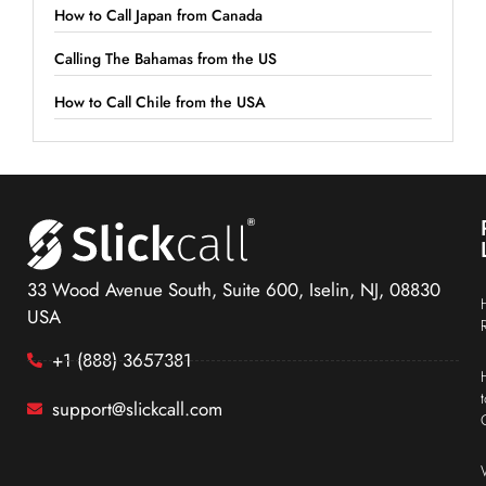
How to Call Japan from Canada
Calling The Bahamas from the US
How to Call Chile from the USA
33 Wood Avenue South, Suite 600, Iselin, NJ, 08830
USA
+1 (888) 3657381
support@slickcall.com