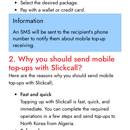
Select the desired package.
Pay with a wallet or credit card.
Information
An SMS will be sent to the recipient’s phone
number to notify them about mobile top-up
receiving.
2. Why you should send mobile
top-ups with Slickcall?
Here are the reasons why you should send mobile
top-ups with Slickcall;
Fast and quick
Topping up with Slickcall is fast, quick, and
immediate. You can complete the required
operations in a few steps and send top-ups to
North Korea from Algeria.