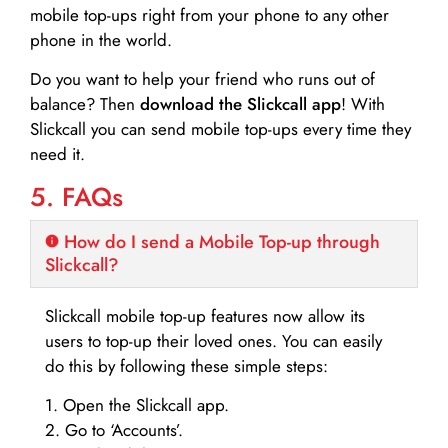
mobile top-ups right from your phone to any other
phone in the world.
Do you want to help your friend who runs out of
balance? Then
download the Slickcall app
! With
Slickcall you can send mobile top-ups every time they
need it.
5. FAQs
How do I send a Mobile Top-up through
Slickcall?
Slickcall mobile top-up features now allow its
users to top-up their loved ones. You can easily
do this by following these simple steps:
1. Open the Slickcall app.
2. Go to ‘Accounts’.