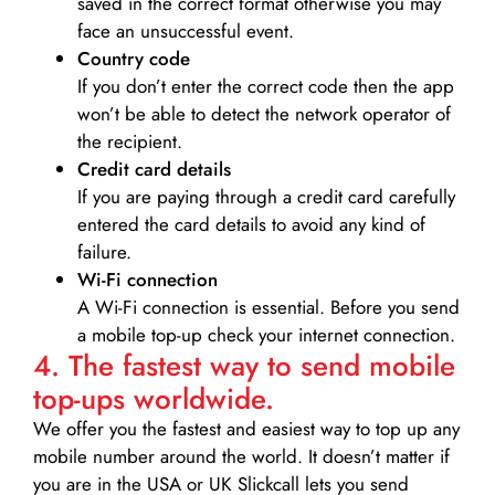
saved in the correct format otherwise you may
face an unsuccessful event.
Country code
If you don’t enter the correct code then the app
won’t be able to detect the network operator of
the recipient.
Credit card details­
If you are paying through a credit card carefully
entered the card details to avoid any kind of
failure.
Wi-Fi connection
A Wi-Fi connection is essential. Before you send
a mobile top-up check your internet connection.
4. The fastest way to send mobile
top-ups worldwide.
We offer you the fastest and easiest way to top up any
mobile number around the world. It doesn’t matter if
you are in the USA or UK Slickcall lets you send