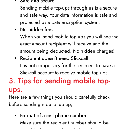
Safe and secure
Sending mobile top-ups through us is a secure
and safe way. Your data information is safe and
protected by a data encryption system.
No hidden fees
When you send mobile top-ups you will see the
exact amount recipient will receive and the
amount being deducted. No hidden charges!
Recipient doesn’t need Slickcall
It is not compulsory for the recipient to have a
Slickcall account to receive mobile top-ups.
3. Tips for sending mobile top-
ups.
Here are a few things you should carefully check
before sending mobile top-up;
Format of a cell phone number
Make sure the recipient number should be