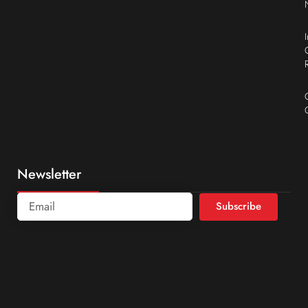
Newsletter
Subscribe