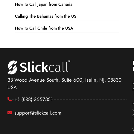
How to Call Japan from Canada
Calling The Bahamas from the US
How to Call Chile from the USA
33 Wood Avenue South, Suite 600, Iselin, NJ, 08830
USA
+1 (888) 3657381
support@slickcall.com