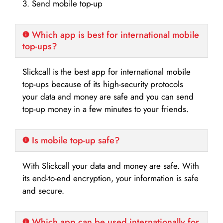
3. Send mobile top-up
Which app is best for international mobile
top-ups?
Slickcall is the best app for international mobile
top-ups because of its high-security protocols
your data and money are safe and you can send
top-up money in a few minutes to your friends.
Is mobile top-up safe?
With Slickcall your data and money are safe. With
its end-to-end encryption, your information is safe
and secure.
Which app can be used internationally for