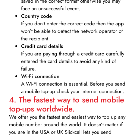
saved in the correct format otherwise you may
face an unsuccessful event.
Country code
If you don’t enter the correct code then the app
won’t be able to detect the network operator of
the recipient.
Credit card details­
If you are paying through a credit card carefully
entered the card details to avoid any kind of
failure.
Wi-Fi connection
A Wi-Fi connection is essential. Before you send
a mobile top-up check your internet connection.
4. The fastest way to send mobile
top-ups worldwide.
We offer you the fastest and easiest way to top up any
mobile number around the world. It doesn’t matter if
you are in the USA or UK Slickcall lets you send