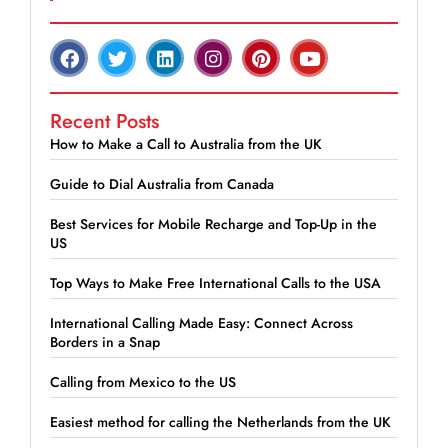
Recent Posts
How to Make a Call to Australia from the UK
Guide to Dial Australia from Canada
Best Services for Mobile Recharge and Top-Up in the
US
Top Ways to Make Free International Calls to the USA
International Calling Made Easy: Connect Across
Borders in a Snap
Calling from Mexico to the US
Easiest method for calling the Netherlands from the UK