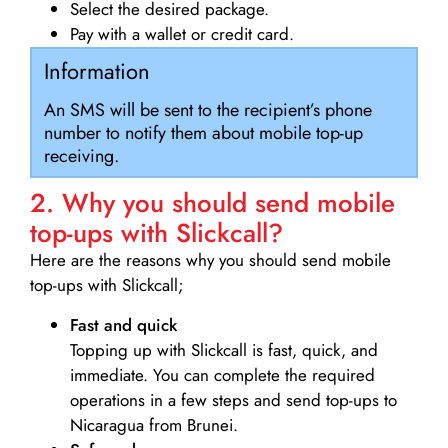
Select the desired package.
Pay with a wallet or credit card.
Information
An SMS will be sent to the recipient’s phone
number to notify them about mobile top-up
receiving.
2. Why you should send mobile
top-ups with Slickcall?
Here are the reasons why you should send mobile
top-ups with Slickcall;
Fast and quick
Topping up with Slickcall is fast, quick, and
immediate. You can complete the required
operations in a few steps and send top-ups to
Nicaragua from Brunei.