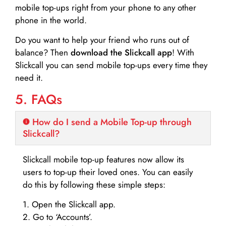
mobile top-ups right from your phone to any other
phone in the world.
Do you want to help your friend who runs out of
balance? Then
download the Slickcall app
! With
Slickcall you can send mobile top-ups every time they
need it.
5. FAQs
How do I send a Mobile Top-up through
Slickcall?
Slickcall mobile top-up features now allow its
users to top-up their loved ones. You can easily
do this by following these simple steps:
1. Open the Slickcall app.
2. Go to ‘Accounts’.