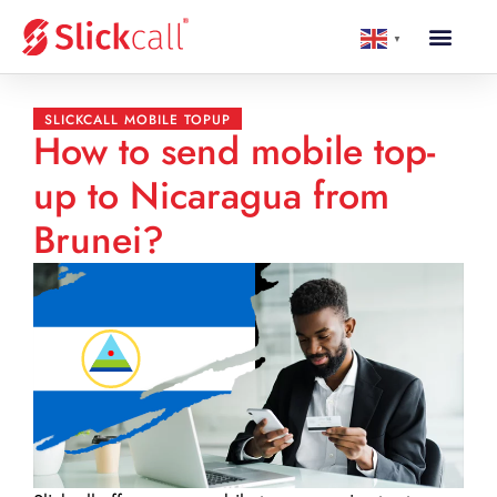
▼
SLICKCALL MOBILE TOPUP
How to send mobile top-
up to Nicaragua from
Brunei?