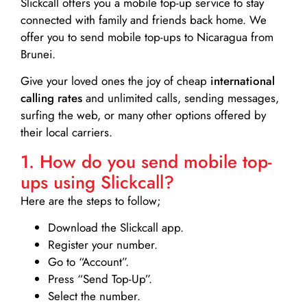
Slickcall
offers you a mobile top-up service to stay
connected with family and friends back home. We
offer you to send mobile top-ups to Nicaragua from
Brunei.
Give your loved ones the joy of cheap
international
calling rates
and unlimited calls, sending messages,
surfing the web, or many other options offered by
their local carriers.
1. How do you send mobile top-
ups using Slickcall?
Here are the steps to follow;
Download the Slickcall app.
Register your number.
Go to “Account”.
Press “Send Top-Up”.
Select the number.