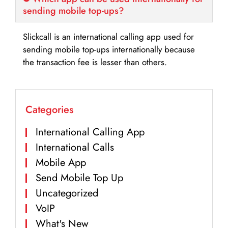
sending mobile top-ups?
Slickcall is an international calling app used for
sending mobile top-ups internationally because
the transaction fee is lesser than others.
Categories
International Calling App
International Calls
Mobile App
Send Mobile Top Up
Uncategorized
VoIP
What's New