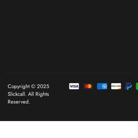
Copyright © 2025
Slickcall. All Rights
Reserved.