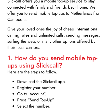
Slickcall
offers you a mobile top-up service to stay
connected with family and friends back home. We
offer you to send mobile top-ups to Netherlands from
Cambodia.
Give your loved ones the joy of cheap
international
calling rates
and unlimited calls, sending messages,
surfing the web, or many other options offered by
their local carriers.
1. How do you send mobile top-
ups using Slickcall?
Here are the steps to follow;
Download the Slickcall app.
Register your number.
Go to “Account”.
Press “Send Top-Up”.
Select the number.