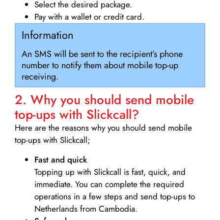
Select the desired package.
Pay with a wallet or credit card.
Information
An SMS will be sent to the recipient’s phone
number to notify them about mobile top-up
receiving.
2. Why you should send mobile
top-ups with Slickcall?
Here are the reasons why you should send mobile
top-ups with Slickcall;
Fast and quick
Topping up with Slickcall is fast, quick, and
immediate. You can complete the required
operations in a few steps and send top-ups to
Netherlands from Cambodia.