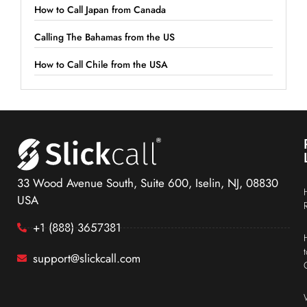
How to Call Japan from Canada
Calling The Bahamas from the US
How to Call Chile from the USA
33 Wood Avenue South, Suite 600, Iselin, NJ, 08830
USA
+1 (888) 3657381
support@slickcall.com