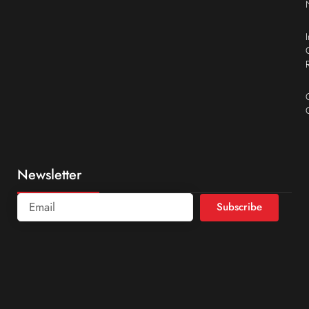
Newsletter
Subscribe