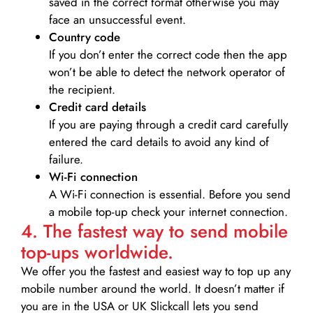
saved in the correct format otherwise you may
face an unsuccessful event.
Country code
If you don’t enter the correct code then the app
won’t be able to detect the network operator of
the recipient.
Credit card details­
If you are paying through a credit card carefully
entered the card details to avoid any kind of
failure.
Wi-Fi connection
A Wi-Fi connection is essential. Before you send
a mobile top-up check your internet connection.
4. The fastest way to send mobile
top-ups worldwide.
We offer you the fastest and easiest way to top up any
mobile number around the world. It doesn’t matter if
you are in the USA or UK Slickcall lets you send