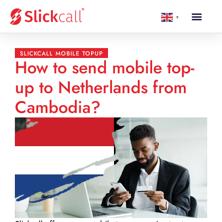
▼
SLICKCALL MOBILE TOPUP
How to send mobile top-
up to Netherlands from
Cambodia?