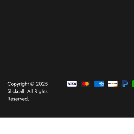
Copyright © 2025
Slickcall. All Rights
Reserved.