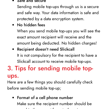
Safe and secure
Sending mobile top-ups through us is a secure
and safe way. Your data information is safe and
protected by a data encryption system.
No hidden fees
When you send mobile top-ups you will see the
exact amount recipient will receive and the
amount being deducted. No hidden charges!
Recipient doesn’t need Slickcall
It is not compulsory for the recipient to have a
Slickcall account to receive mobile top-ups.
3. Tips for sending mobile top-
ups.
Here are a few things you should carefully check
before sending mobile top-up;
Format of a cell phone number
Make sure the recipient number should be