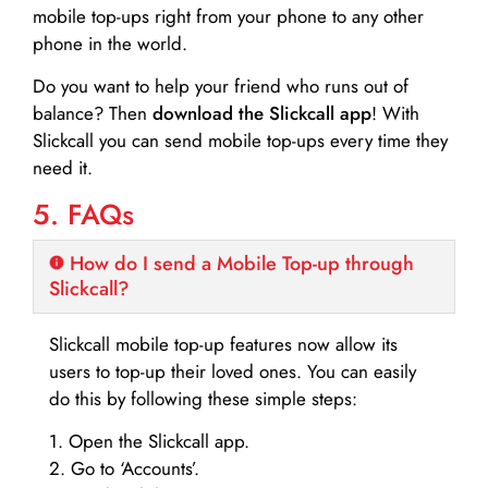
mobile top-ups right from your phone to any other
phone in the world.
Do you want to help your friend who runs out of
balance? Then
download the Slickcall app
! With
Slickcall you can send mobile top-ups every time they
need it.
5. FAQs
How do I send a Mobile Top-up through
Slickcall?
Slickcall mobile top-up features now allow its
users to top-up their loved ones. You can easily
do this by following these simple steps:
1. Open the Slickcall app.
2. Go to ‘Accounts’.