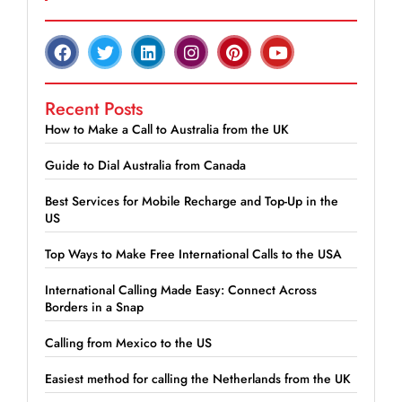
Recent Posts
How to Make a Call to Australia from the UK
Guide to Dial Australia from Canada
Best Services for Mobile Recharge and Top-Up in the
US
Top Ways to Make Free International Calls to the USA
International Calling Made Easy: Connect Across
Borders in a Snap
Calling from Mexico to the US
Easiest method for calling the Netherlands from the UK