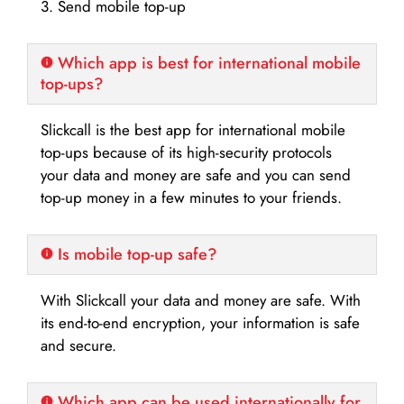
3. Send mobile top-up
Which app is best for international mobile
top-ups?
Slickcall is the best app for international mobile
top-ups because of its high-security protocols
your data and money are safe and you can send
top-up money in a few minutes to your friends.
Is mobile top-up safe?
With Slickcall your data and money are safe. With
its end-to-end encryption, your information is safe
and secure.
Which app can be used internationally for