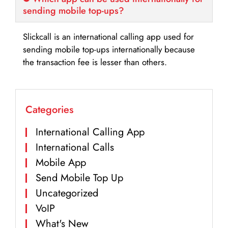
sending mobile top-ups?
Slickcall is an international calling app used for
sending mobile top-ups internationally because
the transaction fee is lesser than others.
Categories
International Calling App
International Calls
Mobile App
Send Mobile Top Up
Uncategorized
VoIP
What's New