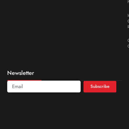
Newsletter
Subscribe