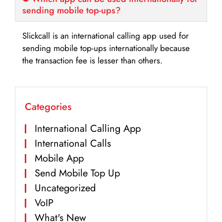
sending mobile top-ups?
Slickcall is an international calling app used for
sending mobile top-ups internationally because
the transaction fee is lesser than others.
Categories
International Calling App
International Calls
Mobile App
Send Mobile Top Up
Uncategorized
VoIP
What's New