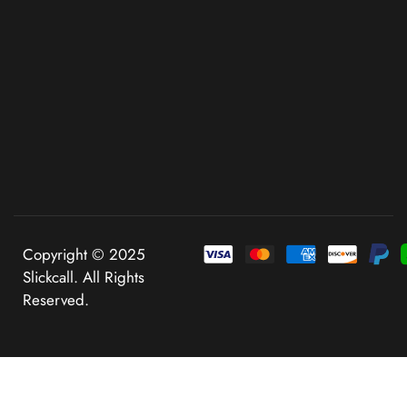
Copyright © 2025
Slickcall. All Rights
Reserved.