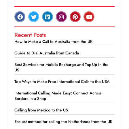
Recent Posts
How to Make a Call to Australia from the UK
Guide to Dial Australia from Canada
Best Services for Mobile Recharge and Top-Up in the
US
Top Ways to Make Free International Calls to the USA
International Calling Made Easy: Connect Across
Borders in a Snap
Calling from Mexico to the US
Easiest method for calling the Netherlands from the UK