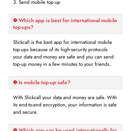
3. Send mobile top-up
Which app is best for international mobile
top-ups?
Slickcall is the best app for international mobile
top-ups because of its high-security protocols
your data and money are safe and you can send
top-up money in a few minutes to your friends.
Is mobile top-up safe?
With Slickcall your data and money are safe. With
its end-to-end encryption, your information is safe
and secure.
Which app can be used internationally for