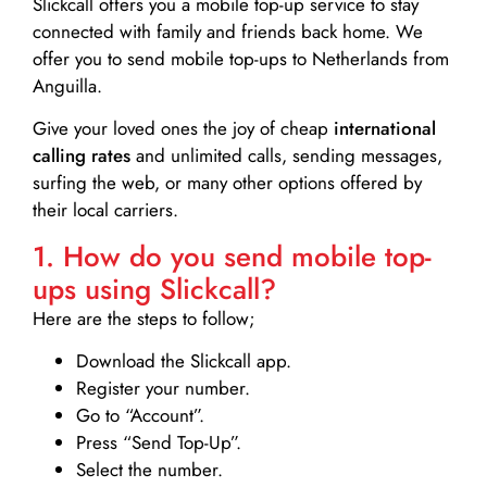
Slickcall
offers you a mobile top-up service to stay
connected with family and friends back home. We
offer you to send mobile top-ups to Netherlands from
Anguilla.
Give your loved ones the joy of cheap
international
calling rates
and unlimited calls, sending messages,
surfing the web, or many other options offered by
their local carriers.
1. How do you send mobile top-
ups using Slickcall?
Here are the steps to follow;
Download the Slickcall app.
Register your number.
Go to “Account”.
Press “Send Top-Up”.
Select the number.