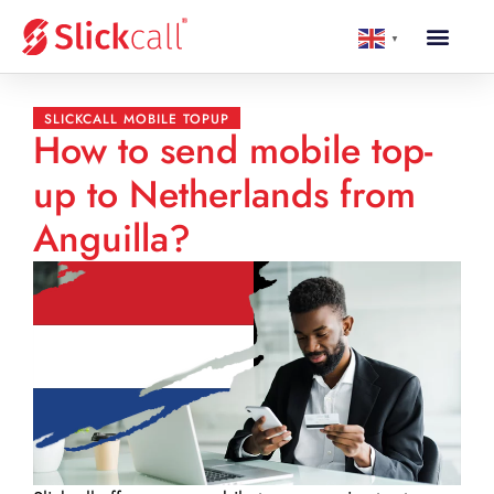
▼
SLICKCALL MOBILE TOPUP
How to send mobile top-
up to Netherlands from
Anguilla?