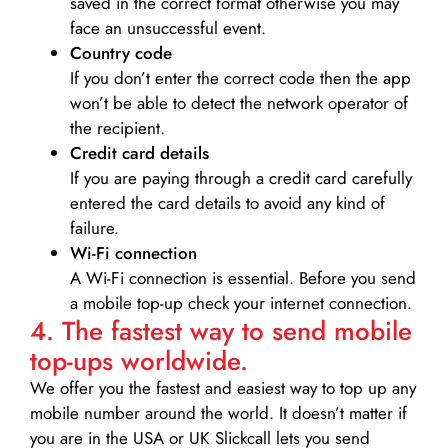
saved in the correct format otherwise you may
face an unsuccessful event.
Country code
If you don’t enter the correct code then the app
won’t be able to detect the network operator of
the recipient.
Credit card details­
If you are paying through a credit card carefully
entered the card details to avoid any kind of
failure.
Wi-Fi connection
A Wi-Fi connection is essential. Before you send
a mobile top-up check your internet connection.
4. The fastest way to send mobile
top-ups worldwide.
We offer you the fastest and easiest way to top up any
mobile number around the world. It doesn’t matter if
you are in the USA or UK Slickcall lets you send