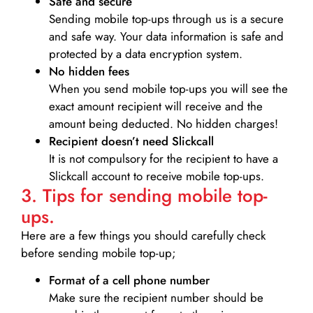
Safe and secure
Sending mobile top-ups through us is a secure
and safe way. Your data information is safe and
protected by a data encryption system.
No hidden fees
When you send mobile top-ups you will see the
exact amount recipient will receive and the
amount being deducted. No hidden charges!
Recipient doesn’t need Slickcall
It is not compulsory for the recipient to have a
Slickcall account to receive mobile top-ups.
3. Tips for sending mobile top-
ups.
Here are a few things you should carefully check
before sending mobile top-up;
Format of a cell phone number
Make sure the recipient number should be