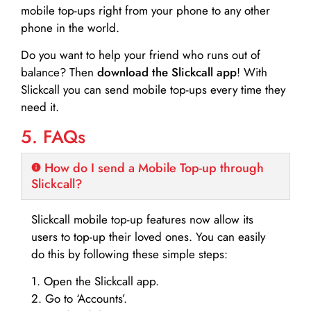
mobile top-ups right from your phone to any other
phone in the world.
Do you want to help your friend who runs out of
balance? Then
download the Slickcall app
! With
Slickcall you can send mobile top-ups every time they
need it.
5. FAQs
How do I send a Mobile Top-up through
Slickcall?
Slickcall mobile top-up features now allow its
users to top-up their loved ones. You can easily
do this by following these simple steps:
1. Open the Slickcall app.
2. Go to ‘Accounts’.