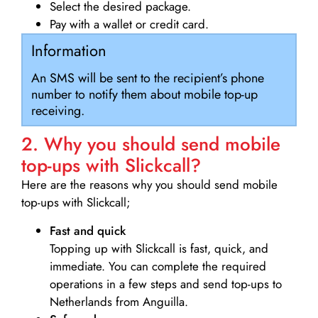
Select the desired package.
Pay with a wallet or credit card.
Information
An SMS will be sent to the recipient’s phone
number to notify them about mobile top-up
receiving.
2. Why you should send mobile
top-ups with Slickcall?
Here are the reasons why you should send mobile
top-ups with Slickcall;
Fast and quick
Topping up with Slickcall is fast, quick, and
immediate. You can complete the required
operations in a few steps and send top-ups to
Netherlands from Anguilla.