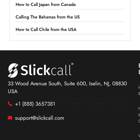
How to Call Japan from Canada
Calling The Bahamas from the US
How to Call Chile from the USA
33 Wood Avenue South, Suite 600, Iselin, NJ, 08830
USA
+1 (888) 3657381
support@slickcall.com