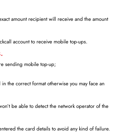
xact amount recipient will receive and the amount
lickcall account to receive mobile top-ups.
.
ore sending mobile top-up;
in the correct format otherwise you may face an
won’t be able to detect the network operator of the
entered the card details to avoid any kind of failure.