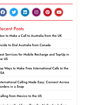
Recent Posts
ow to Make a Call to Australia from the UK
uide to Dial Australia from Canada
est Services for Mobile Recharge and Top-Up in
he US
op Ways to Make Free International Calls to the
USA
nternational Calling Made Easy: Connect Across
orders in a Snap
alling from Mexico to the US