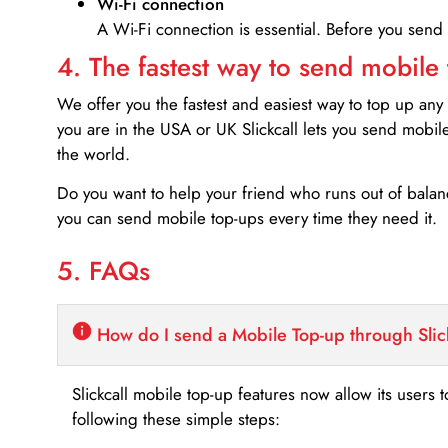
Wi-Fi connection
A Wi-Fi connection is essential. Before you send
4. The fastest way to send mobile
We offer you the fastest and easiest way to top up any
you are in the USA or UK Slickcall lets you send mobil
the world.
Do you want to help your friend who runs out of bal
you can send mobile top-ups every time they need it.
5. FAQs
How do I send a Mobile Top-up through Slic
Slickcall mobile top-up features now allow its users t
following these simple steps: