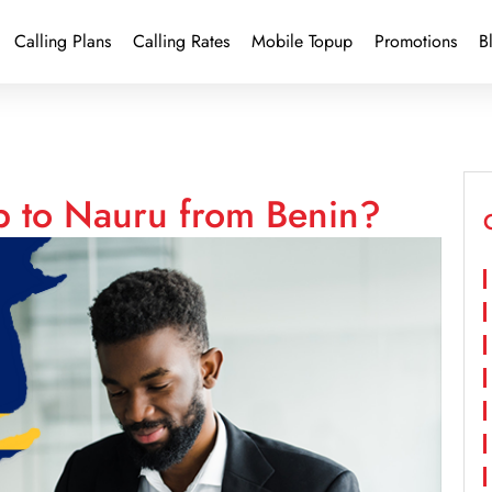
Calling Plans
Calling Rates
Mobile Topup
Promotions
B
p to Nauru from Benin?