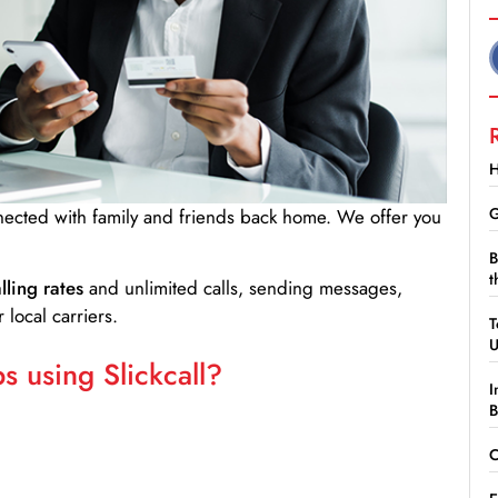
H
G
nnected with family and friends back home. We offer you
B
t
lling rates
and unlimited calls, sending messages,
 local carriers.
T
 using Slickcall?
I
B
C