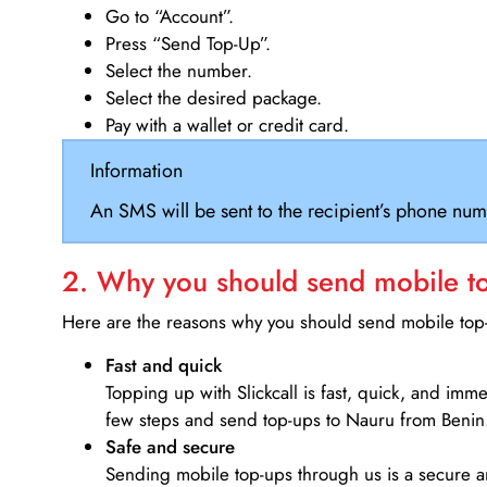
Go to “Account”.
Press “Send Top-Up”.
Select the number.
Select the desired package.
Pay with a wallet or credit card.
Information
An SMS will be sent to the recipient’s phone num
2. Why you should send mobile top
Here are the reasons why you should send mobile top-u
Fast and quick
Topping up with Slickcall is fast, quick, and imm
few steps and send top-ups to Nauru from Benin
Safe and secure
Sending mobile top-ups through us is a secure an