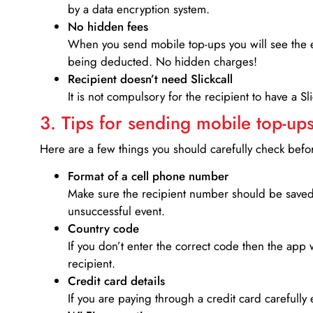
by a data encryption system.
No hidden fees
When you send mobile top-ups you will see the e
being deducted. No hidden charges!
Recipient doesn’t need Slickcall
It is not compulsory for the recipient to have a S
3. Tips for sending mobile top-ups
Here are a few things you should carefully check bef
Format of a cell phone number
Make sure the recipient number should be saved 
unsuccessful event.
Country code
If you don’t enter the correct code then the app 
recipient.
Credit card details­
If you are paying through a credit card carefully 