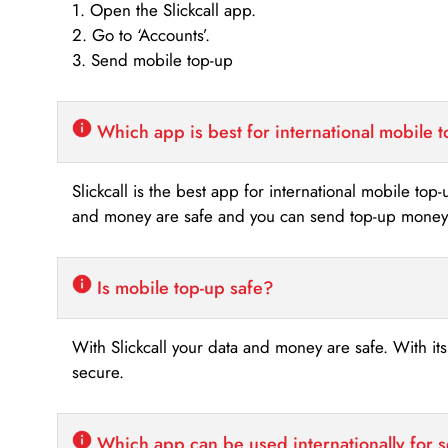
1. Open the Slickcall app.
2. Go to ‘Accounts’.
3. Send mobile top-up
Which app is best for international mobile 
Slickcall is the best app for international mobile top
and money are safe and you can send top-up money i
Is mobile top-up safe?
With Slickcall your data and money are safe. With it
secure.
Which app can be used internationally for 