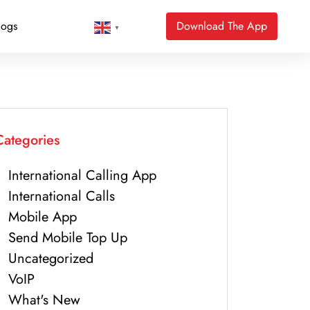
logs
Download The App
▼
Categories
International Calling App
International Calls
Mobile App
Send Mobile Top Up
Uncategorized
VoIP
What's New