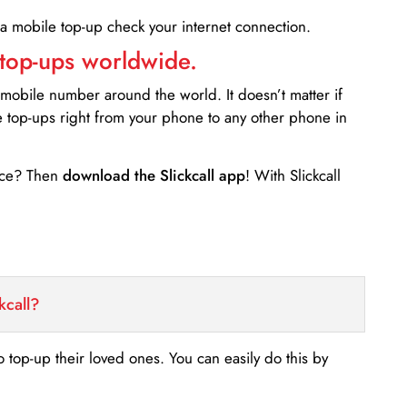
 a mobile top-up check your internet connection.
 top-ups worldwide.
 mobile number around the world. It doesn’t matter if
e top-ups right from your phone to any other phone in
ance? Then
download the Slickcall app
! With Slickcall
kcall?
o top-up their loved ones. You can easily do this by