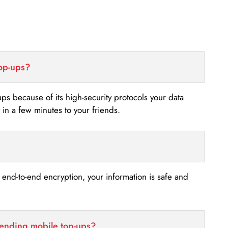
top-ups?
-ups because of its high-security protocols your data
n a few minutes to your friends.
s end-to-end encryption, your information is safe and
sending mobile top-ups?