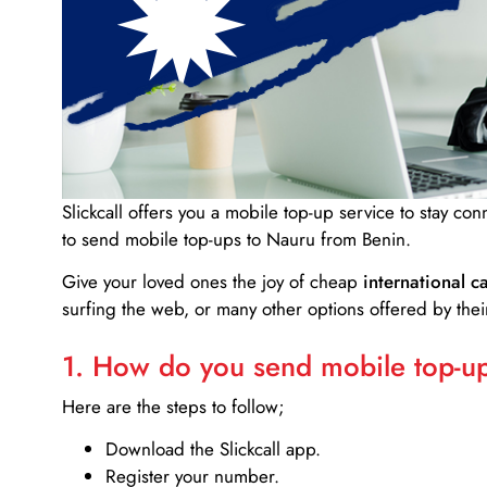
Slickcall
offers you a mobile top-up service to stay co
to send mobile top-ups to Nauru from Benin.
Give your loved ones the joy of cheap
international ca
surfing the web, or many other options offered by their
1. How do you send mobile top-ups
Here are the steps to follow;
Download the Slickcall app.
Register your number.