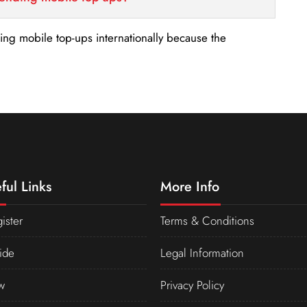
nding mobile top-ups internationally because the
ful Links
More Info
ister
Terms & Conditions
ide
Legal Information
w
Privacy Policy