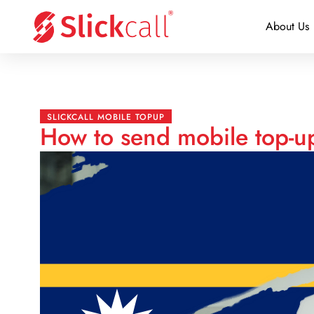
About Us
SLICKCALL MOBILE TOPUP
How to send mobile top-u