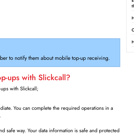
E
t
H
C
H
ber to notify them about mobile top-up receiving.
-ups with Slickcall?
ps with Slickcall;
ediate. You can complete the required operations in a
.
d safe way. Your data information is safe and protected