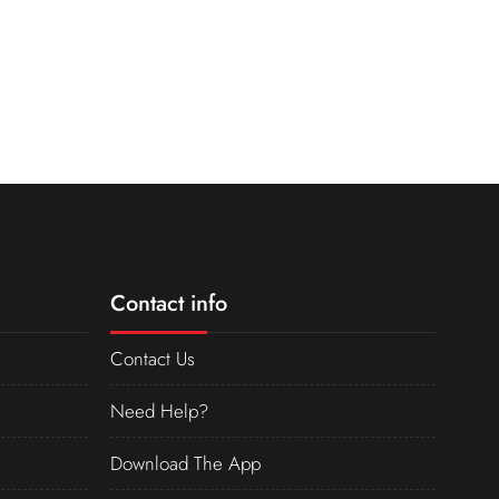
Contact info
Contact Us
Need Help?
Download The App