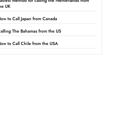
asiest method for calling the Netherlands from
he UK
ow to Call Japan from Canada
alling The Bahamas from the US
ow to Call Chile from the USA