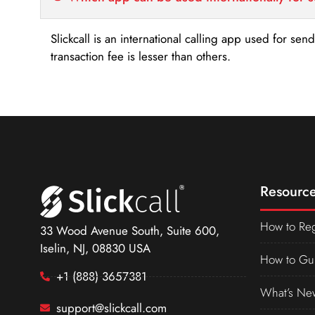
Slickcall is an international calling app used for se
transaction fee is lesser than others.
Resource
How to Reg
33 Wood Avenue South, Suite 600,
Iselin, NJ, 08830 USA
How to Gu
+1 (888) 3657381
What’s Ne
support@slickcall.com