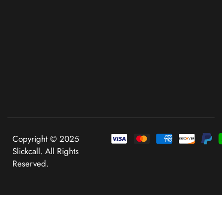
Copyright © 2025
Slickcall. All Rights
Reserved.