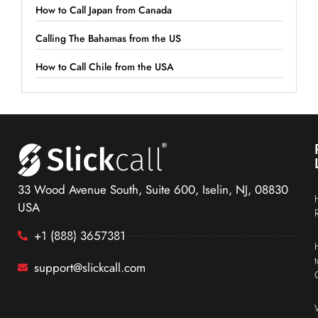
How to Call Japan from Canada
Calling The Bahamas from the US
How to Call Chile from the USA
33 Wood Avenue South, Suite 600, Iselin, NJ, 08830
USA
+1 (888) 3657381
support@slickcall.com