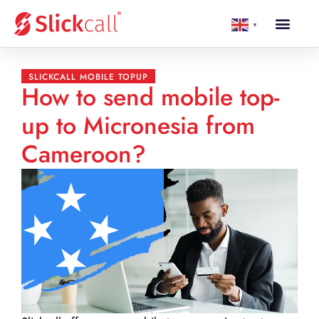
▼
SLICKCALL MOBILE TOPUP
How to send mobile top-
up to Micronesia from
Cameroon?