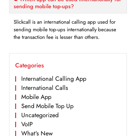
sending mobile top-ups?
Slickcall is an international calling app used for
sending mobile top-ups internationally because
the transaction fee is lesser than others.
Categories
International Calling App
International Calls
Mobile App
Send Mobile Top Up
Uncategorized
VoIP
What's New