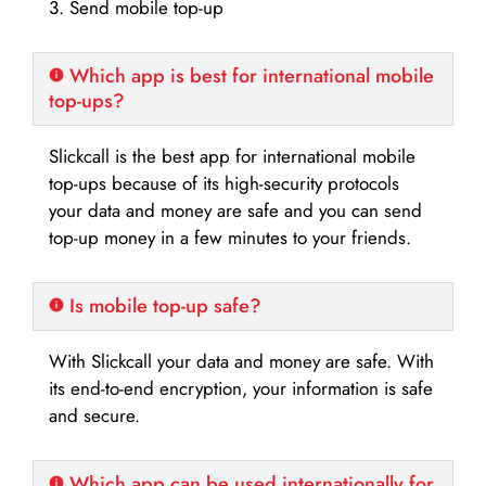
3. Send mobile top-up
Which app is best for international mobile
top-ups?
Slickcall is the best app for international mobile
top-ups because of its high-security protocols
your data and money are safe and you can send
top-up money in a few minutes to your friends.
Is mobile top-up safe?
With Slickcall your data and money are safe. With
its end-to-end encryption, your information is safe
and secure.
Which app can be used internationally for