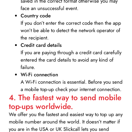
saved in the correct format otherwise you may
face an unsuccessful event.
Country code
If you don’t enter the correct code then the app
won’t be able to detect the network operator of
the recipient.
Credit card details­
If you are paying through a credit card carefully
entered the card details to avoid any kind of
failure.
Wi-Fi connection
A Wi-Fi connection is essential. Before you send
a mobile top-up check your internet connection.
4. The fastest way to send mobile
top-ups worldwide.
We offer you the fastest and easiest way to top up any
mobile number around the world. It doesn’t matter if
you are in the USA or UK Slickcall lets you send