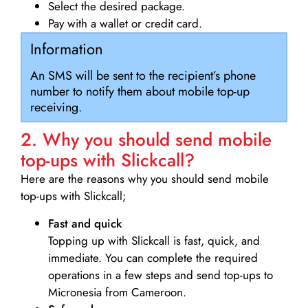
Select the desired package.
Pay with a wallet or credit card.
Information
An SMS will be sent to the recipient’s phone
number to notify them about mobile top-up
receiving.
2. Why you should send mobile
top-ups with Slickcall?
Here are the reasons why you should send mobile
top-ups with Slickcall;
Fast and quick
Topping up with Slickcall is fast, quick, and
immediate. You can complete the required
operations in a few steps and send top-ups to
Micronesia from Cameroon.