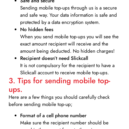
Safe and secure
Sending mobile top-ups through us is a secure
and safe way. Your data information is safe and
protected by a data encryption system.
No hidden fees
When you send mobile top-ups you will see the
exact amount recipient will receive and the
amount being deducted. No hidden charges!
Recipient doesn’t need Slickcall
It is not compulsory for the recipient to have a
Slickcall account to receive mobile top-ups.
3. Tips for sending mobile top-
ups.
Here are a few things you should carefully check
before sending mobile top-up;
Format of a cell phone number
Make sure the recipient number should be