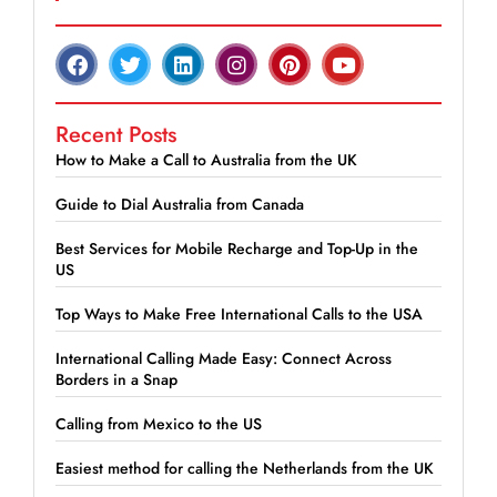
Recent Posts
How to Make a Call to Australia from the UK
Guide to Dial Australia from Canada
Best Services for Mobile Recharge and Top-Up in the
US
Top Ways to Make Free International Calls to the USA
International Calling Made Easy: Connect Across
Borders in a Snap
Calling from Mexico to the US
Easiest method for calling the Netherlands from the UK