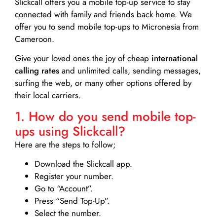
Slickcall
offers you a mobile top-up service to stay
connected with family and friends back home. We
offer you to send mobile top-ups to Micronesia from
Cameroon.
Give your loved ones the joy of cheap
international
calling rates
and unlimited calls, sending messages,
surfing the web, or many other options offered by
their local carriers.
1. How do you send mobile top-
ups using Slickcall?
Here are the steps to follow;
Download the Slickcall app.
Register your number.
Go to “Account”.
Press “Send Top-Up”.
Select the number.