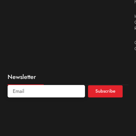
Newsletter
Subscribe