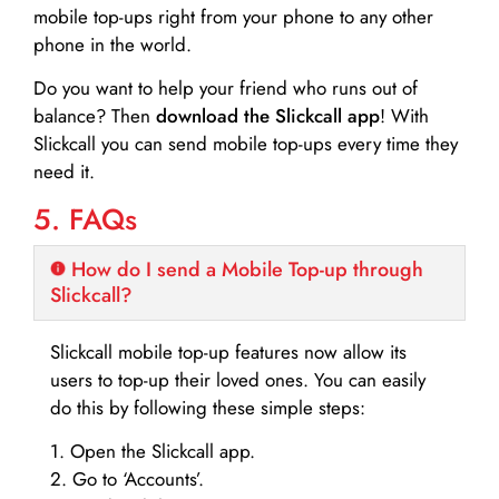
mobile top-ups right from your phone to any other
phone in the world.
Do you want to help your friend who runs out of
balance? Then
download the Slickcall app
! With
Slickcall you can send mobile top-ups every time they
need it.
5. FAQs
How do I send a Mobile Top-up through
Slickcall?
Slickcall mobile top-up features now allow its
users to top-up their loved ones. You can easily
do this by following these simple steps:
1. Open the Slickcall app.
2. Go to ‘Accounts’.