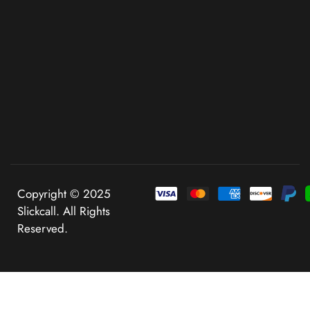
Copyright © 2025
Slickcall. All Rights
Reserved.