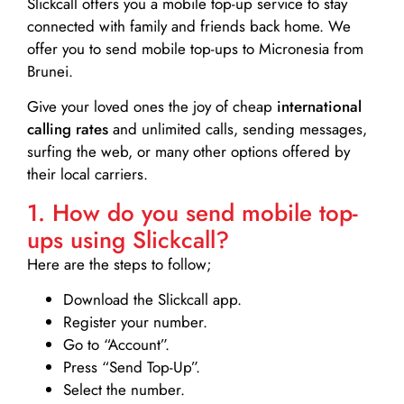
Slickcall
offers you a mobile top-up service to stay
connected with family and friends back home. We
offer you to send mobile top-ups to Micronesia from
Brunei.
Give your loved ones the joy of cheap
international
calling rates
and unlimited calls, sending messages,
surfing the web, or many other options offered by
their local carriers.
1. How do you send mobile top-
ups using Slickcall?
Here are the steps to follow;
Download the Slickcall app.
Register your number.
Go to “Account”.
Press “Send Top-Up”.
Select the number.