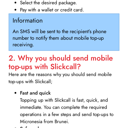
Select the desired package.
Pay with a wallet or credit card.
Information
An SMS will be sent to the recipient’s phone
number to notify them about mobile top-up
receiving.
2. Why you should send mobile
top-ups with Slickcall?
Here are the reasons why you should send mobile
top-ups with Slickcall;
Fast and quick
Topping up with Slickcall is fast, quick, and
immediate. You can complete the required
operations in a few steps and send top-ups to
Micronesia from Brunei.