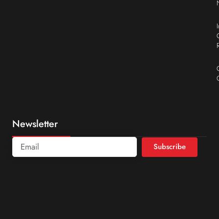
Newsletter
Subscribe