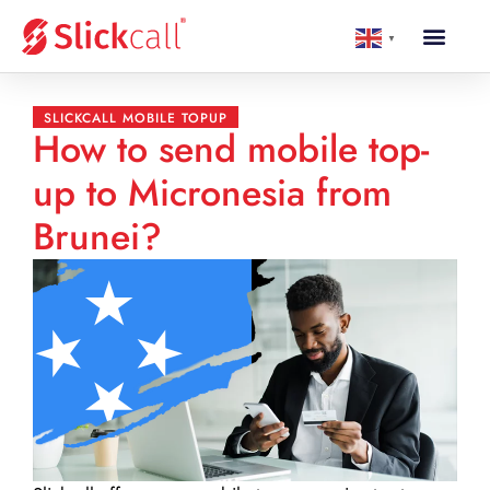
▼
SLICKCALL MOBILE TOPUP
How to send mobile top-
up to Micronesia from
Brunei?