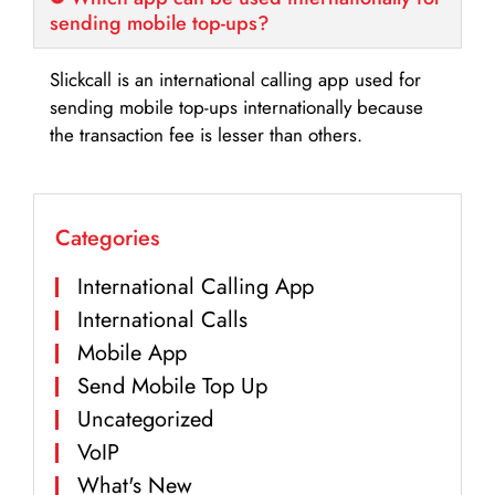
sending mobile top-ups?
Slickcall is an international calling app used for
sending mobile top-ups internationally because
the transaction fee is lesser than others.
Categories
International Calling App
International Calls
Mobile App
Send Mobile Top Up
Uncategorized
VoIP
What's New