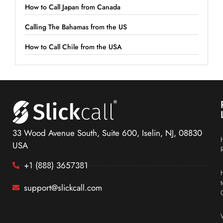
How to Call Japan from Canada
Calling The Bahamas from the US
How to Call Chile from the USA
33 Wood Avenue South, Suite 600, Iselin, NJ, 08830
USA
+1 (888) 3657381
support@slickcall.com