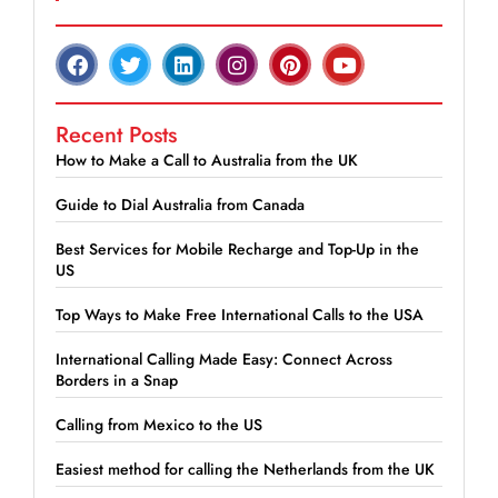
Recent Posts
How to Make a Call to Australia from the UK
Guide to Dial Australia from Canada
Best Services for Mobile Recharge and Top-Up in the
US
Top Ways to Make Free International Calls to the USA
International Calling Made Easy: Connect Across
Borders in a Snap
Calling from Mexico to the US
Easiest method for calling the Netherlands from the UK