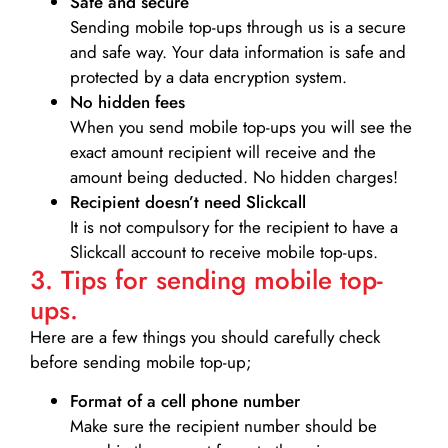
Safe and secure
Sending mobile top-ups through us is a secure
and safe way. Your data information is safe and
protected by a data encryption system.
No hidden fees
When you send mobile top-ups you will see the
exact amount recipient will receive and the
amount being deducted. No hidden charges!
Recipient doesn’t need Slickcall
It is not compulsory for the recipient to have a
Slickcall account to receive mobile top-ups.
3. Tips for sending mobile top-
ups.
Here are a few things you should carefully check
before sending mobile top-up;
Format of a cell phone number
Make sure the recipient number should be