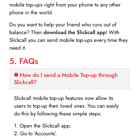
mobile top-ups right from your phone to any other
phone in the world.
Do you want to help your friend who runs out of
balance? Then
download the Slickcall app
! With
Slickcall you can send mobile top-ups every time they
need it.
5. FAQs
How do I send a Mobile Top-up through
Slickcall?
Slickcall mobile top-up features now allow its
users to top-up their loved ones. You can easily
do this by following these simple steps:
1. Open the Slickcall app.
2. Go to ‘Accounts’.