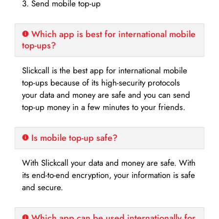
3. Send mobile top-up
Which app is best for international mobile
top-ups?
Slickcall is the best app for international mobile
top-ups because of its high-security protocols
your data and money are safe and you can send
top-up money in a few minutes to your friends.
Is mobile top-up safe?
With Slickcall your data and money are safe. With
its end-to-end encryption, your information is safe
and secure.
Which app can be used internationally for