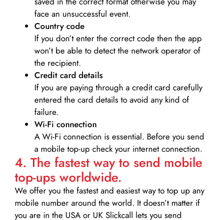
saved in the correct format otherwise you may
face an unsuccessful event.
Country code
If you don’t enter the correct code then the app
won’t be able to detect the network operator of
the recipient.
Credit card details­
If you are paying through a credit card carefully
entered the card details to avoid any kind of
failure.
Wi-Fi connection
A Wi-Fi connection is essential. Before you send
a mobile top-up check your internet connection.
4. The fastest way to send mobile
top-ups worldwide.
We offer you the fastest and easiest way to top up any
mobile number around the world. It doesn’t matter if
you are in the USA or UK Slickcall lets you send