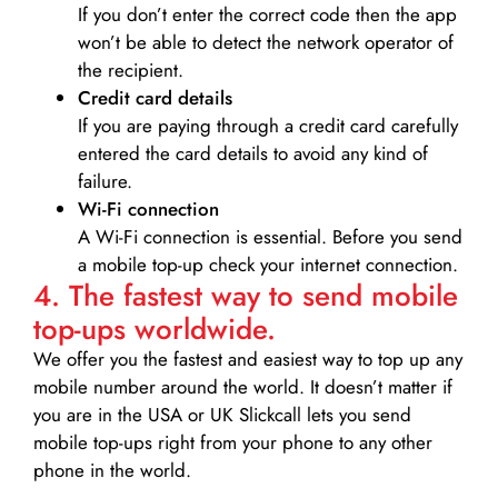
If you don’t enter the correct code then the app
won’t be able to detect the network operator of
the recipient.
Credit card details­
If you are paying through a credit card carefully
entered the card details to avoid any kind of
failure.
Wi-Fi connection
A Wi-Fi connection is essential. Before you send
a mobile top-up check your internet connection.
4. The fastest way to send mobile
top-ups worldwide.
We offer you the fastest and easiest way to top up any
mobile number around the world. It doesn’t matter if
you are in the USA or UK Slickcall lets you send
mobile top-ups right from your phone to any other
phone in the world.