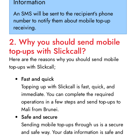
Information
An SMS will be sent to the recipient’s phone
number to notify them about mobile top-up
receiving.
2. Why you should send mobile
top-ups with Slickcall?
Here are the reasons why you should send mobile
top-ups with Slickcall;
Fast and quick
Topping up with Slickcall is fast, quick, and
immediate. You can complete the required
operations in a few steps and send top-ups to
Mali from Brunei.
Safe and secure
Sending mobile top-ups through us is a secure
and safe way. Your data information is safe and