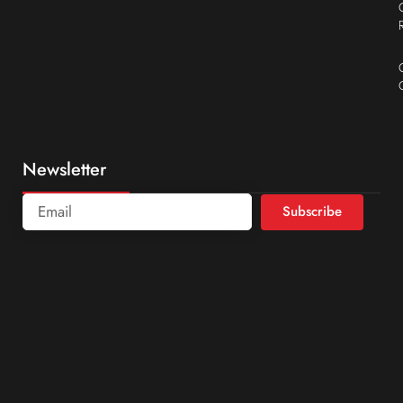
Newsletter
Subscribe