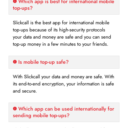
Which app is best for international mobile
top-ups?
Slickcall is the best app for international mobile
top-ups because of its high-security protocols
your data and money are safe and you can send
top-up money in a few minutes to your friends.
Is mobile top-up safe?
With Slickcall your data and money are safe. With
its end-to-end encryption, your information is safe
and secure.
Which app can be used internationally for
sending mobile top-ups?