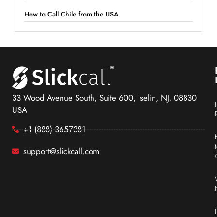
How to Call Chile from the USA
33 Wood Avenue South, Suite 600, Iselin, NJ, 08830
USA
+1 (888) 3657381
support@slickcall.com