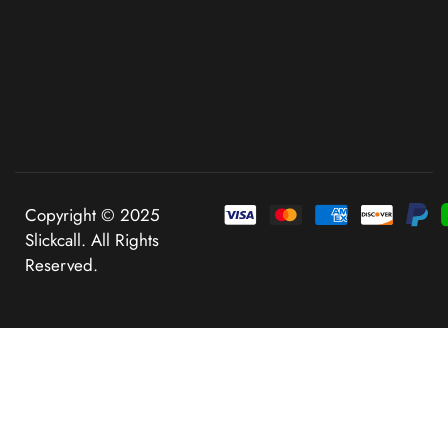
Copyright © 2025
Slickcall. All Rights
Reserved.