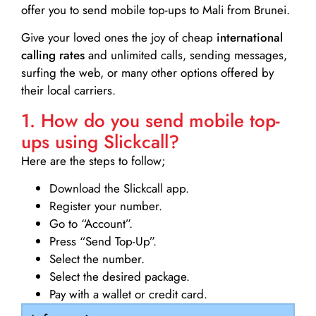
offer you to send mobile top-ups to Mali from Brunei.
Give your loved ones the joy of cheap
international
calling rates
and unlimited calls, sending messages,
surfing the web, or many other options offered by
their local carriers.
1. How do you send mobile top-
ups using Slickcall?
Here are the steps to follow;
Download the Slickcall app.
Register your number.
Go to “Account”.
Press “Send Top-Up”.
Select the number.
Select the desired package.
Pay with a wallet or credit card.