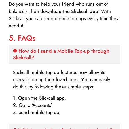
Do you want to help your friend who runs out of
balance? Then
download the Slickcall app
! With
Slickcall you can send mobile top-ups every time they
need it.
5. FAQs
How do I send a Mobile Top-up through
Slickcall?
Slickcall mobile top-up features now allow its
users to top-up their loved ones. You can easily
do this by following these simple steps:
1. Open the Slickcall app.
2. Go to ‘Accounts’.
3. Send mobile top-up