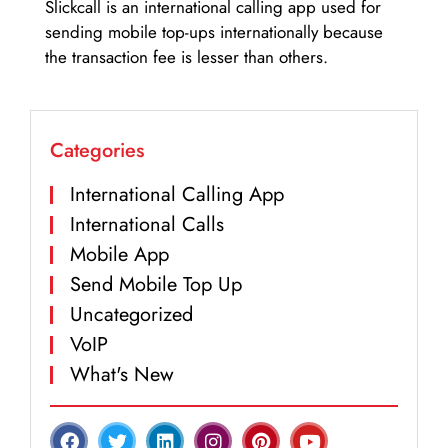
Slickcall is an international calling app used for
sending mobile top-ups internationally because
the transaction fee is lesser than others.
Categories
International Calling App
International Calls
Mobile App
Send Mobile Top Up
Uncategorized
VoIP
What's New