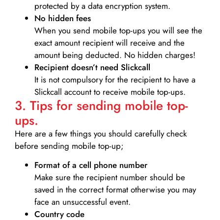
protected by a data encryption system.
No hidden fees
When you send mobile top-ups you will see the
exact amount recipient will receive and the
amount being deducted. No hidden charges!
Recipient doesn’t need Slickcall
It is not compulsory for the recipient to have a
Slickcall account to receive mobile top-ups.
3. Tips for sending mobile top-
ups.
Here are a few things you should carefully check
before sending mobile top-up;
Format of a cell phone number
Make sure the recipient number should be
saved in the correct format otherwise you may
face an unsuccessful event.
Country code