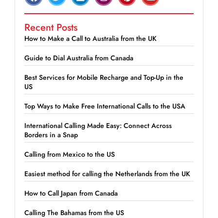
Recent Posts
How to Make a Call to Australia from the UK
Guide to Dial Australia from Canada
Best Services for Mobile Recharge and Top-Up in the
US
Top Ways to Make Free International Calls to the USA
International Calling Made Easy: Connect Across
Borders in a Snap
Calling from Mexico to the US
Easiest method for calling the Netherlands from the UK
How to Call Japan from Canada
Calling The Bahamas from the US