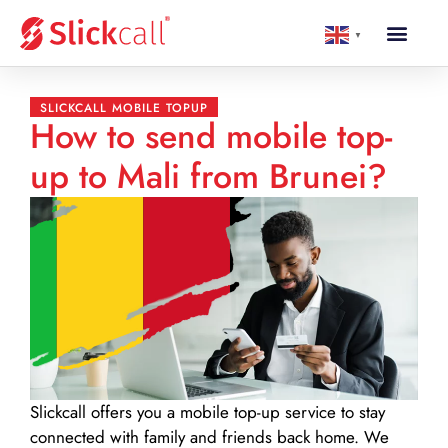
▼
SLICKCALL MOBILE TOPUP
How to send mobile top-
up to Mali from Brunei?
Slickcall
offers you a mobile top-up service to stay
connected with family and friends back home. We