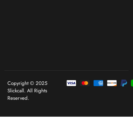
Copyright © 2025
Slickcall. All Rights
Reserved.