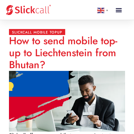
▼
SLICKCALL MOBILE TOPUP
How to send mobile top-
up to Liechtenstein from
Bhutan?