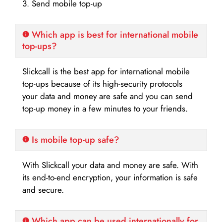
3. Send mobile top-up
Which app is best for international mobile
top-ups?
Slickcall is the best app for international mobile
top-ups because of its high-security protocols
your data and money are safe and you can send
top-up money in a few minutes to your friends.
Is mobile top-up safe?
With Slickcall your data and money are safe. With
its end-to-end encryption, your information is safe
and secure.
Which app can be used internationally for