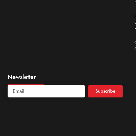
Newsletter
Subscribe