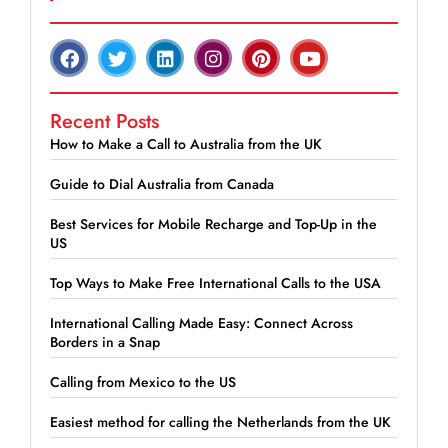
Recent Posts
How to Make a Call to Australia from the UK
Guide to Dial Australia from Canada
Best Services for Mobile Recharge and Top-Up in the
US
Top Ways to Make Free International Calls to the USA
International Calling Made Easy: Connect Across
Borders in a Snap
Calling from Mexico to the US
Easiest method for calling the Netherlands from the UK