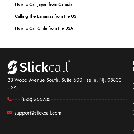
How to Call Japan from Canada
Calling The Bahamas from the US
How to Call Chile from the USA
33 Wood Avenue South, Suite 600, Iselin, NJ, 08830
USA
+1 (888) 3657381
support@slickcall.com