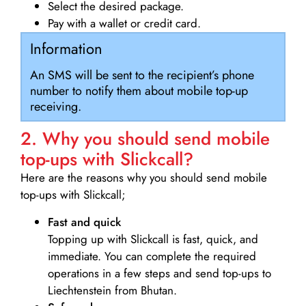
Select the desired package.
Pay with a wallet or credit card.
Information
An SMS will be sent to the recipient’s phone
number to notify them about mobile top-up
receiving.
2. Why you should send mobile
top-ups with Slickcall?
Here are the reasons why you should send mobile
top-ups with Slickcall;
Fast and quick
Topping up with Slickcall is fast, quick, and
immediate. You can complete the required
operations in a few steps and send top-ups to
Liechtenstein from Bhutan.