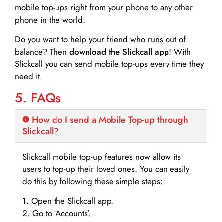
mobile top-ups right from your phone to any other
phone in the world.
Do you want to help your friend who runs out of
balance? Then
download the Slickcall app
! With
Slickcall you can send mobile top-ups every time they
need it.
5. FAQs
How do I send a Mobile Top-up through
Slickcall?
Slickcall mobile top-up features now allow its
users to top-up their loved ones. You can easily
do this by following these simple steps:
1. Open the Slickcall app.
2. Go to ‘Accounts’.