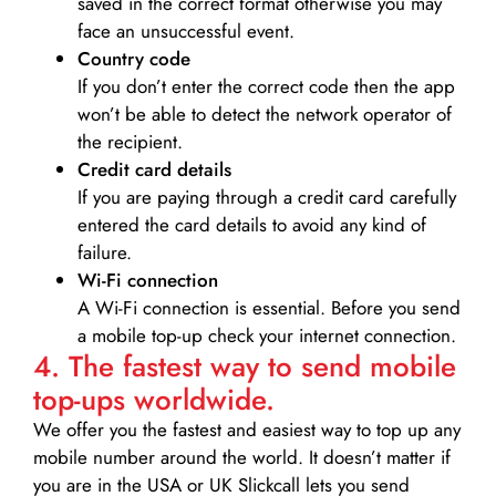
saved in the correct format otherwise you may
face an unsuccessful event.
Country code
If you don’t enter the correct code then the app
won’t be able to detect the network operator of
the recipient.
Credit card details­
If you are paying through a credit card carefully
entered the card details to avoid any kind of
failure.
Wi-Fi connection
A Wi-Fi connection is essential. Before you send
a mobile top-up check your internet connection.
4. The fastest way to send mobile
top-ups worldwide.
We offer you the fastest and easiest way to top up any
mobile number around the world. It doesn’t matter if
you are in the USA or UK Slickcall lets you send