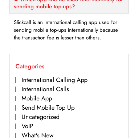
sending mobile top-ups?
Slickcall is an international calling app used for
sending mobile top-ups internationally because
the transaction fee is lesser than others.
Categories
International Calling App
International Calls
Mobile App
Send Mobile Top Up
Uncategorized
VoIP
What's New