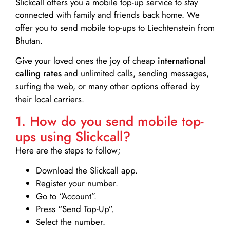
Slickcall
offers you a mobile top-up service to stay
connected with family and friends back home. We
offer you to send mobile top-ups to Liechtenstein from
Bhutan.
Give your loved ones the joy of cheap
international
calling rates
and unlimited calls, sending messages,
surfing the web, or many other options offered by
their local carriers.
1. How do you send mobile top-
ups using Slickcall?
Here are the steps to follow;
Download the Slickcall app.
Register your number.
Go to “Account”.
Press “Send Top-Up”.
Select the number.