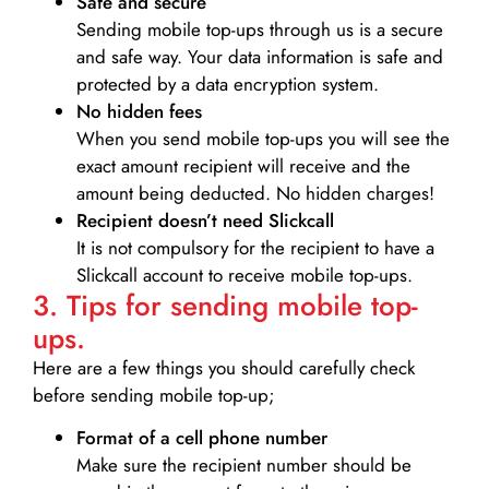
Safe and secure
Sending mobile top-ups through us is a secure
and safe way. Your data information is safe and
protected by a data encryption system.
No hidden fees
When you send mobile top-ups you will see the
exact amount recipient will receive and the
amount being deducted. No hidden charges!
Recipient doesn’t need Slickcall
It is not compulsory for the recipient to have a
Slickcall account to receive mobile top-ups.
3. Tips for sending mobile top-
ups.
Here are a few things you should carefully check
before sending mobile top-up;
Format of a cell phone number
Make sure the recipient number should be