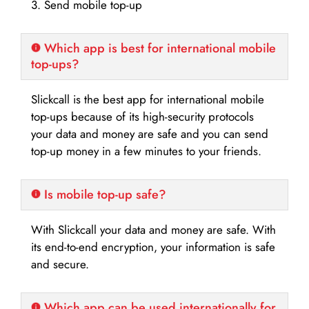
3. Send mobile top-up
Which app is best for international mobile
top-ups?
Slickcall is the best app for international mobile
top-ups because of its high-security protocols
your data and money are safe and you can send
top-up money in a few minutes to your friends.
Is mobile top-up safe?
With Slickcall your data and money are safe. With
its end-to-end encryption, your information is safe
and secure.
Which app can be used internationally for