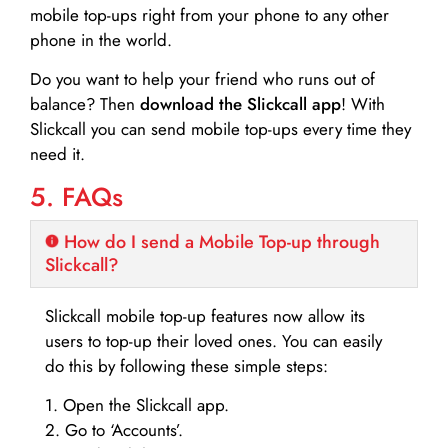
mobile top-ups right from your phone to any other
phone in the world.
Do you want to help your friend who runs out of
balance? Then
download the Slickcall app
! With
Slickcall you can send mobile top-ups every time they
need it.
5. FAQs
How do I send a Mobile Top-up through
Slickcall?
Slickcall mobile top-up features now allow its
users to top-up their loved ones. You can easily
do this by following these simple steps:
1. Open the Slickcall app.
2. Go to ‘Accounts’.