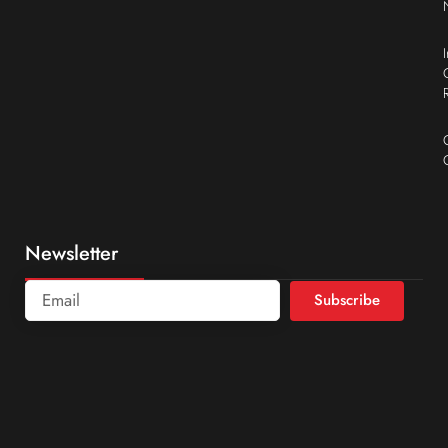
Newsletter
Subscribe