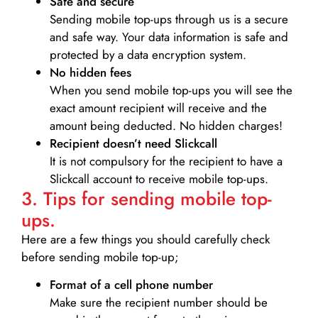
Safe and secure
Sending mobile top-ups through us is a secure
and safe way. Your data information is safe and
protected by a data encryption system.
No hidden fees
When you send mobile top-ups you will see the
exact amount recipient will receive and the
amount being deducted. No hidden charges!
Recipient doesn’t need Slickcall
It is not compulsory for the recipient to have a
Slickcall account to receive mobile top-ups.
3. Tips for sending mobile top-
ups.
Here are a few things you should carefully check
before sending mobile top-up;
Format of a cell phone number
Make sure the recipient number should be