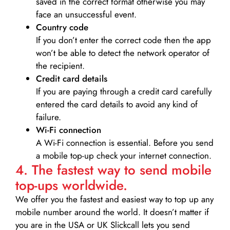
saved in the correct format otherwise you may
face an unsuccessful event.
Country code
If you don’t enter the correct code then the app
won’t be able to detect the network operator of
the recipient.
Credit card details­
If you are paying through a credit card carefully
entered the card details to avoid any kind of
failure.
Wi-Fi connection
A Wi-Fi connection is essential. Before you send
a mobile top-up check your internet connection.
4. The fastest way to send mobile
top-ups worldwide.
We offer you the fastest and easiest way to top up any
mobile number around the world. It doesn’t matter if
you are in the USA or UK Slickcall lets you send