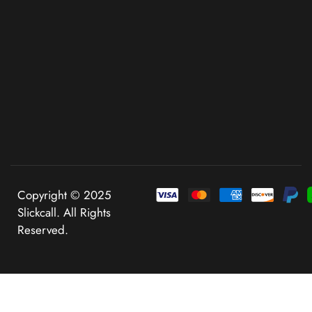
Copyright © 2025
Slickcall. All Rights
Reserved.