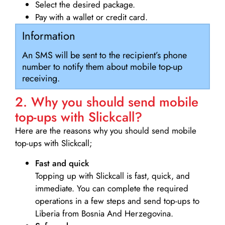
Select the desired package.
Pay with a wallet or credit card.
Information
An SMS will be sent to the recipient’s phone
number to notify them about mobile top-up
receiving.
2. Why you should send mobile
top-ups with Slickcall?
Here are the reasons why you should send mobile
top-ups with Slickcall;
Fast and quick
Topping up with Slickcall is fast, quick, and
immediate. You can complete the required
operations in a few steps and send top-ups to
Liberia from Bosnia And Herzegovina.