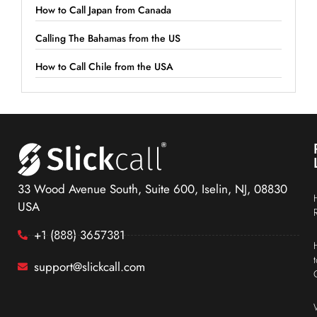
How to Call Japan from Canada
Calling The Bahamas from the US
How to Call Chile from the USA
33 Wood Avenue South, Suite 600, Iselin, NJ, 08830
USA
+1 (888) 3657381
support@slickcall.com