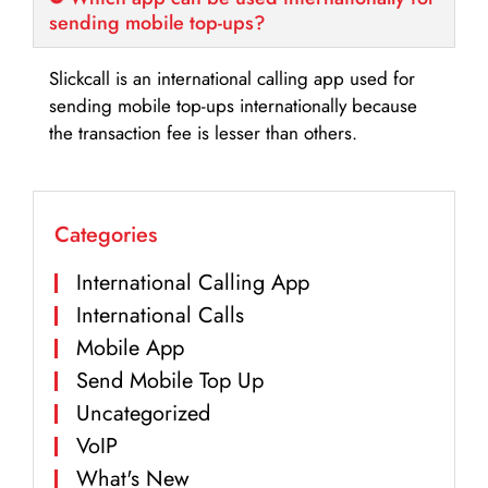
sending mobile top-ups?
Slickcall is an international calling app used for
sending mobile top-ups internationally because
the transaction fee is lesser than others.
Categories
International Calling App
International Calls
Mobile App
Send Mobile Top Up
Uncategorized
VoIP
What's New