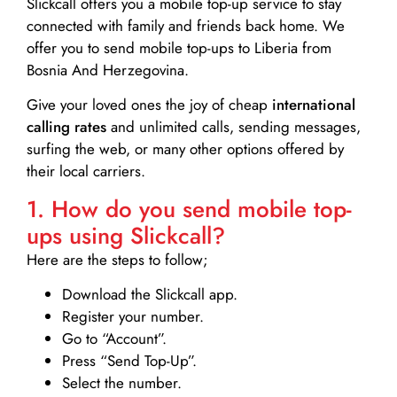
Slickcall
offers you a mobile top-up service to stay
connected with family and friends back home. We
offer you to send mobile top-ups to Liberia from
Bosnia And Herzegovina.
Give your loved ones the joy of cheap
international
calling rates
and unlimited calls, sending messages,
surfing the web, or many other options offered by
their local carriers.
1. How do you send mobile top-
ups using Slickcall?
Here are the steps to follow;
Download the Slickcall app.
Register your number.
Go to “Account”.
Press “Send Top-Up”.
Select the number.