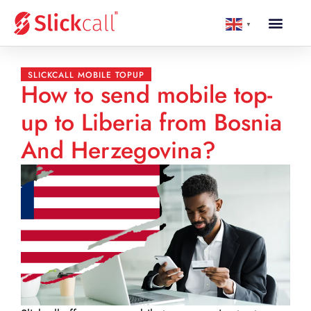
▼
SLICKCALL MOBILE TOPUP
How to send mobile top-
up to Liberia from Bosnia
And Herzegovina?