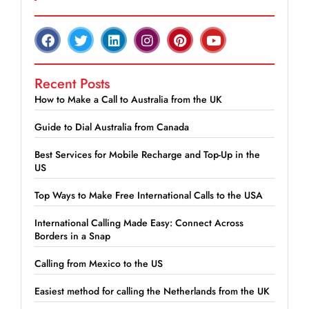
Recent Posts
How to Make a Call to Australia from the UK
Guide to Dial Australia from Canada
Best Services for Mobile Recharge and Top-Up in the
US
Top Ways to Make Free International Calls to the USA
International Calling Made Easy: Connect Across
Borders in a Snap
Calling from Mexico to the US
Easiest method for calling the Netherlands from the UK