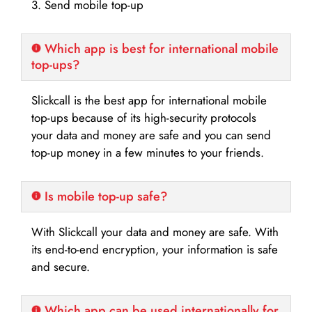
3. Send mobile top-up
Which app is best for international mobile
top-ups?
Slickcall is the best app for international mobile
top-ups because of its high-security protocols
your data and money are safe and you can send
top-up money in a few minutes to your friends.
Is mobile top-up safe?
With Slickcall your data and money are safe. With
its end-to-end encryption, your information is safe
and secure.
Which app can be used internationally for