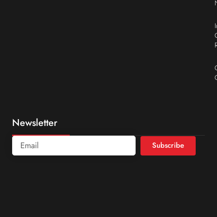
Newsletter
Subscribe