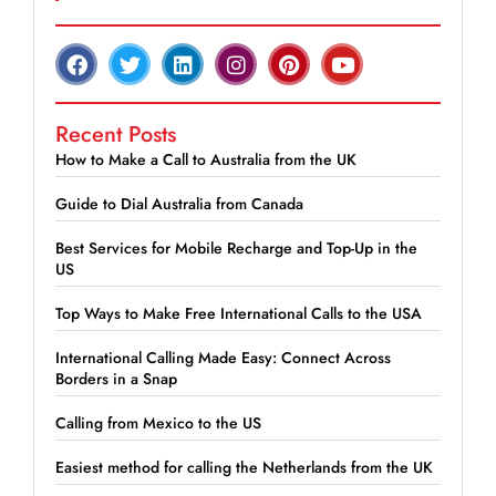
Recent Posts
How to Make a Call to Australia from the UK
Guide to Dial Australia from Canada
Best Services for Mobile Recharge and Top-Up in the
US
Top Ways to Make Free International Calls to the USA
International Calling Made Easy: Connect Across
Borders in a Snap
Calling from Mexico to the US
Easiest method for calling the Netherlands from the UK