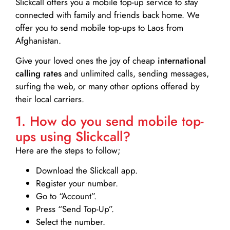
Slickcall
offers you a mobile top-up service to stay
connected with family and friends back home. We
offer you to send mobile top-ups to Laos from
Afghanistan.
Give your loved ones the joy of cheap
international
calling rates
and unlimited calls, sending messages,
surfing the web, or many other options offered by
their local carriers.
1. How do you send mobile top-
ups using Slickcall?
Here are the steps to follow;
Download the Slickcall app.
Register your number.
Go to “Account”.
Press “Send Top-Up”.
Select the number.