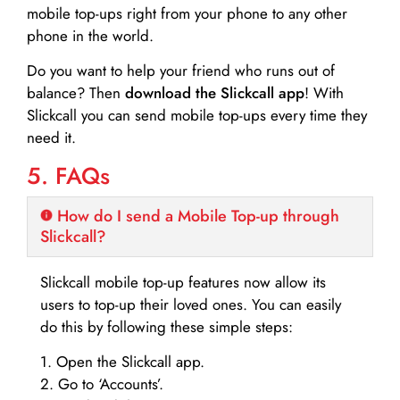
mobile top-ups right from your phone to any other
phone in the world.
Do you want to help your friend who runs out of
balance? Then
download the Slickcall app
! With
Slickcall you can send mobile top-ups every time they
need it.
5. FAQs
How do I send a Mobile Top-up through
Slickcall?
Slickcall mobile top-up features now allow its
users to top-up their loved ones. You can easily
do this by following these simple steps:
1. Open the Slickcall app.
2. Go to ‘Accounts’.