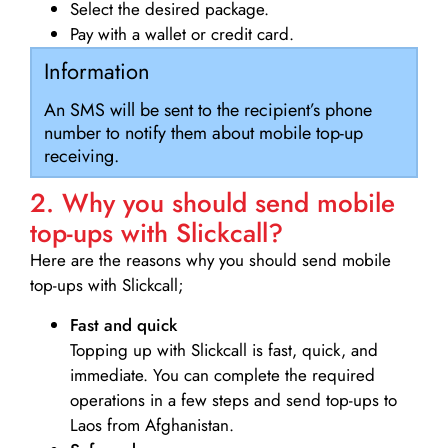
Select the desired package.
Pay with a wallet or credit card.
Information
An SMS will be sent to the recipient’s phone
number to notify them about mobile top-up
receiving.
2. Why you should send mobile
top-ups with Slickcall?
Here are the reasons why you should send mobile
top-ups with Slickcall;
Fast and quick
Topping up with Slickcall is fast, quick, and
immediate. You can complete the required
operations in a few steps and send top-ups to
Laos from Afghanistan.