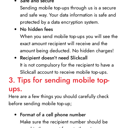
Safe and secure
Sending mobile top-ups through us is a secure
and safe way. Your data information is safe and
protected by a data encryption system.
No hidden fees
When you send mobile top-ups you will see the
exact amount recipient will receive and the
amount being deducted. No hidden charges!
Recipient doesn’t need Slickcall
It is not compulsory for the recipient to have a
Slickcall account to receive mobile top-ups.
3. Tips for sending mobile top-
ups.
Here are a few things you should carefully check
before sending mobile top-up;
Format of a cell phone number
Make sure the recipient number should be