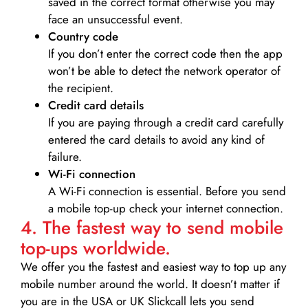
saved in the correct format otherwise you may
face an unsuccessful event.
Country code
If you don’t enter the correct code then the app
won’t be able to detect the network operator of
the recipient.
Credit card details­
If you are paying through a credit card carefully
entered the card details to avoid any kind of
failure.
Wi-Fi connection
A Wi-Fi connection is essential. Before you send
a mobile top-up check your internet connection.
4. The fastest way to send mobile
top-ups worldwide.
We offer you the fastest and easiest way to top up any
mobile number around the world. It doesn’t matter if
you are in the USA or UK Slickcall lets you send