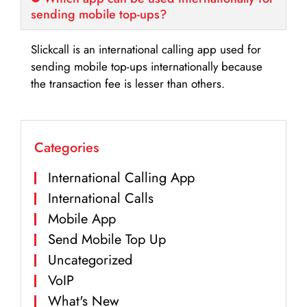
sending mobile top-ups?
Slickcall is an international calling app used for
sending mobile top-ups internationally because
the transaction fee is lesser than others.
Categories
International Calling App
International Calls
Mobile App
Send Mobile Top Up
Uncategorized
VoIP
What's New