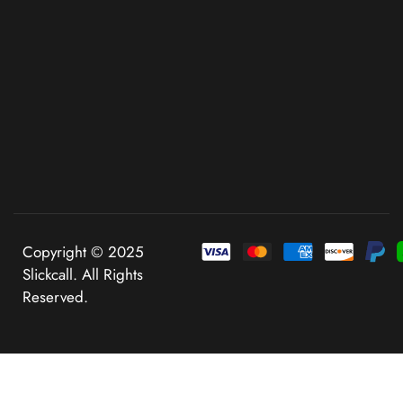
Copyright © 2025
Slickcall. All Rights
Reserved.