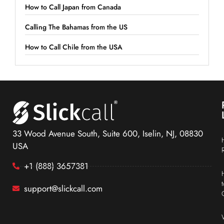
How to Call Japan from Canada
Calling The Bahamas from the US
How to Call Chile from the USA
33 Wood Avenue South, Suite 600, Iselin, NJ, 08830
USA
+1 (888) 3657381
support@slickcall.com