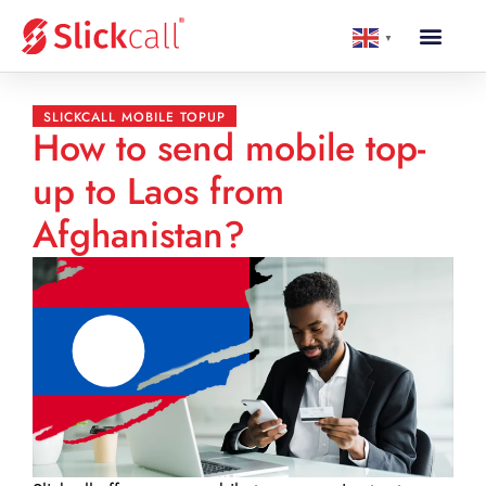
▼
SLICKCALL MOBILE TOPUP
How to send mobile top-
up to Laos from
Afghanistan?