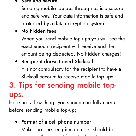
Safe and secure
Sending mobile top-ups through us is a secure
and safe way. Your data information is safe and
protected by a data encryption system.
No hidden fees
When you send mobile top-ups you will see the
exact amount recipient will receive and the
amount being deducted. No hidden charges!
Recipient doesn’t need Slickcall
It is not compulsory for the recipient to have a
Slickcall account to receive mobile top-ups.
3. Tips for sending mobile top-
ups.
Here are a few things you should carefully check
before sending mobile top-up;
Format of a cell phone number
Make sure the recipient number should be