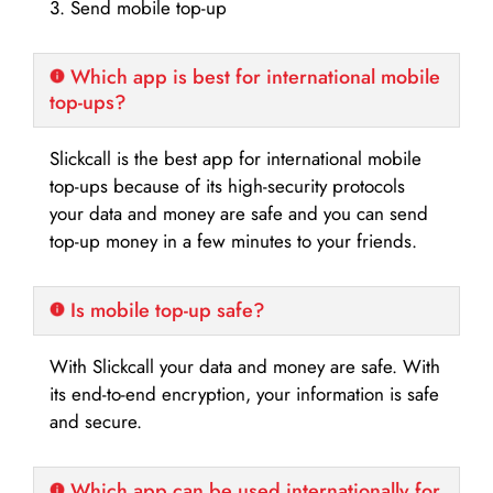
3. Send mobile top-up
Which app is best for international mobile
top-ups?
Slickcall is the best app for international mobile
top-ups because of its high-security protocols
your data and money are safe and you can send
top-up money in a few minutes to your friends.
Is mobile top-up safe?
With Slickcall your data and money are safe. With
its end-to-end encryption, your information is safe
and secure.
Which app can be used internationally for