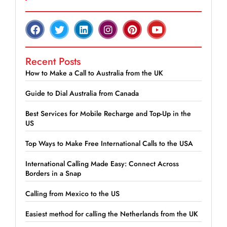
Recent Posts
How to Make a Call to Australia from the UK
Guide to Dial Australia from Canada
Best Services for Mobile Recharge and Top-Up in the
US
Top Ways to Make Free International Calls to the USA
International Calling Made Easy: Connect Across
Borders in a Snap
Calling from Mexico to the US
Easiest method for calling the Netherlands from the UK