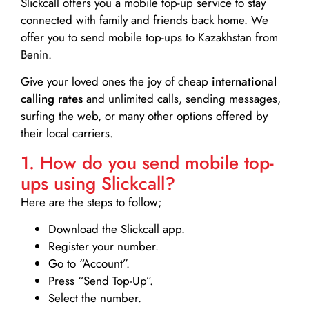
Slickcall
offers you a mobile top-up service to stay
connected with family and friends back home. We
offer you to send mobile top-ups to Kazakhstan from
Benin.
Give your loved ones the joy of cheap
international
calling rates
and unlimited calls, sending messages,
surfing the web, or many other options offered by
their local carriers.
1. How do you send mobile top-
ups using Slickcall?
Here are the steps to follow;
Download the Slickcall app.
Register your number.
Go to “Account”.
Press “Send Top-Up”.
Select the number.