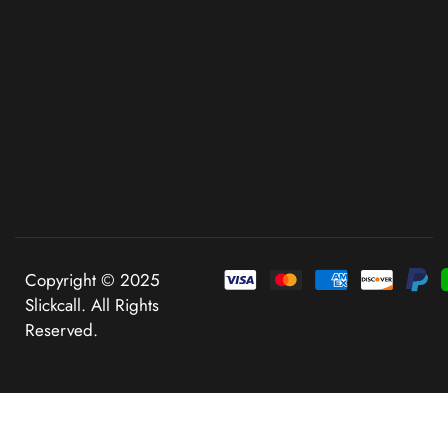
Copyright © 2025
Slickcall. All Rights
Reserved.