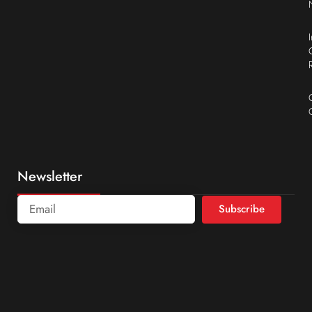
Newsletter
Subscribe