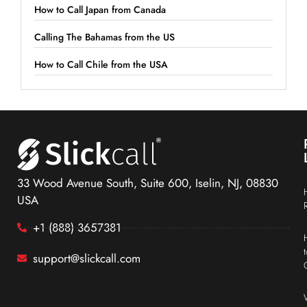
How to Call Japan from Canada
Calling The Bahamas from the US
How to Call Chile from the USA
33 Wood Avenue South, Suite 600, Iselin, NJ, 08830
USA
+1 (888) 3657381
support@slickcall.com