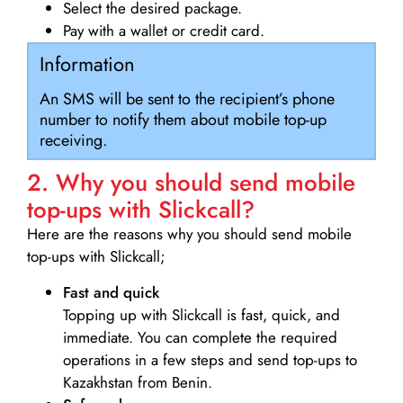
Select the desired package.
Pay with a wallet or credit card.
Information
An SMS will be sent to the recipient’s phone
number to notify them about mobile top-up
receiving.
2. Why you should send mobile
top-ups with Slickcall?
Here are the reasons why you should send mobile
top-ups with Slickcall;
Fast and quick
Topping up with Slickcall is fast, quick, and
immediate. You can complete the required
operations in a few steps and send top-ups to
Kazakhstan from Benin.