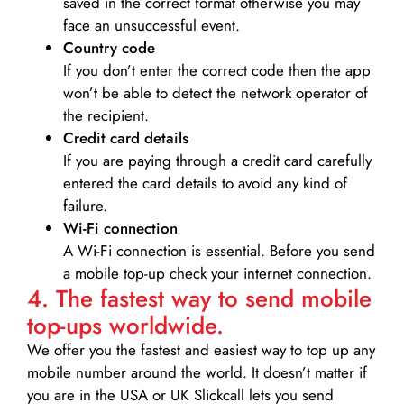
saved in the correct format otherwise you may
face an unsuccessful event.
Country code
If you don’t enter the correct code then the app
won’t be able to detect the network operator of
the recipient.
Credit card details­
If you are paying through a credit card carefully
entered the card details to avoid any kind of
failure.
Wi-Fi connection
A Wi-Fi connection is essential. Before you send
a mobile top-up check your internet connection.
4. The fastest way to send mobile
top-ups worldwide.
We offer you the fastest and easiest way to top up any
mobile number around the world. It doesn’t matter if
you are in the USA or UK Slickcall lets you send