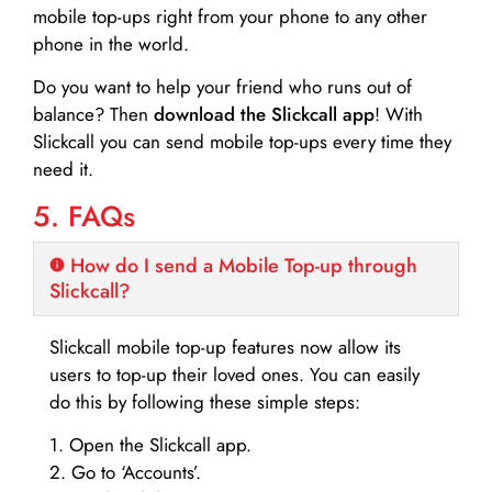
mobile top-ups right from your phone to any other
phone in the world.
Do you want to help your friend who runs out of
balance? Then
download the Slickcall app
! With
Slickcall you can send mobile top-ups every time they
need it.
5. FAQs
How do I send a Mobile Top-up through
Slickcall?
Slickcall mobile top-up features now allow its
users to top-up their loved ones. You can easily
do this by following these simple steps:
1. Open the Slickcall app.
2. Go to ‘Accounts’.