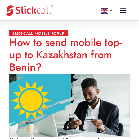
▼
SLICKCALL MOBILE TOPUP
How to send mobile top-
up to Kazakhstan from
Benin?