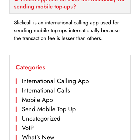
sending mobile top-ups?
Slickcall is an international calling app used for
sending mobile top-ups internationally because
the transaction fee is lesser than others.
Categories
International Calling App
International Calls
Mobile App
Send Mobile Top Up
Uncategorized
VoIP
What's New