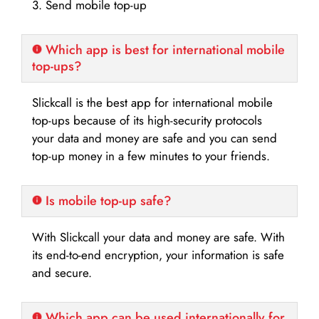
3. Send mobile top-up
Which app is best for international mobile
top-ups?
Slickcall is the best app for international mobile
top-ups because of its high-security protocols
your data and money are safe and you can send
top-up money in a few minutes to your friends.
Is mobile top-up safe?
With Slickcall your data and money are safe. With
its end-to-end encryption, your information is safe
and secure.
Which app can be used internationally for