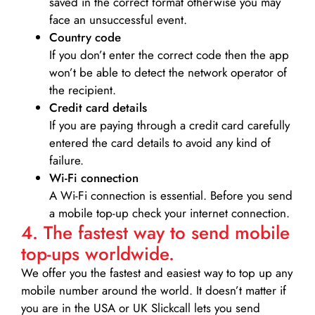
saved in the correct format otherwise you may
face an unsuccessful event.
Country code
If you don’t enter the correct code then the app
won’t be able to detect the network operator of
the recipient.
Credit card details­
If you are paying through a credit card carefully
entered the card details to avoid any kind of
failure.
Wi-Fi connection
A Wi-Fi connection is essential. Before you send
a mobile top-up check your internet connection.
4. The fastest way to send mobile
top-ups worldwide.
We offer you the fastest and easiest way to top up any
mobile number around the world. It doesn’t matter if
you are in the USA or UK Slickcall lets you send