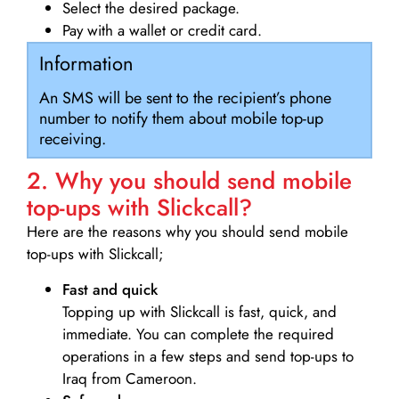
Select the desired package.
Pay with a wallet or credit card.
Information
An SMS will be sent to the recipient’s phone
number to notify them about mobile top-up
receiving.
2. Why you should send mobile
top-ups with Slickcall?
Here are the reasons why you should send mobile
top-ups with Slickcall;
Fast and quick
Topping up with Slickcall is fast, quick, and
immediate. You can complete the required
operations in a few steps and send top-ups to
Iraq from Cameroon.