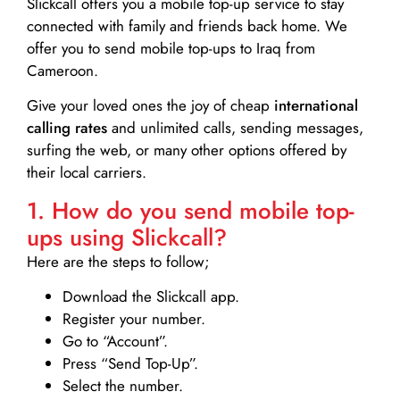
Slickcall
offers you a mobile top-up service to stay
connected with family and friends back home. We
offer you to send mobile top-ups to Iraq from
Cameroon.
Give your loved ones the joy of cheap
international
calling rates
and unlimited calls, sending messages,
surfing the web, or many other options offered by
their local carriers.
1. How do you send mobile top-
ups using Slickcall?
Here are the steps to follow;
Download the Slickcall app.
Register your number.
Go to “Account”.
Press “Send Top-Up”.
Select the number.