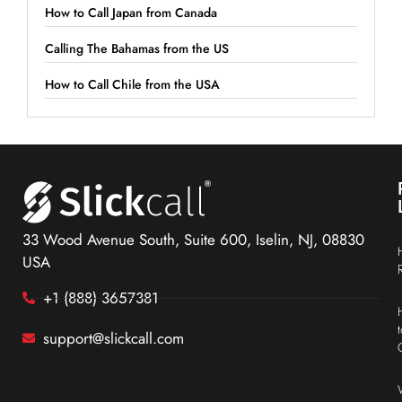
How to Call Japan from Canada
Calling The Bahamas from the US
How to Call Chile from the USA
33 Wood Avenue South, Suite 600, Iselin, NJ, 08830
USA
+1 (888) 3657381
support@slickcall.com