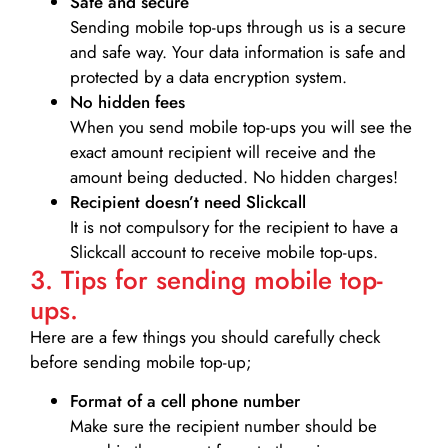
Safe and secure
Sending mobile top-ups through us is a secure
and safe way. Your data information is safe and
protected by a data encryption system.
No hidden fees
When you send mobile top-ups you will see the
exact amount recipient will receive and the
amount being deducted. No hidden charges!
Recipient doesn’t need Slickcall
It is not compulsory for the recipient to have a
Slickcall account to receive mobile top-ups.
3. Tips for sending mobile top-
ups.
Here are a few things you should carefully check
before sending mobile top-up;
Format of a cell phone number
Make sure the recipient number should be