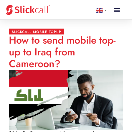
▼
SLICKCALL MOBILE TOPUP
How to send mobile top-
up to Iraq from
Cameroon?