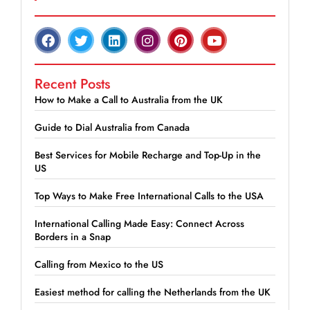
Recent Posts
How to Make a Call to Australia from the UK
Guide to Dial Australia from Canada
Best Services for Mobile Recharge and Top-Up in the
US
Top Ways to Make Free International Calls to the USA
International Calling Made Easy: Connect Across
Borders in a Snap
Calling from Mexico to the US
Easiest method for calling the Netherlands from the UK