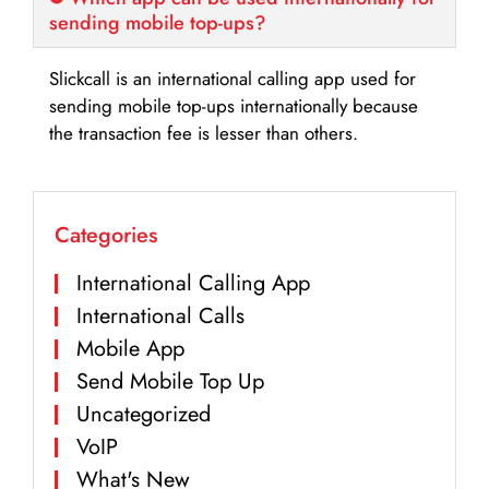
sending mobile top-ups?
Slickcall is an international calling app used for
sending mobile top-ups internationally because
the transaction fee is lesser than others.
Categories
International Calling App
International Calls
Mobile App
Send Mobile Top Up
Uncategorized
VoIP
What's New