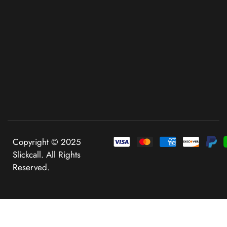
Copyright © 2025
Slickcall. All Rights
Reserved.