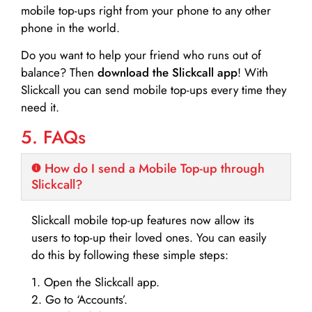
mobile top-ups right from your phone to any other
phone in the world.
Do you want to help your friend who runs out of
balance? Then
download the Slickcall app
! With
Slickcall you can send mobile top-ups every time they
need it.
5. FAQs
How do I send a Mobile Top-up through
Slickcall?
Slickcall mobile top-up features now allow its
users to top-up their loved ones. You can easily
do this by following these simple steps:
1. Open the Slickcall app.
2. Go to ‘Accounts’.