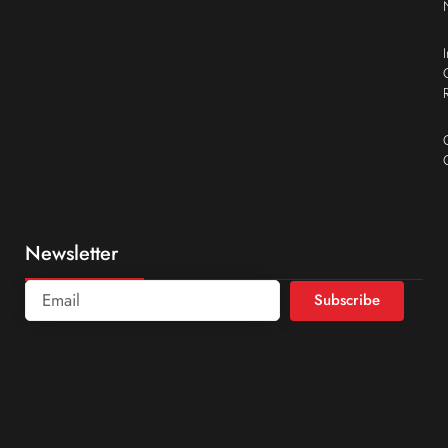
Newsletter
Subscribe