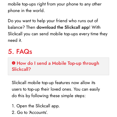
mobile top-ups right from your phone to any other
phone in the world.
Do you want to help your friend who runs out of
balance? Then
download the Slickcall app
! With
Slickcall you can send mobile top-ups every time they
need it.
5. FAQs
How do I send a Mobile Top-up through
Slickcall?
Slickcall mobile top-up features now allow its
users to top-up their loved ones. You can easily
do this by following these simple steps:
1. Open the Slickcall app.
2. Go to ‘Accounts’.