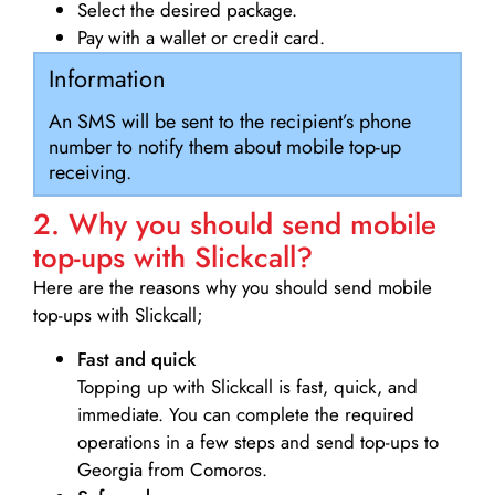
Select the desired package.
Pay with a wallet or credit card.
Information
An SMS will be sent to the recipient’s phone
number to notify them about mobile top-up
receiving.
2. Why you should send mobile
top-ups with Slickcall?
Here are the reasons why you should send mobile
top-ups with Slickcall;
Fast and quick
Topping up with Slickcall is fast, quick, and
immediate. You can complete the required
operations in a few steps and send top-ups to
Georgia from Comoros.