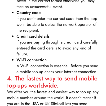
saved in the correct format otherwise you may
face an unsuccessful event.
Country code
If you don’t enter the correct code then the app
won’t be able to detect the network operator of
the recipient.
Credit card details­
If you are paying through a credit card carefully
entered the card details to avoid any kind of
failure.
Wi-Fi connection
A Wi-Fi connection is essential. Before you send
a mobile top-up check your internet connection.
4. The fastest way to send mobile
top-ups worldwide.
We offer you the fastest and easiest way to top up any
mobile number around the world. It doesn’t matter if
you are in the USA or UK Slickcall lets you send