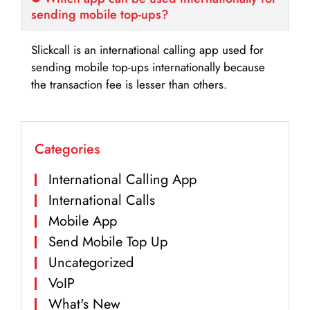
sending mobile top-ups?
Slickcall is an international calling app used for
sending mobile top-ups internationally because
the transaction fee is lesser than others.
Categories
International Calling App
International Calls
Mobile App
Send Mobile Top Up
Uncategorized
VoIP
What's New