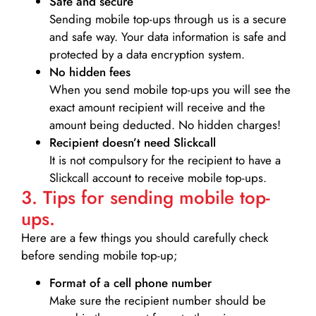
Safe and secure
Sending mobile top-ups through us is a secure
and safe way. Your data information is safe and
protected by a data encryption system.
No hidden fees
When you send mobile top-ups you will see the
exact amount recipient will receive and the
amount being deducted. No hidden charges!
Recipient doesn’t need Slickcall
It is not compulsory for the recipient to have a
Slickcall account to receive mobile top-ups.
3. Tips for sending mobile top-
ups.
Here are a few things you should carefully check
before sending mobile top-up;
Format of a cell phone number
Make sure the recipient number should be