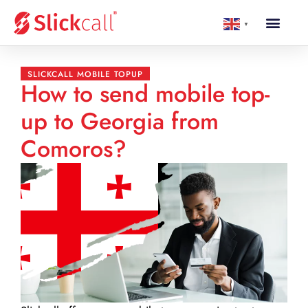
▼
SLICKCALL MOBILE TOPUP
How to send mobile top-
up to Georgia from
Comoros?