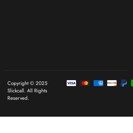
Copyright © 2025
Slickcall. All Rights
Reserved.