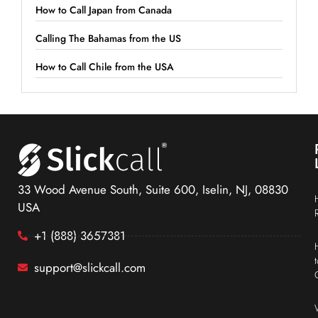
How to Call Japan from Canada
Calling The Bahamas from the US
How to Call Chile from the USA
33 Wood Avenue South, Suite 600, Iselin, NJ, 08830
USA
+1 (888) 3657381
support@slickcall.com