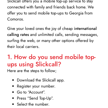
Slickcall
offers you a mobile top-up service to stay
connected with family and friends back home. We
offer you to send mobile top-ups to Georgia from
Comoros.
Give your loved ones the joy of cheap
international
calling rates
and unlimited calls, sending messages,
surfing the web, or many other options offered by
their local carriers.
1. How do you send mobile top-
ups using Slickcall?
Here are the steps to follow;
Download the Slickcall app.
Register your number.
Go to “Account”.
Press “Send Top-Up”.
Select the number.