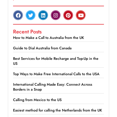
Recent Posts
How to Make a Call to Australia from the UK
Guide to Dial Australia from Canada
Best Services for Mobile Recharge and Top-Up in the
US
Top Ways to Make Free International Calls to the USA
International Calling Made Easy: Connect Across
Borders in a Snap
Calling from Mexico to the US
Easiest method for calling the Netherlands from the UK