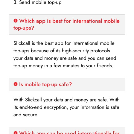
3. Send mobile top-up
Which app is best for international mobile
top-ups?
Slickcall is the best app for international mobile
top-ups because of its high-security protocols
your data and money are safe and you can send
top-up money in a few minutes to your friends.
Is mobile top-up safe?
With Slickcall your data and money are safe. With
its end-to-end encryption, your information is safe
and secure.
Which app can be used internationally for