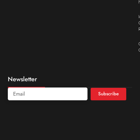
Newsletter
Subscribe