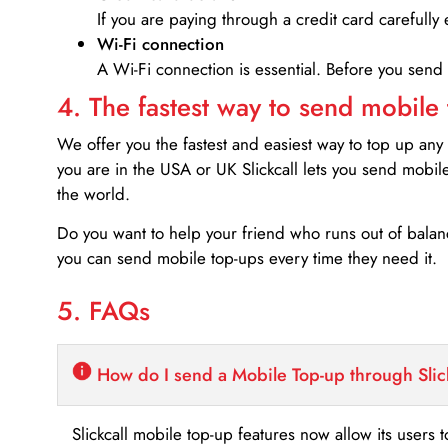
If you are paying through a credit card carefully 
Wi-Fi connection
A Wi-Fi connection is essential. Before you send
4. The fastest way to send mobile
We offer you the fastest and easiest way to top up any
you are in the USA or UK Slickcall lets you send mobil
the world.
Do you want to help your friend who runs out of bal
you can send mobile top-ups every time they need it.
5. FAQs
How do I send a Mobile Top-up through Slic
Slickcall mobile top-up features now allow its users t