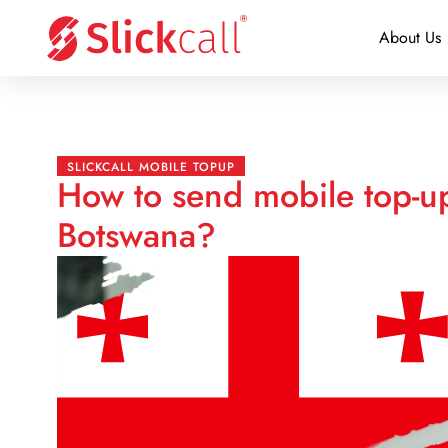
About Us
SLICKCALL MOBILE TOPUP
How to send mobile top-u
Botswana?