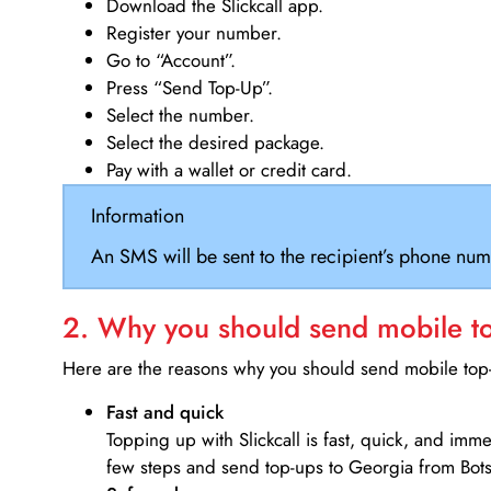
Download the Slickcall app.
Register your number.
Go to “Account”.
Press “Send Top-Up”.
Select the number.
Select the desired package.
Pay with a wallet or credit card.
Information
An SMS will be sent to the recipient’s phone num
2. Why you should send mobile top
Here are the reasons why you should send mobile top-u
Fast and quick
Topping up with Slickcall is fast, quick, and imm
few steps and send top-ups to Georgia from Bot