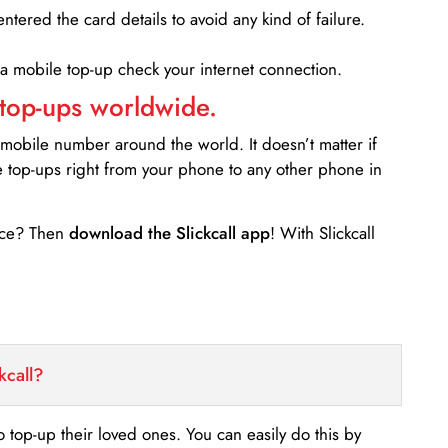
entered the card details to avoid any kind of failure.
 a mobile top-up check your internet connection.
 top-ups worldwide.
 mobile number around the world. It doesn’t matter if
e top-ups right from your phone to any other phone in
ance? Then
download the Slickcall app
! With Slickcall
kcall?
o top-up their loved ones. You can easily do this by