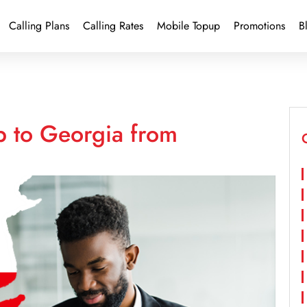
Calling Plans
Calling Rates
Mobile Topup
Promotions
B
p to Georgia from