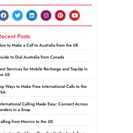
Recent Posts
ow to Make a Call to Australia from the UK
uide to Dial Australia from Canada
est Services for Mobile Recharge and Top-Up in
he US
op Ways to Make Free International Calls to the
USA
nternational Calling Made Easy: Connect Across
orders in a Snap
alling from Mexico to the US