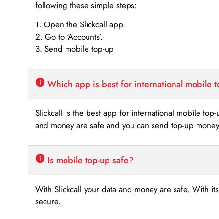
following these simple steps:
1. Open the Slickcall app.
2. Go to ‘Accounts’.
3. Send mobile top-up
Which app is best for international mobile 
Slickcall is the best app for international mobile top
and money are safe and you can send top-up money i
Is mobile top-up safe?
With Slickcall your data and money are safe. With it
secure.