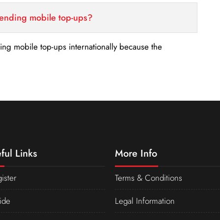
sending mobile top-ups?
nding mobile top-ups internationally because the
ful Links
More Info
ister
Terms & Conditions
ide
Legal Information