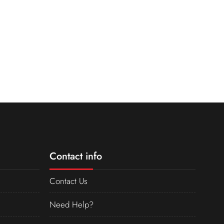
Contact info
Contact Us
Need Help?