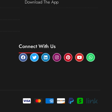
Download The App
Connect With Us