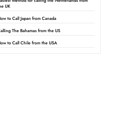
asiest method for calling the Netherlands from
he UK
ow to Call Japan from Canada
alling The Bahamas from the US
ow to Call Chile from the USA