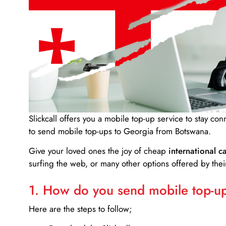
Slickcall
offers you a mobile top-up service to stay co
to send mobile top-ups to Georgia from Botswana.
Give your loved ones the joy of cheap
international ca
surfing the web, or many other options offered by their
1. How do you send mobile top-ups
Here are the steps to follow;