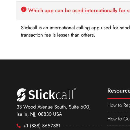
Which app can be used internationally for 
Slickcall is an international calling app used for se
transaction fee is lesser than others.
Resource
How to Reg
33 Wood Avenue South, Suite 600,
Iselin, NJ, 08830 USA
How to Gu
+1 (888) 3657381