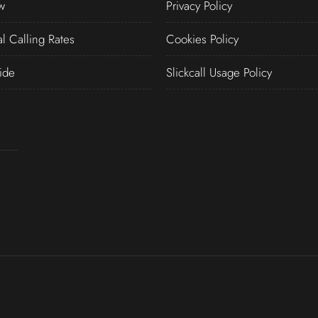
w
Privacy Policy
al Calling Rates
Cookies Policy
ide
Slickcall Usage Policy