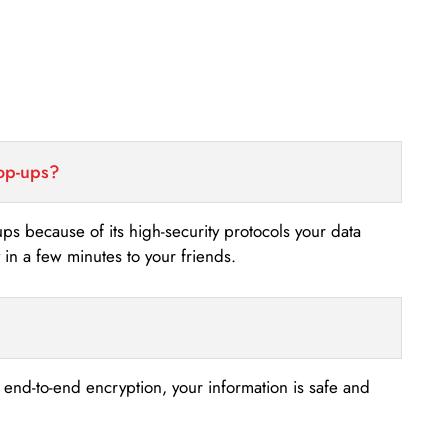
top-ups?
-ups because of its high-security protocols your data
n a few minutes to your friends.
s end-to-end encryption, your information is safe and