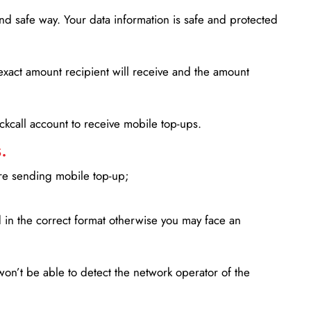
d safe way. Your data information is safe and protected
xact amount recipient will receive and the amount
lickcall account to receive mobile top-ups.
.
ore sending mobile top-up;
in the correct format otherwise you may face an
won’t be able to detect the network operator of the