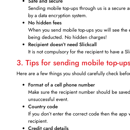
Safe and secure
Sending mobile top-ups through us is a secure an
by a data encryption system.
No hidden fees
When you send mobile top-ups you will see the e
being deducted. No hidden charges!
Recipient doesn’t need Slickcall
It is not compulsory for the recipient to have a S
3. Tips for sending mobile top-ups
Here are a few things you should carefully check bef
Format of a cell phone number
Make sure the recipient number should be saved 
unsuccessful event.
Country code
If you don’t enter the correct code then the app 
recipient.
Credit card details­