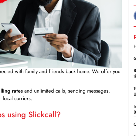
H
G
B
nnected with family and friends back home. We offer you
t
T
lling rates
and unlimited calls, sending messages,
 local carriers.
I
 using Slickcall?
B
C