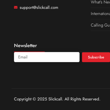
What’s Ne
support@slickcall.com
Internation
Calling Gu
Newsletter
Subscribe
Copyright © 2025 Slickcall. All Rights Reserved.