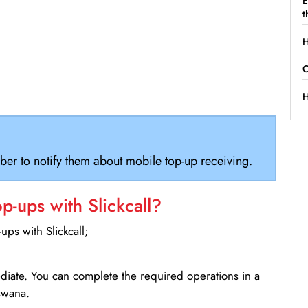
E
t
H
C
H
ber to notify them about mobile top-up receiving.
-ups with Slickcall?
ps with Slickcall;
ediate. You can complete the required operations in a
swana.