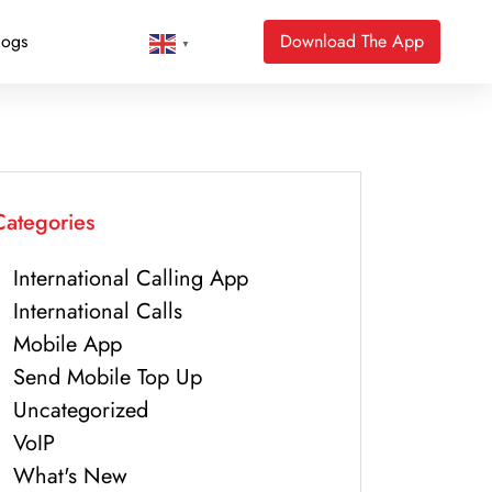
logs
Download The App
▼
Categories
International Calling App
International Calls
Mobile App
Send Mobile Top Up
Uncategorized
VoIP
What's New