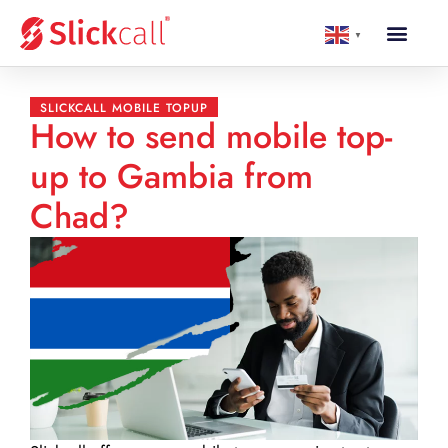
▼
SLICKCALL MOBILE TOPUP
How to send mobile top-
up to Gambia from
Chad?