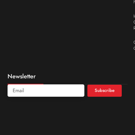
Newsletter
Subscribe