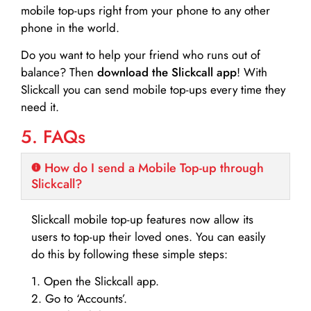
mobile top-ups right from your phone to any other
phone in the world.
Do you want to help your friend who runs out of
balance? Then
download the Slickcall app
! With
Slickcall you can send mobile top-ups every time they
need it.
5. FAQs
How do I send a Mobile Top-up through
Slickcall?
Slickcall mobile top-up features now allow its
users to top-up their loved ones. You can easily
do this by following these simple steps:
1. Open the Slickcall app.
2. Go to ‘Accounts’.