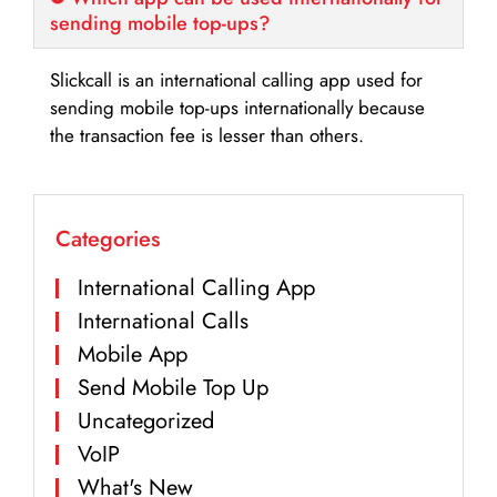
sending mobile top-ups?
Slickcall is an international calling app used for
sending mobile top-ups internationally because
the transaction fee is lesser than others.
Categories
International Calling App
International Calls
Mobile App
Send Mobile Top Up
Uncategorized
VoIP
What's New