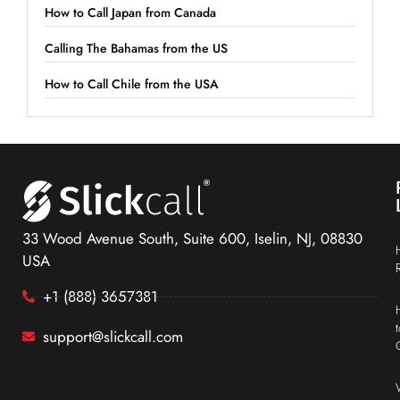
How to Call Japan from Canada
Calling The Bahamas from the US
How to Call Chile from the USA
33 Wood Avenue South, Suite 600, Iselin, NJ, 08830
USA
+1 (888) 3657381
support@slickcall.com