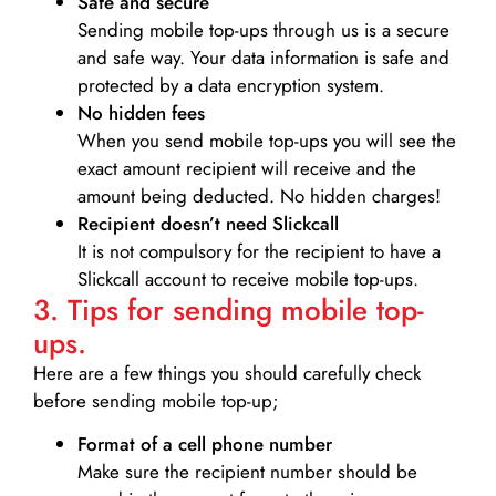
Safe and secure
Sending mobile top-ups through us is a secure
and safe way. Your data information is safe and
protected by a data encryption system.
No hidden fees
When you send mobile top-ups you will see the
exact amount recipient will receive and the
amount being deducted. No hidden charges!
Recipient doesn’t need Slickcall
It is not compulsory for the recipient to have a
Slickcall account to receive mobile top-ups.
3. Tips for sending mobile top-
ups.
Here are a few things you should carefully check
before sending mobile top-up;
Format of a cell phone number
Make sure the recipient number should be