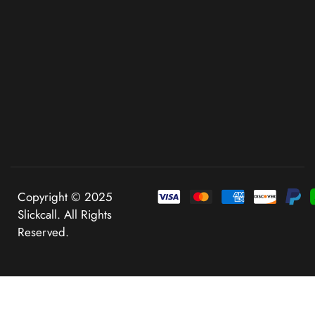
Copyright © 2025
Slickcall. All Rights
Reserved.