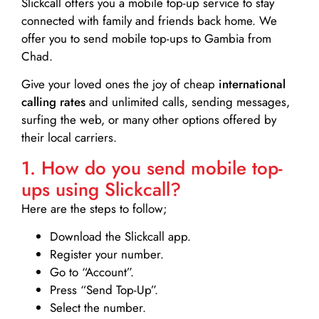
Slickcall
offers you a mobile top-up service to stay
connected with family and friends back home. We
offer you to send mobile top-ups to Gambia from
Chad.
Give your loved ones the joy of cheap
international
calling rates
and unlimited calls, sending messages,
surfing the web, or many other options offered by
their local carriers.
1. How do you send mobile top-
ups using Slickcall?
Here are the steps to follow;
Download the Slickcall app.
Register your number.
Go to “Account”.
Press “Send Top-Up”.
Select the number.