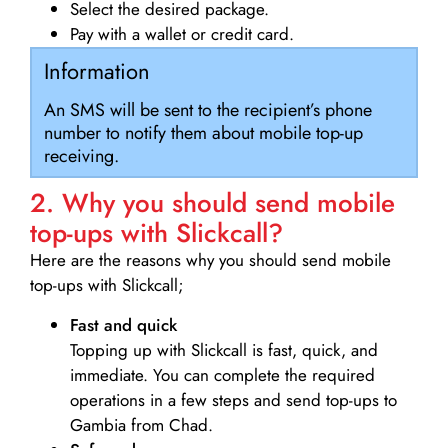
Select the desired package.
Pay with a wallet or credit card.
Information
An SMS will be sent to the recipient’s phone
number to notify them about mobile top-up
receiving.
2. Why you should send mobile
top-ups with Slickcall?
Here are the reasons why you should send mobile
top-ups with Slickcall;
Fast and quick
Topping up with Slickcall is fast, quick, and
immediate. You can complete the required
operations in a few steps and send top-ups to
Gambia from Chad.