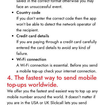
saved in the correct format otherwise you may
face an unsuccessful event.
Country code
If you don’t enter the correct code then the app
won’t be able to detect the network operator of
the recipient.
Credit card details­
If you are paying through a credit card carefully
entered the card details to avoid any kind of
failure.
Wi-Fi connection
A Wi-Fi connection is essential. Before you send
a mobile top-up check your internet connection.
4. The fastest way to send mobile
top-ups worldwide.
We offer you the fastest and easiest way to top up any
mobile number around the world. It doesn’t matter if
you are in the USA or UK Slickcall lets you send