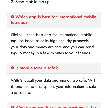
3. Send mobile top-up
Which app is best for international mobile
top-ups?
Slickcall is the best app for international mobile
top-ups because of its high-security protocols
your data and money are safe and you can send
top-up money in a few minutes to your friends.
Is mobile top-up safe?
With Slickcall your data and money are safe. With
its end-to-end encryption, your information is safe
and secure.
Which app can be used internationally for