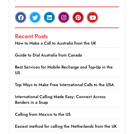
Recent Posts
How to Make a Call to Australia from the UK
Guide to Dial Australia from Canada
Best Services for Mobile Recharge and Top-Up in the
US
Top Ways to Make Free International Calls to the USA
International Calling Made Easy: Connect Across
Borders in a Snap
Calling from Mexico to the US
Easiest method for calling the Netherlands from the UK