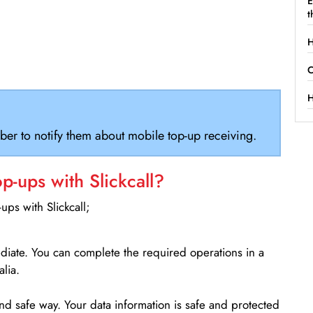
E
t
H
C
H
ber to notify them about mobile top-up receiving.
-ups with Slickcall?
ps with Slickcall;
ediate. You can complete the required operations in a
lia.
d safe way. Your data information is safe and protected