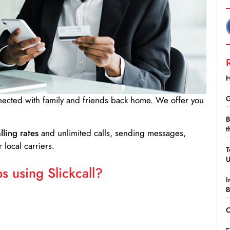
H
G
nnected with family and friends back home. We offer you
B
t
lling rates
and unlimited calls, sending messages,
 local carriers.
T
 using Slickcall?
I
B
C