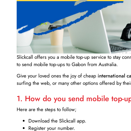
Slickcall
offers you a mobile top-up service to stay co
to send mobile top-ups to Gabon from Australia.
Give your loved ones the joy of cheap
international ca
surfing the web, or many other options offered by their
1. How do you send mobile top-ups
Here are the steps to follow;
Download the Slickcall app.
Register your number.