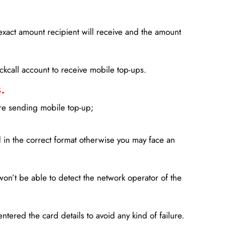
xact amount recipient will receive and the amount
lickcall account to receive mobile top-ups.
.
ore sending mobile top-up;
in the correct format otherwise you may face an
won’t be able to detect the network operator of the
entered the card details to avoid any kind of failure.