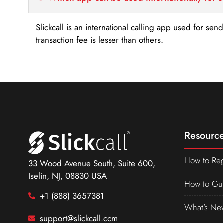
Slickcall is an international calling app used for se
transaction fee is lesser than others.
Resource
How to Reg
33 Wood Avenue South, Suite 600,
Iselin, NJ, 08830 USA
How to Gu
+1 (888) 3657381
What’s Ne
support@slickcall.com