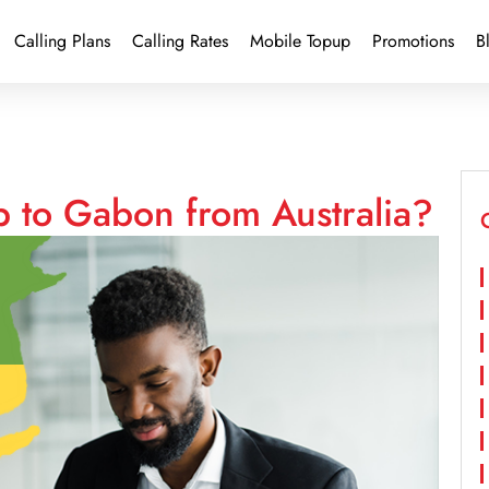
Calling Plans
Calling Rates
Mobile Topup
Promotions
B
p to Gabon from Australia?