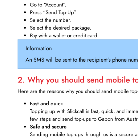
Go to “Account”.
Press “Send Top-Up”.
Select the number.
Select the desired package.
Pay with a wallet or credit card.
Information
An SMS will be sent to the recipient’s phone num
2. Why you should send mobile top
Here are the reasons why you should send mobile top-u
Fast and quick
Topping up with Slickcall is fast, quick, and imm
few steps and send top-ups to Gabon from Austra
Safe and secure
Sending mobile top-ups through us is a secure an