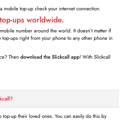
 a mobile top-up check your internet connection.
 top-ups worldwide.
 mobile number around the world. It doesn’t matter if
e top-ups right from your phone to any other phone in
ance? Then
download the Slickcall app
! With Slickcall
kcall?
o top-up their loved ones. You can easily do this by