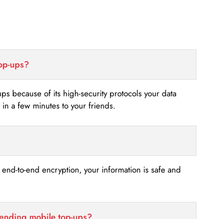
top-ups?
-ups because of its high-security protocols your data
n a few minutes to your friends.
s end-to-end encryption, your information is safe and
sending mobile top-ups?