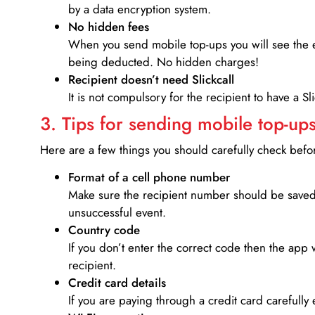
by a data encryption system.
No hidden fees
When you send mobile top-ups you will see the e
being deducted. No hidden charges!
Recipient doesn’t need Slickcall
It is not compulsory for the recipient to have a S
3. Tips for sending mobile top-ups
Here are a few things you should carefully check bef
Format of a cell phone number
Make sure the recipient number should be saved 
unsuccessful event.
Country code
If you don’t enter the correct code then the app 
recipient.
Credit card details­
If you are paying through a credit card carefully 