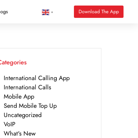
logs
Download The App
▼
Categories
International Calling App
International Calls
Mobile App
Send Mobile Top Up
Uncategorized
VoIP
What's New