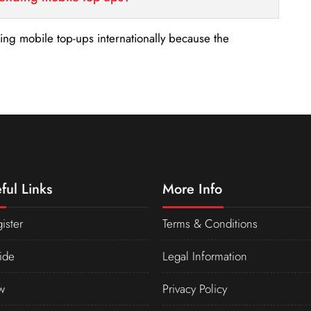
nding mobile top-ups internationally because the
ful Links
More Info
ister
Terms & Conditions
ide
Legal Information
w
Privacy Policy