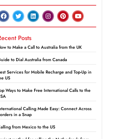
Recent Posts
ow to Make a Call to Australia from the UK
uide to Dial Australia from Canada
est Services for Mobile Recharge and Top-Up in
he US
op Ways to Make Free International Calls to the
USA
nternational Calling Made Easy: Connect Across
orders in a Snap
alling from Mexico to the US