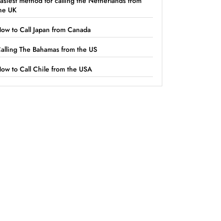
asiest method for calling the Netherlands from
he UK
ow to Call Japan from Canada
alling The Bahamas from the US
ow to Call Chile from the USA