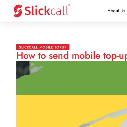
About Us
SLICKCALL MOBILE TOPUP
How to send mobile top-u