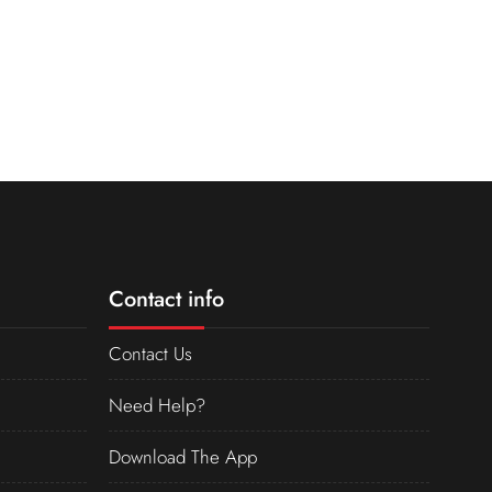
Contact info
Contact Us
Need Help?
Download The App