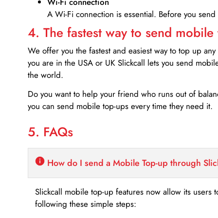
Wi-Fi connection
A Wi-Fi connection is essential. Before you send
4. The fastest way to send mobile
We offer you the fastest and easiest way to top up any
you are in the USA or UK Slickcall lets you send mobil
the world.
Do you want to help your friend who runs out of bal
you can send mobile top-ups every time they need it.
5. FAQs
How do I send a Mobile Top-up through Slic
Slickcall mobile top-up features now allow its users t
following these simple steps: