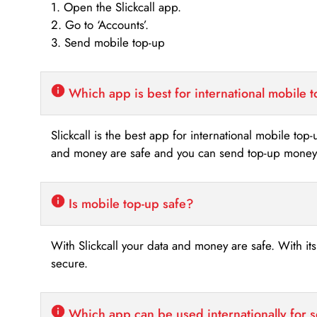
1. Open the Slickcall app.
2. Go to ‘Accounts’.
3. Send mobile top-up
Which app is best for international mobile 
Slickcall is the best app for international mobile top
and money are safe and you can send top-up money i
Is mobile top-up safe?
With Slickcall your data and money are safe. With it
secure.
Which app can be used internationally for 