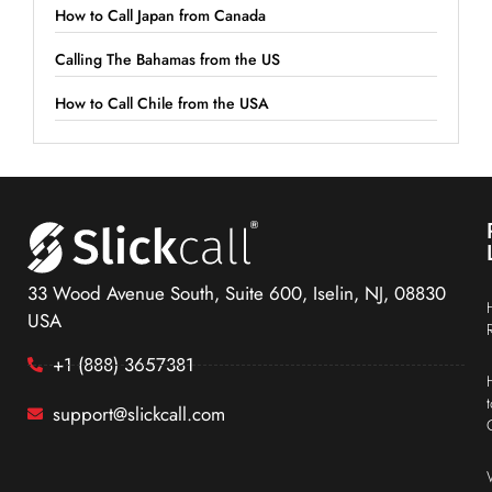
How to Call Japan from Canada
Calling The Bahamas from the US
How to Call Chile from the USA
33 Wood Avenue South, Suite 600, Iselin, NJ, 08830
USA
+1 (888) 3657381
support@slickcall.com