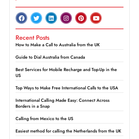
Recent Posts
How to Make a Call to Australia from the UK
Guide to Dial Australia from Canada
Best Services for Mobile Recharge and Top-Up in the
US
Top Ways to Make Free International Calls to the USA
International Calling Made Easy: Connect Across
Borders in a Snap
Calling from Mexico to the US
Easiest method for calling the Netherlands from the UK