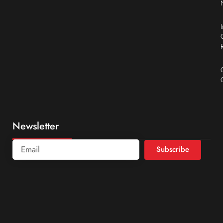
Newsletter
Subscribe