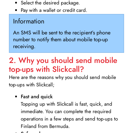
Select the desired package.
Pay with a wallet or credit card.
Information
An SMS will be sent to the recipient’s phone
number to notify them about mobile top-up
receiving.
2. Why you should send mobile
top-ups with Slickcall?
Here are the reasons why you should send mobile
top-ups with Slickcall;
Fast and quick
Topping up with Slickcall is fast, quick, and
immediate. You can complete the required
operations in a few steps and send top-ups to
Finland from Bermuda.