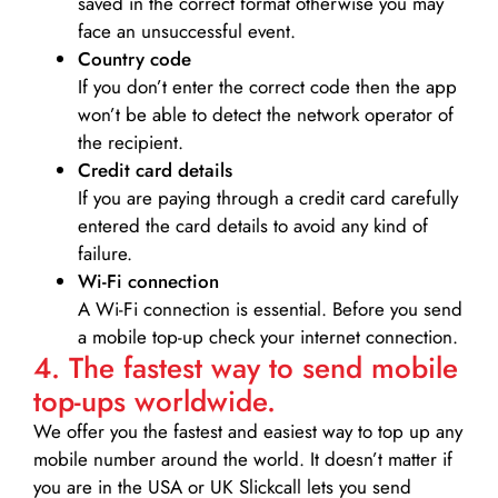
saved in the correct format otherwise you may
face an unsuccessful event.
Country code
If you don’t enter the correct code then the app
won’t be able to detect the network operator of
the recipient.
Credit card details­
If you are paying through a credit card carefully
entered the card details to avoid any kind of
failure.
Wi-Fi connection
A Wi-Fi connection is essential. Before you send
a mobile top-up check your internet connection.
4. The fastest way to send mobile
top-ups worldwide.
We offer you the fastest and easiest way to top up any
mobile number around the world. It doesn’t matter if
you are in the USA or UK Slickcall lets you send