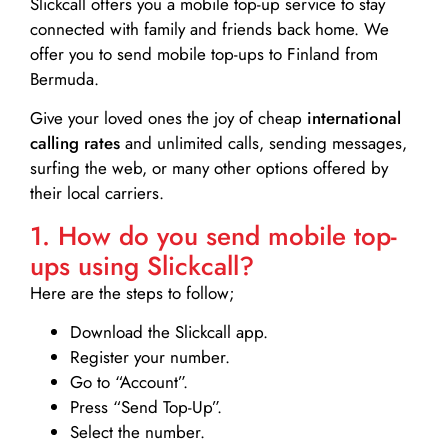
Slickcall
offers you a mobile top-up service to stay
connected with family and friends back home. We
offer you to send mobile top-ups to Finland from
Bermuda.
Give your loved ones the joy of cheap
international
calling rates
and unlimited calls, sending messages,
surfing the web, or many other options offered by
their local carriers.
1. How do you send mobile top-
ups using Slickcall?
Here are the steps to follow;
Download the Slickcall app.
Register your number.
Go to “Account”.
Press “Send Top-Up”.
Select the number.