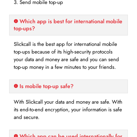
3. Send mobile top-up
Which app is best for international mobile
top-ups?
Slickcall is the best app for international mobile
top-ups because of its high-security protocols
your data and money are safe and you can send
top-up money in a few minutes to your friends.
Is mobile top-up safe?
With Slickcall your data and money are safe. With
its end-to-end encryption, your information is safe
and secure.
Which app can be used internationally for