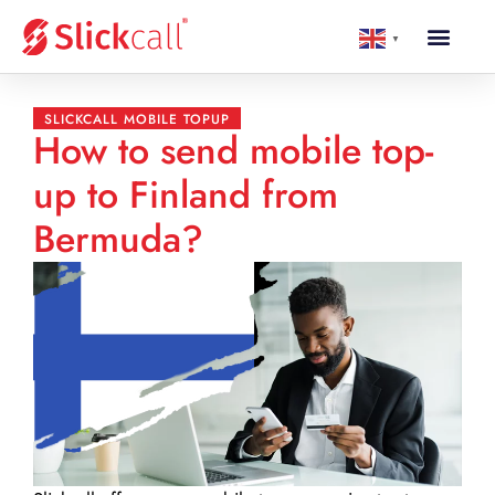
▼
SLICKCALL MOBILE TOPUP
How to send mobile top-
up to Finland from
Bermuda?