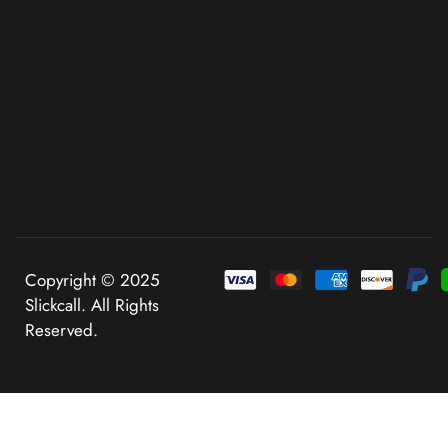
Copyright © 2025
Slickcall. All Rights
Reserved.