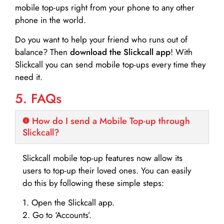
mobile top-ups right from your phone to any other
phone in the world.
Do you want to help your friend who runs out of
balance? Then
download the Slickcall app
! With
Slickcall you can send mobile top-ups every time they
need it.
5. FAQs
How do I send a Mobile Top-up through
Slickcall?
Slickcall mobile top-up features now allow its
users to top-up their loved ones. You can easily
do this by following these simple steps:
1. Open the Slickcall app.
2. Go to ‘Accounts’.