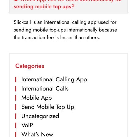
sending mobile top-ups?
Slickcall is an international calling app used for
sending mobile top-ups internationally because
the transaction fee is lesser than others.
Categories
International Calling App
International Calls
Mobile App
Send Mobile Top Up
Uncategorized
VoIP
What's New