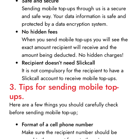
Safe and secure
Sending mobile top-ups through us is a secure
and safe way. Your data information is safe and
protected by a data encryption system.
No hidden fees
When you send mobile top-ups you will see the
exact amount recipient will receive and the
amount being deducted. No hidden charges!
Recipient doesn’t need Slickcall
It is not compulsory for the recipient to have a
Slickcall account to receive mobile top-ups.
3. Tips for sending mobile top-
ups.
Here are a few things you should carefully check
before sending mobile top-up;
Format of a cell phone number
Make sure the recipient number should be