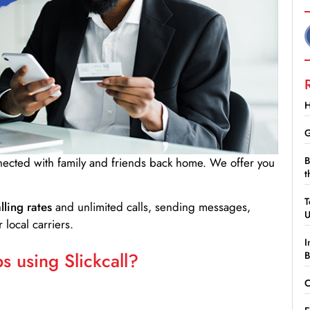
H
G
B
nnected with family and friends back home. We offer you
t
T
lling rates
and unlimited calls, sending messages,
 local carriers.
I
 using Slickcall?
B
C