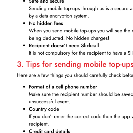
Safe and secure
Sending mobile top-ups through us is a secure an
by a data encryption system.
No hidden fees
When you send mobile top-ups you will see the e
being deducted. No hidden charges!
Recipient doesn’t need Slickcall
It is not compulsory for the recipient to have a S
3. Tips for sending mobile top-ups
Here are a few things you should carefully check bef
Format of a cell phone number
Make sure the recipient number should be saved 
unsuccessful event.
Country code
If you don’t enter the correct code then the app 
recipient.
Credit card details­