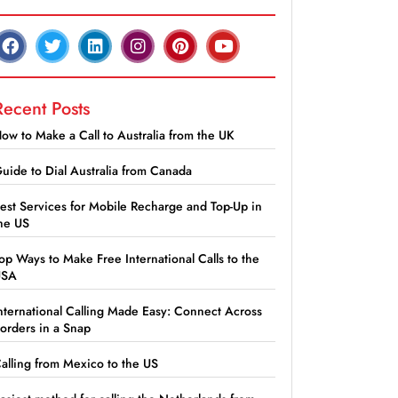
Recent Posts
ow to Make a Call to Australia from the UK
uide to Dial Australia from Canada
est Services for Mobile Recharge and Top-Up in
he US
op Ways to Make Free International Calls to the
USA
nternational Calling Made Easy: Connect Across
orders in a Snap
alling from Mexico to the US