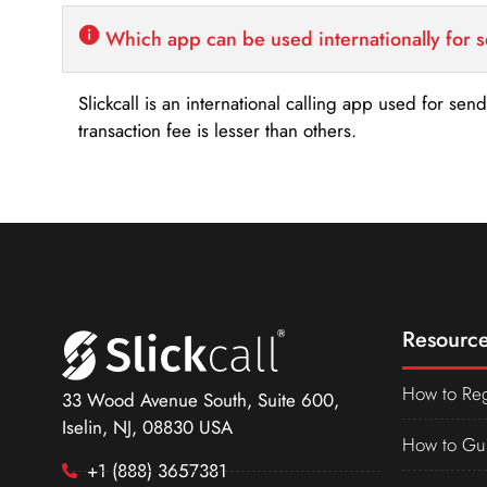
Which app can be used internationally for 
Slickcall is an international calling app used for se
transaction fee is lesser than others.
Resource
How to Reg
33 Wood Avenue South, Suite 600,
Iselin, NJ, 08830 USA
How to Gu
+1 (888) 3657381