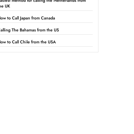
asiest method for calling the Netherlands from
he UK
ow to Call Japan from Canada
alling The Bahamas from the US
ow to Call Chile from the USA