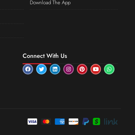
Download The App
Connect With Us