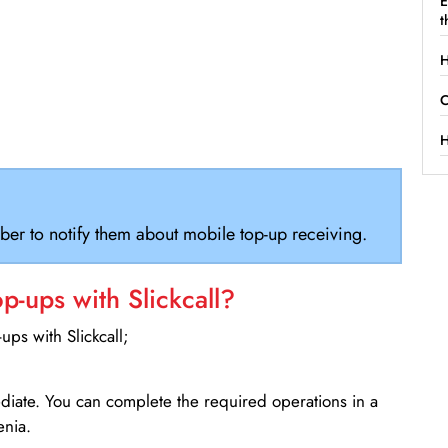
E
t
H
C
H
ber to notify them about mobile top-up receiving.
-ups with Slickcall?
ps with Slickcall;
ediate. You can complete the required operations in a
enia.