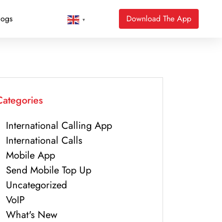
logs
Download The App
▼
Categories
International Calling App
International Calls
Mobile App
Send Mobile Top Up
Uncategorized
VoIP
What's New