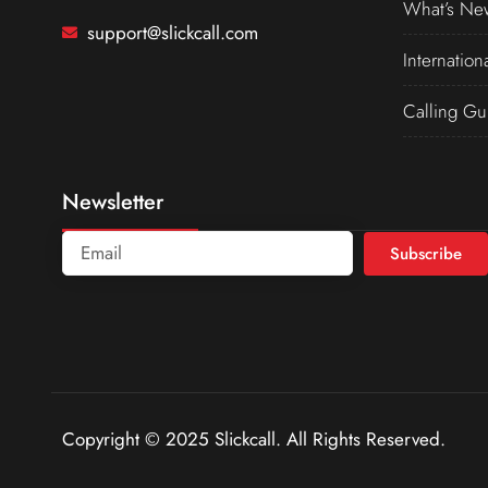
What’s Ne
support@slickcall.com
Internation
Calling Gu
Newsletter
Subscribe
Copyright © 2025 Slickcall. All Rights Reserved.