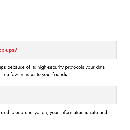
top-ups?
-ups because of its high-security protocols your data
n a few minutes to your friends.
s end-to-end encryption, your information is safe and