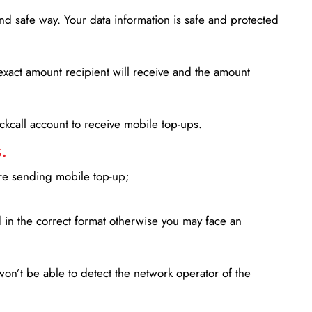
d safe way. Your data information is safe and protected
xact amount recipient will receive and the amount
lickcall account to receive mobile top-ups.
.
ore sending mobile top-up;
in the correct format otherwise you may face an
won’t be able to detect the network operator of the