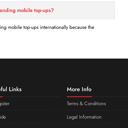
sending mobile top-ups?
nding mobile top-ups internationally because the
ful Links
More Info
ister
Terms & Conditions
ide
Legal Information