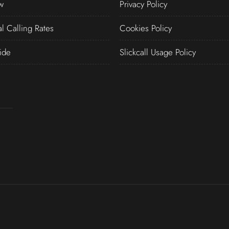
w
Privacy Policy
al Calling Rates
Cookies Policy
ide
Slickcall Usage Policy