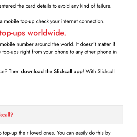
entered the card details to avoid any kind of failure.
 a mobile top-up check your internet connection.
 top-ups worldwide.
 mobile number around the world. It doesn’t matter if
e top-ups right from your phone to any other phone in
ance? Then
download the Slickcall app
! With Slickcall
kcall?
o top-up their loved ones. You can easily do this by