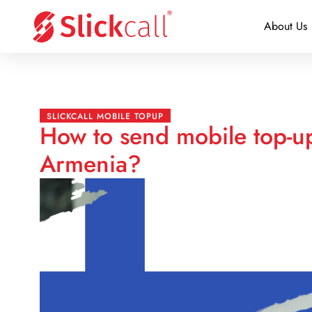
About Us
SLICKCALL MOBILE TOPUP
How to send mobile top-up
Armenia?