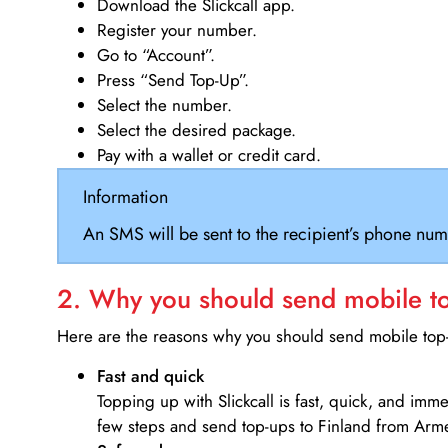
Download the Slickcall app.
Register your number.
Go to “Account”.
Press “Send Top-Up”.
Select the number.
Select the desired package.
Pay with a wallet or credit card.
Information
An SMS will be sent to the recipient’s phone num
2. Why you should send mobile top
Here are the reasons why you should send mobile top-u
Fast and quick
Topping up with Slickcall is fast, quick, and imm
few steps and send top-ups to Finland from Arm