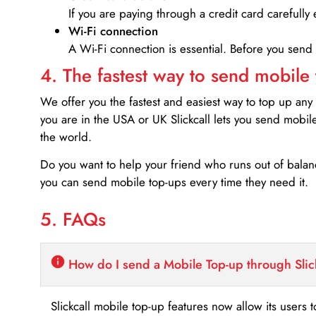
If you are paying through a credit card carefully 
Wi-Fi connection
A Wi-Fi connection is essential. Before you send
4. The fastest way to send mobile
We offer you the fastest and easiest way to top up any
you are in the USA or UK Slickcall lets you send mobil
the world.
Do you want to help your friend who runs out of bal
you can send mobile top-ups every time they need it.
5. FAQs
How do I send a Mobile Top-up through Slic
Slickcall mobile top-up features now allow its users t