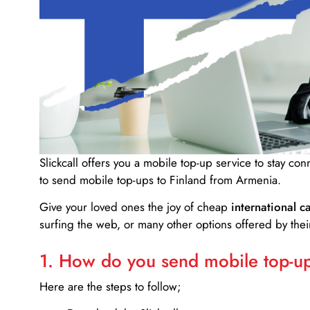
Slickcall
offers you a mobile top-up service to stay co
to send mobile top-ups to Finland from Armenia.
Give your loved ones the joy of cheap
international ca
surfing the web, or many other options offered by their
1. How do you send mobile top-ups
Here are the steps to follow;