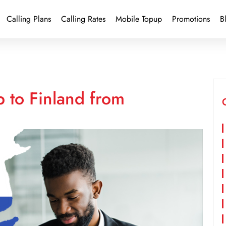
Calling Plans
Calling Rates
Mobile Topup
Promotions
B
 to Finland from