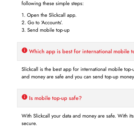
following these simple steps:
1. Open the Slickcall app.
2. Go to ‘Accounts’.
3. Send mobile top-up
Which app is best for international mobile 
Slickcall is the best app for international mobile top
and money are safe and you can send top-up money i
Is mobile top-up safe?
With Slickcall your data and money are safe. With it
secure.