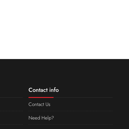
Contact info
Contact Us
Need Help?