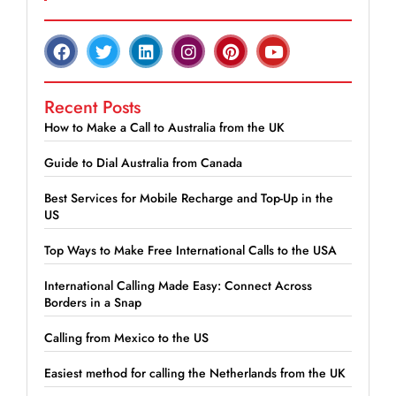
Recent Posts
How to Make a Call to Australia from the UK
Guide to Dial Australia from Canada
Best Services for Mobile Recharge and Top-Up in the
US
Top Ways to Make Free International Calls to the USA
International Calling Made Easy: Connect Across
Borders in a Snap
Calling from Mexico to the US
Easiest method for calling the Netherlands from the UK