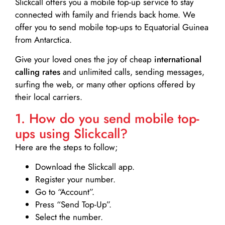
Slickcall
offers you a mobile top-up service to stay
connected with family and friends back home. We
offer you to send mobile top-ups to Equatorial Guinea
from Antarctica.
Give your loved ones the joy of cheap
international
calling rates
and unlimited calls, sending messages,
surfing the web, or many other options offered by
their local carriers.
1. How do you send mobile top-
ups using Slickcall?
Here are the steps to follow;
Download the Slickcall app.
Register your number.
Go to “Account”.
Press “Send Top-Up”.
Select the number.