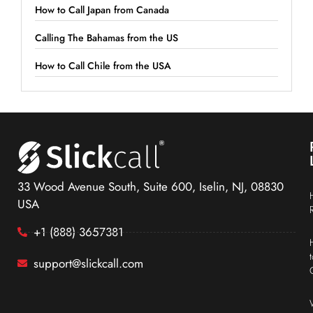
How to Call Japan from Canada
Calling The Bahamas from the US
How to Call Chile from the USA
33 Wood Avenue South, Suite 600, Iselin, NJ, 08830
USA
+1 (888) 3657381
support@slickcall.com