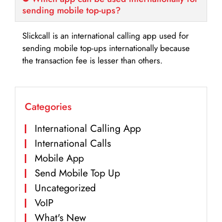
sending mobile top-ups?
Slickcall is an international calling app used for
sending mobile top-ups internationally because
the transaction fee is lesser than others.
Categories
International Calling App
International Calls
Mobile App
Send Mobile Top Up
Uncategorized
VoIP
What's New