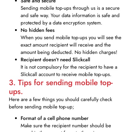
Safe and secure
Sending mobile top-ups through us is a secure
and safe way. Your data information is safe and
protected by a data encryption system.
No hidden fees
When you send mobile top-ups you will see the
exact amount recipient will receive and the
amount being deducted. No hidden charges!
Recipient doesn’t need Slickcall
It is not compulsory for the recipient to have a
Slickcall account to receive mobile top-ups.
3. Tips for sending mobile top-
ups.
Here are a few things you should carefully check
before sending mobile top-up;
Format of a cell phone number
Make sure the recipient number should be