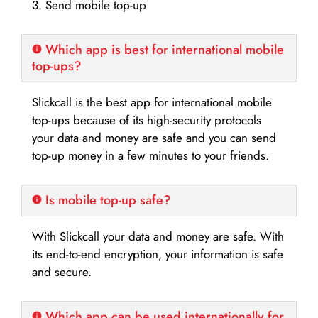
3. Send mobile top-up
Which app is best for international mobile
top-ups?
Slickcall is the best app for international mobile
top-ups because of its high-security protocols
your data and money are safe and you can send
top-up money in a few minutes to your friends.
Is mobile top-up safe?
With Slickcall your data and money are safe. With
its end-to-end encryption, your information is safe
and secure.
Which app can be used internationally for