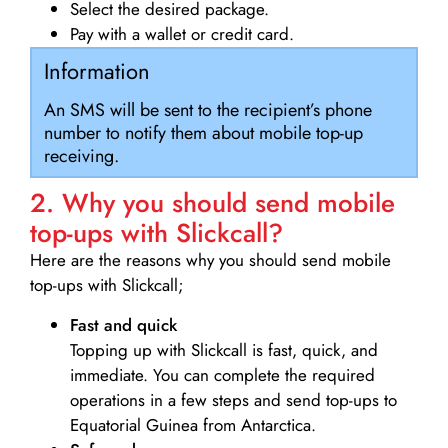
Select the desired package.
Pay with a wallet or credit card.
Information
An SMS will be sent to the recipient’s phone
number to notify them about mobile top-up
receiving.
2. Why you should send mobile
top-ups with Slickcall?
Here are the reasons why you should send mobile
top-ups with Slickcall;
Fast and quick
Topping up with Slickcall is fast, quick, and
immediate. You can complete the required
operations in a few steps and send top-ups to
Equatorial Guinea from Antarctica.