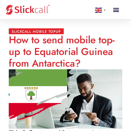
▼
SLICKCALL MOBILE TOPUP
How to send mobile top-
up to Equatorial Guinea
from Antarctica?