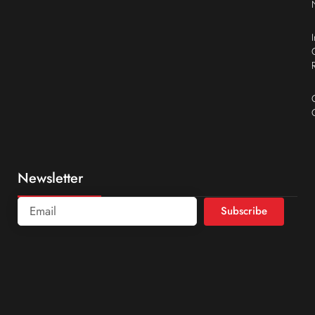
Newsletter
Subscribe