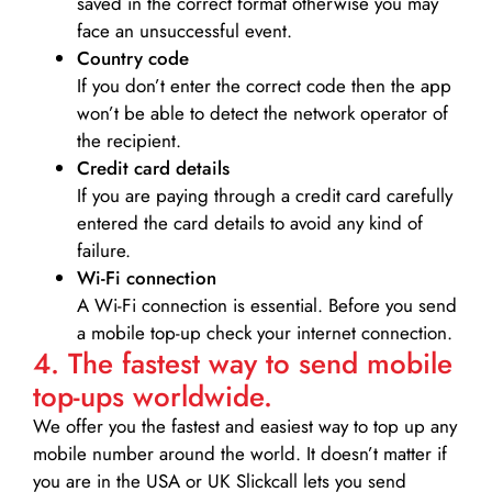
saved in the correct format otherwise you may
face an unsuccessful event.
Country code
If you don’t enter the correct code then the app
won’t be able to detect the network operator of
the recipient.
Credit card details­
If you are paying through a credit card carefully
entered the card details to avoid any kind of
failure.
Wi-Fi connection
A Wi-Fi connection is essential. Before you send
a mobile top-up check your internet connection.
4. The fastest way to send mobile
top-ups worldwide.
We offer you the fastest and easiest way to top up any
mobile number around the world. It doesn’t matter if
you are in the USA or UK Slickcall lets you send