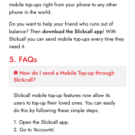
mobile top-ups right from your phone to any other
phone in the world.
Do you want to help your friend who runs out of
balance? Then
download the Slickcall app
! With
Slickcall you can send mobile top-ups every time they
need it.
5. FAQs
How do I send a Mobile Top-up through
Slickcall?
Slickcall mobile top-up features now allow its
users to top-up their loved ones. You can easily
do this by following these simple steps:
1. Open the Slickcall app.
2. Go to ‘Accounts’.