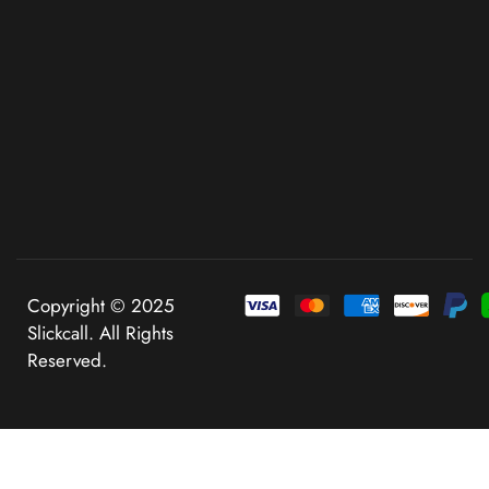
Copyright © 2025
Slickcall. All Rights
Reserved.