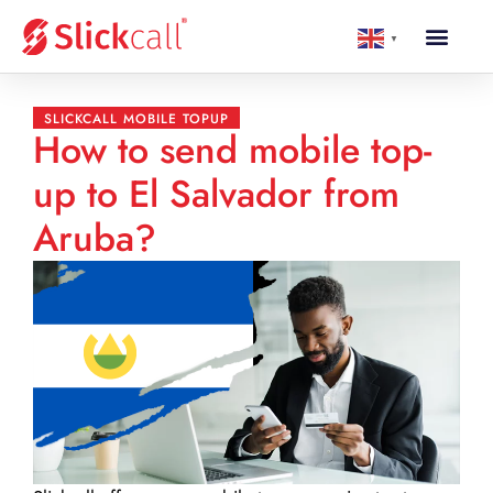
▼
SLICKCALL MOBILE TOPUP
How to send mobile top-
up to El Salvador from
Aruba?