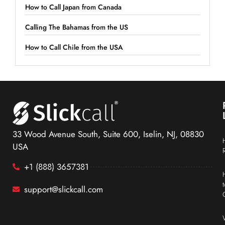
How to Call Japan from Canada
Calling The Bahamas from the US
How to Call Chile from the USA
33 Wood Avenue South, Suite 600, Iselin, NJ, 08830
USA
+1 (888) 3657381
support@slickcall.com