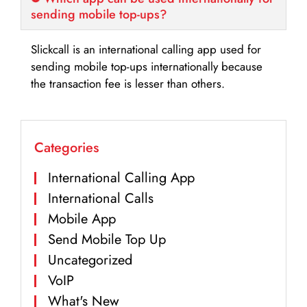
sending mobile top-ups?
Slickcall is an international calling app used for
sending mobile top-ups internationally because
the transaction fee is lesser than others.
Categories
International Calling App
International Calls
Mobile App
Send Mobile Top Up
Uncategorized
VoIP
What's New