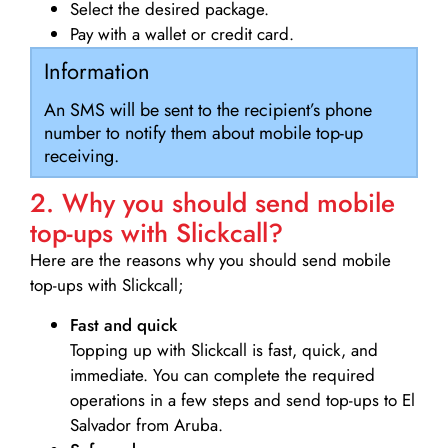
Select the desired package.
Pay with a wallet or credit card.
Information
An SMS will be sent to the recipient’s phone
number to notify them about mobile top-up
receiving.
2. Why you should send mobile
top-ups with Slickcall?
Here are the reasons why you should send mobile
top-ups with Slickcall;
Fast and quick
Topping up with Slickcall is fast, quick, and
immediate. You can complete the required
operations in a few steps and send top-ups to El
Salvador from Aruba.