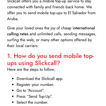
Slickcall
offers you a mobile top-up service to stay
connected with family and friends back home. We
offer you to send mobile top-ups to El Salvador from
Aruba.
Give your loved ones the joy of cheap
international
calling rates
and unlimited calls, sending messages,
surfing the web, or many other options offered by
their local carriers.
1. How do you send mobile top-
ups using Slickcall?
Here are the steps to follow;
Download the Slickcall app.
Register your number.
Go to “Account”.
Press “Send Top-Up”.
Select the number.