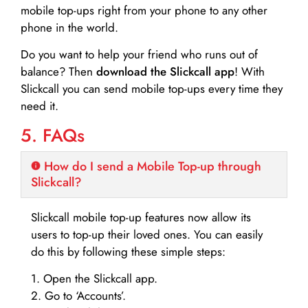
mobile top-ups right from your phone to any other
phone in the world.
Do you want to help your friend who runs out of
balance? Then
download the Slickcall app
! With
Slickcall you can send mobile top-ups every time they
need it.
5. FAQs
How do I send a Mobile Top-up through
Slickcall?
Slickcall mobile top-up features now allow its
users to top-up their loved ones. You can easily
do this by following these simple steps:
1. Open the Slickcall app.
2. Go to ‘Accounts’.