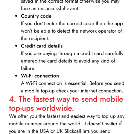
saved in the correct format otherwise you may
face an unsuccessful event.
Country code
If you don’t enter the correct code then the app
won’t be able to detect the network operator of
the recipient.
Credit card details­
If you are paying through a credit card carefully
entered the card details to avoid any kind of
failure.
Wi-Fi connection
A Wi-Fi connection is essential. Before you send
a mobile top-up check your internet connection.
4. The fastest way to send mobile
top-ups worldwide.
We offer you the fastest and easiest way to top up any
mobile number around the world. It doesn’t matter if
you are in the USA or UK Slickcall lets you send