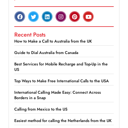
Recent Posts
How to Make a Call to Australia from the UK
Guide to Dial Australia from Canada
Best Services for Mobile Recharge and Top-Up in the
US
Top Ways to Make Free International Calls to the USA
International Calling Made Easy: Connect Across
Borders in a Snap
Calling from Mexico to the US
Easiest method for calling the Netherlands from the UK