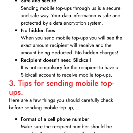
Safe and secure
Sending mobile top-ups through us is a secure
and safe way. Your data information is safe and
protected by a data encryption system.
No hidden fees
When you send mobile top-ups you will see the
exact amount recipient will receive and the
amount being deducted. No hidden charges!
Recipient doesn’t need Slickcall
It is not compulsory for the recipient to have a
Slickcall account to receive mobile top-ups.
3. Tips for sending mobile top-
ups.
Here are a few things you should carefully check
before sending mobile top-up;
Format of a cell phone number
Make sure the recipient number should be