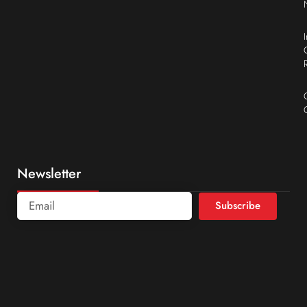
Newsletter
Subscribe