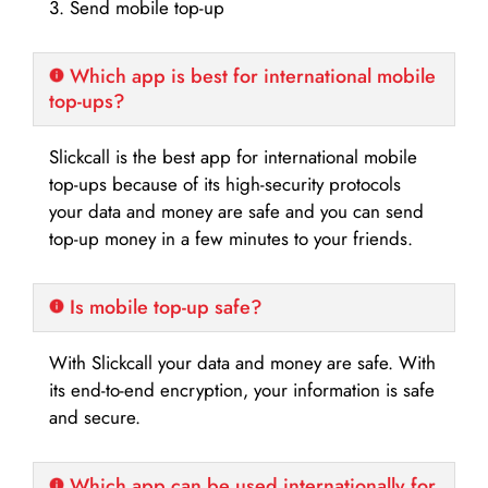
3. Send mobile top-up
Which app is best for international mobile
top-ups?
Slickcall is the best app for international mobile
top-ups because of its high-security protocols
your data and money are safe and you can send
top-up money in a few minutes to your friends.
Is mobile top-up safe?
With Slickcall your data and money are safe. With
its end-to-end encryption, your information is safe
and secure.
Which app can be used internationally for