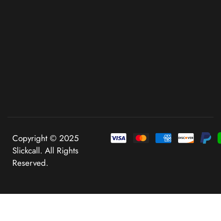
Copyright © 2025
Slickcall. All Rights
Reserved.