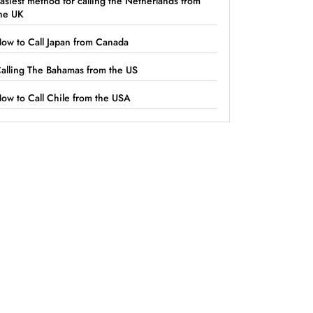
asiest method for calling the Netherlands from
he UK
ow to Call Japan from Canada
alling The Bahamas from the US
ow to Call Chile from the USA