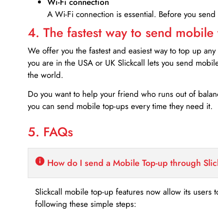
Wi-Fi connection
A Wi-Fi connection is essential. Before you send
4. The fastest way to send mobile
We offer you the fastest and easiest way to top up any
you are in the USA or UK Slickcall lets you send mobil
the world.
Do you want to help your friend who runs out of bal
you can send mobile top-ups every time they need it.
5. FAQs
How do I send a Mobile Top-up through Slic
Slickcall mobile top-up features now allow its users t
following these simple steps: