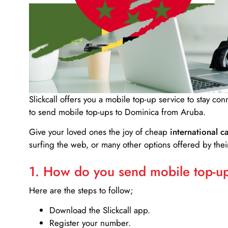
Slickcall
offers you a mobile top-up service to stay co
to send mobile top-ups to Dominica from Aruba.
Give your loved ones the joy of cheap
international ca
surfing the web, or many other options offered by their
1. How do you send mobile top-ups
Here are the steps to follow;
Download the Slickcall app.
Register your number.