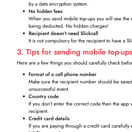
by a data encryption system.
No hidden fees
When you send mobile top-ups you will see the e
being deducted. No hidden charges!
Recipient doesn’t need Slickcall
It is not compulsory for the recipient to have a S
3. Tips for sending mobile top-ups
Here are a few things you should carefully check bef
Format of a cell phone number
Make sure the recipient number should be saved 
unsuccessful event.
Country code
If you don’t enter the correct code then the app 
recipient.
Credit card details­
If you are paying through a credit card carefully 