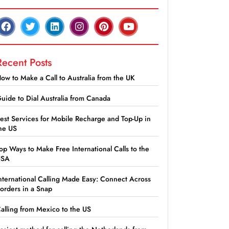
Recent Posts
ow to Make a Call to Australia from the UK
uide to Dial Australia from Canada
est Services for Mobile Recharge and Top-Up in
he US
op Ways to Make Free International Calls to the
USA
nternational Calling Made Easy: Connect Across
orders in a Snap
alling from Mexico to the US