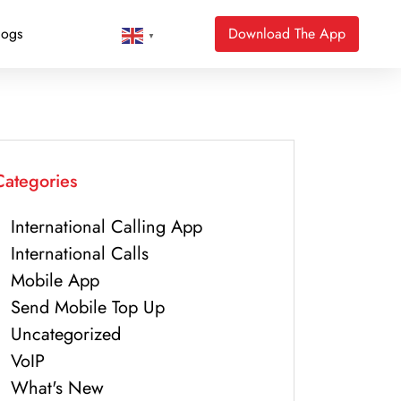
logs
Download The App
▼
Categories
International Calling App
International Calls
Mobile App
Send Mobile Top Up
Uncategorized
VoIP
What's New