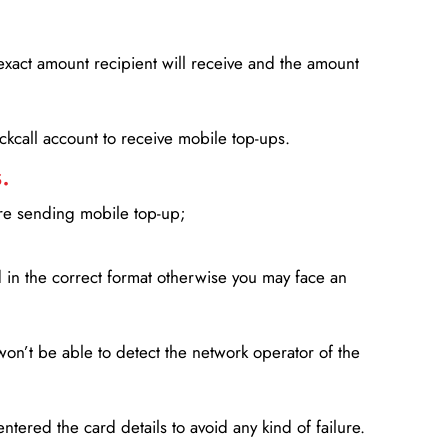
xact amount recipient will receive and the amount
lickcall account to receive mobile top-ups.
.
ore sending mobile top-up;
in the correct format otherwise you may face an
won’t be able to detect the network operator of the
entered the card details to avoid any kind of failure.