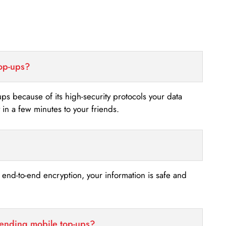
top-ups?
-ups because of its high-security protocols your data
n a few minutes to your friends.
s end-to-end encryption, your information is safe and
sending mobile top-ups?