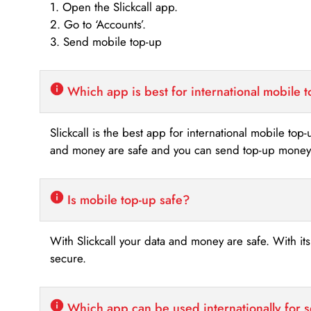
1. Open the Slickcall app.
2. Go to ‘Accounts’.
3. Send mobile top-up
Which app is best for international mobile 
Slickcall is the best app for international mobile top
and money are safe and you can send top-up money i
Is mobile top-up safe?
With Slickcall your data and money are safe. With it
secure.
Which app can be used internationally for 