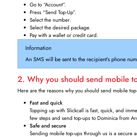
Go to “Account”.
Press “Send Top-Up”.
Select the number.
Select the desired package.
Pay with a wallet or credit card.
Information
An SMS will be sent to the recipient’s phone num
2. Why you should send mobile top
Here are the reasons why you should send mobile top-u
Fast and quick
Topping up with Slickcall is fast, quick, and imm
few steps and send top-ups to Dominica from Ar
Safe and secure
Sending mobile top-ups through us is a secure an