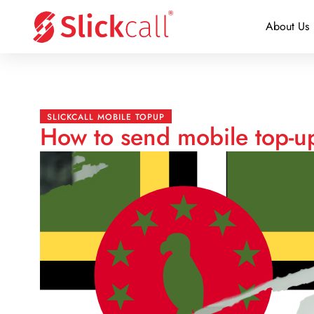
About Us
SLICKCALL MOBILE TOPUP
How to send mobile top-u