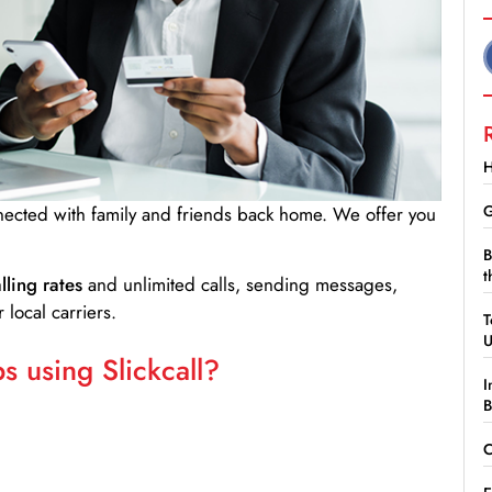
H
G
nnected with family and friends back home. We offer you
B
t
lling rates
and unlimited calls, sending messages,
 local carriers.
T
 using Slickcall?
I
B
C