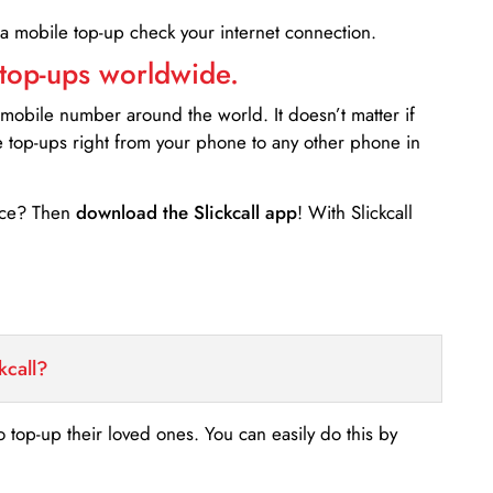
 a mobile top-up check your internet connection.
 top-ups worldwide.
 mobile number around the world. It doesn’t matter if
e top-ups right from your phone to any other phone in
ance? Then
download the Slickcall app
! With Slickcall
kcall?
o top-up their loved ones. You can easily do this by