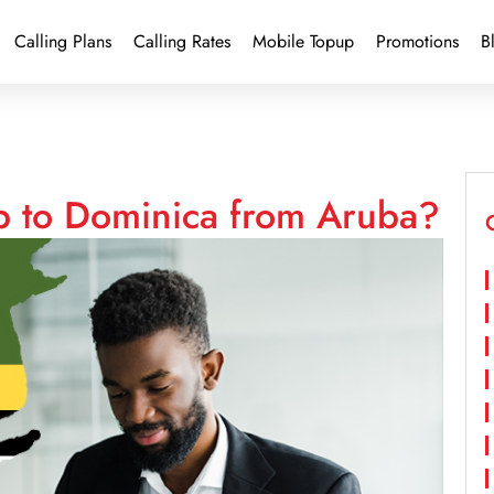
Calling Plans
Calling Rates
Mobile Topup
Promotions
B
p to Dominica from Aruba?