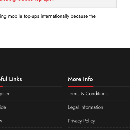
nding mobile top-ups internationally because the
ful Links
More Info
ister
Terms & Conditions
ide
Legal Information
w
Privacy Policy