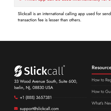
Slickcall is an international calling app used for se
transaction fee is lesser than others.
Resource
How to Reg
33 Wood Avenue South, Suite 600,
Iselin, NJ, 08830 USA
How to Gu
+1 (888) 3657381
What’s Ne
support@slickcall.com