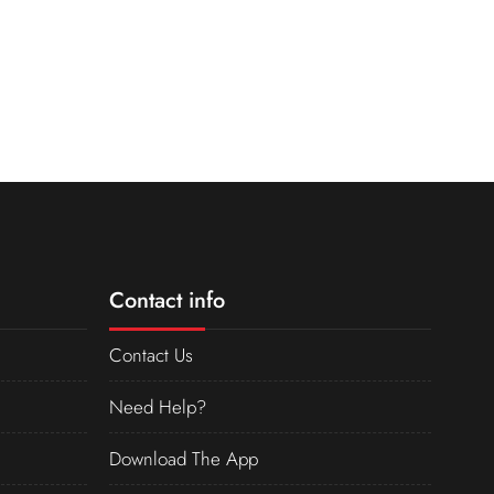
Contact info
Contact Us
Need Help?
Download The App