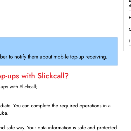
E
t
H
C
H
ber to notify them about mobile top-up receiving.
-ups with Slickcall?
ps with Slickcall;
ediate. You can complete the required operations in a
uba.
d safe way. Your data information is safe and protected