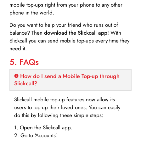
mobile top-ups right from your phone to any other
phone in the world.
Do you want to help your friend who runs out of
balance? Then
download the Slickcall app
! With
Slickcall you can send mobile top-ups every time they
need it.
5. FAQs
How do I send a Mobile Top-up through
Slickcall?
Slickcall mobile top-up features now allow its
users to top-up their loved ones. You can easily
do this by following these simple steps:
1. Open the Slickcall app.
2. Go to ‘Accounts’.