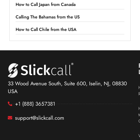
How to Call Japan from Canada
Calling The Bahamas from the US
How to Call Chile from the USA
33 Wood Avenue South, Suite 600, Iselin, NJ, 08830
USA
+1 (888) 3657381
support@slickcall.com