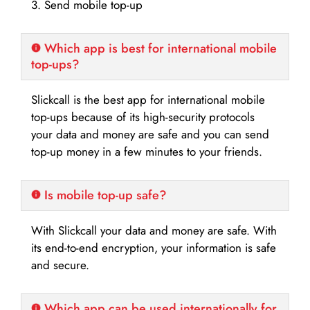
3. Send mobile top-up
Which app is best for international mobile
top-ups?
Slickcall is the best app for international mobile
top-ups because of its high-security protocols
your data and money are safe and you can send
top-up money in a few minutes to your friends.
Is mobile top-up safe?
With Slickcall your data and money are safe. With
its end-to-end encryption, your information is safe
and secure.
Which app can be used internationally for