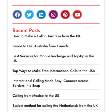
Recent Posts
How to Make a Call to Australia from the UK
Guide to Dial Australia from Canada
Best Services for Mobile Recharge and Top-Up in the
US
Top Ways to Make Free International Calls to the USA
International Calling Made Easy: Connect Across
Borders in a Snap
Calling from Mexico to the US
Easiest method for calling the Netherlands from the UK