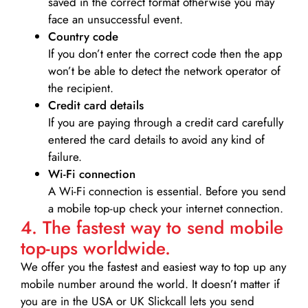
saved in the correct format otherwise you may
face an unsuccessful event.
Country code
If you don’t enter the correct code then the app
won’t be able to detect the network operator of
the recipient.
Credit card details­
If you are paying through a credit card carefully
entered the card details to avoid any kind of
failure.
Wi-Fi connection
A Wi-Fi connection is essential. Before you send
a mobile top-up check your internet connection.
4. The fastest way to send mobile
top-ups worldwide.
We offer you the fastest and easiest way to top up any
mobile number around the world. It doesn’t matter if
you are in the USA or UK Slickcall lets you send