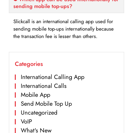
sending mobile top-ups?
Slickcall is an international calling app used for
sending mobile top-ups internationally because
the transaction fee is lesser than others.
Categories
International Calling App
International Calls
Mobile App
Send Mobile Top Up
Uncategorized
VoIP
What's New