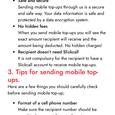
Safe and secure
Sending mobile top-ups through us is a secure
and safe way. Your data information is safe and
protected by a data encryption system.
No hidden fees
When you send mobile top-ups you will see the
exact amount recipient will receive and the
amount being deducted. No hidden charges!
Recipient doesn’t need Slickcall
It is not compulsory for the recipient to have a
Slickcall account to receive mobile top-ups.
3. Tips for sending mobile top-
ups.
Here are a few things you should carefully check
before sending mobile top-up;
Format of a cell phone number
Make sure the recipient number should be