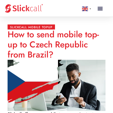
▼
SLICKCALL MOBILE TOPUP
How to send mobile top-
up to Czech Republic
from Brazil?