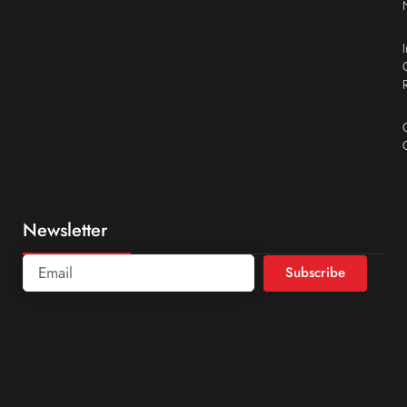
Newsletter
Subscribe