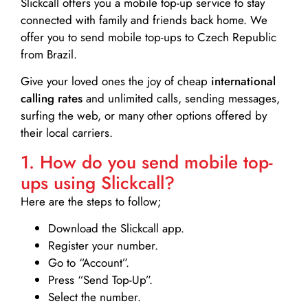
Slickcall
offers you a mobile top-up service to stay
connected with family and friends back home. We
offer you to send mobile top-ups to Czech Republic
from Brazil.
Give your loved ones the joy of cheap
international
calling rates
and unlimited calls, sending messages,
surfing the web, or many other options offered by
their local carriers.
1. How do you send mobile top-
ups using Slickcall?
Here are the steps to follow;
Download the Slickcall app.
Register your number.
Go to “Account”.
Press “Send Top-Up”.
Select the number.