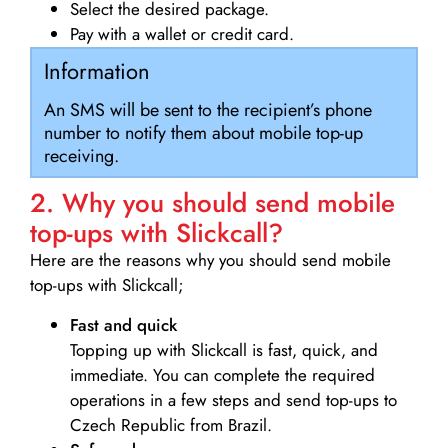
Select the desired package.
Pay with a wallet or credit card.
Information
An SMS will be sent to the recipient’s phone
number to notify them about mobile top-up
receiving.
2. Why you should send mobile
top-ups with Slickcall?
Here are the reasons why you should send mobile
top-ups with Slickcall;
Fast and quick
Topping up with Slickcall is fast, quick, and
immediate. You can complete the required
operations in a few steps and send top-ups to
Czech Republic from Brazil.