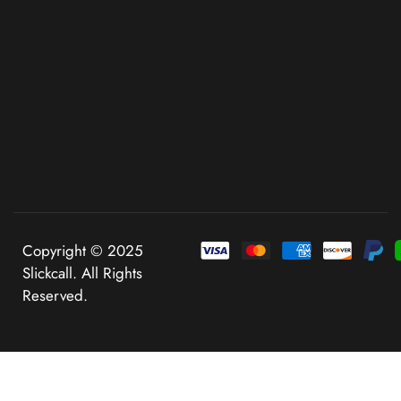
Copyright © 2025
Slickcall. All Rights
Reserved.