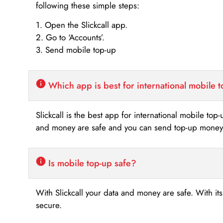
following these simple steps:
1. Open the Slickcall app.
2. Go to ‘Accounts’.
3. Send mobile top-up
Which app is best for international mobile 
Slickcall is the best app for international mobile top
and money are safe and you can send top-up money i
Is mobile top-up safe?
With Slickcall your data and money are safe. With it
secure.