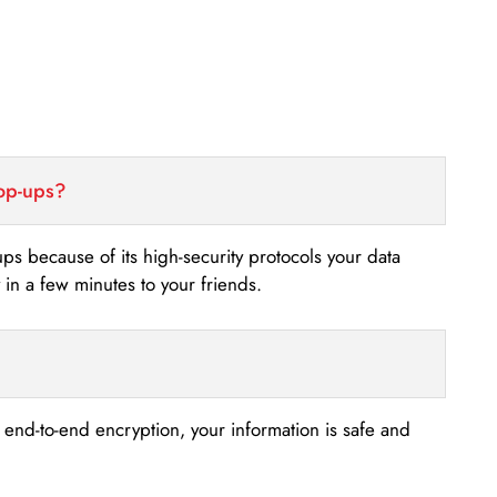
top-ups?
-ups because of its high-security protocols your data
n a few minutes to your friends.
s end-to-end encryption, your information is safe and