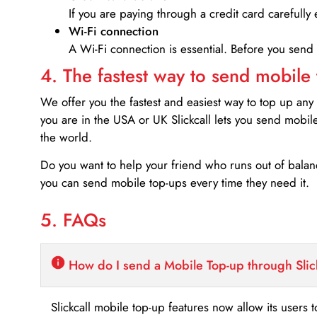
If you are paying through a credit card carefully 
Wi-Fi connection
A Wi-Fi connection is essential. Before you send
4. The fastest way to send mobile
We offer you the fastest and easiest way to top up any
you are in the USA or UK Slickcall lets you send mobil
the world.
Do you want to help your friend who runs out of bal
you can send mobile top-ups every time they need it.
5. FAQs
How do I send a Mobile Top-up through Slic
Slickcall mobile top-up features now allow its users t