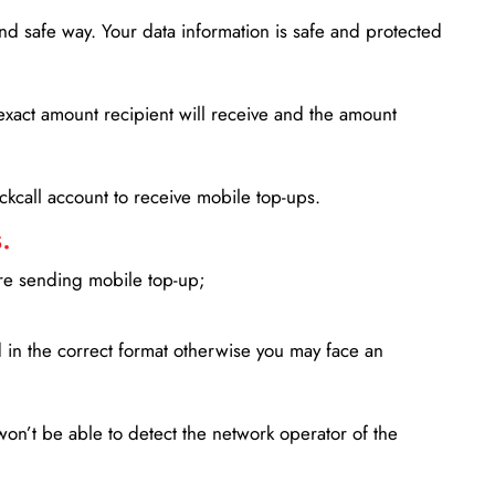
d safe way. Your data information is safe and protected
xact amount recipient will receive and the amount
lickcall account to receive mobile top-ups.
.
ore sending mobile top-up;
in the correct format otherwise you may face an
won’t be able to detect the network operator of the