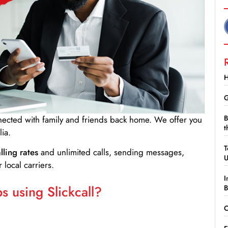
H
G
B
nnected with family and friends back home. We offer you
t
ia.
T
lling rates
and unlimited calls, sending messages,
 local carriers.
I
 using Slickcall?
B
C