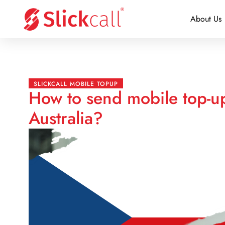
About Us
SLICKCALL MOBILE TOPUP
How to send mobile top-u
Australia?