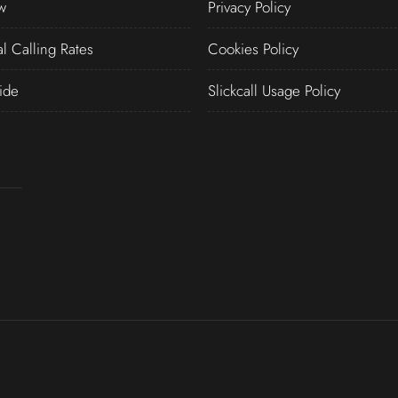
w
Privacy Policy
al Calling Rates
Cookies Policy
ide
Slickcall Usage Policy