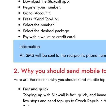
Download the Slickcall app.
Register your number.
Go to “Account”.
Press “Send Top-Up”.
Select the number.
Select the desired package.
Pay with a wallet or credit card.
Information
An SMS will be sent to the recipient’s phone num
2. Why you should send mobile top
Here are the reasons why you should send mobile top-u
Fast and quick
Topping up with Slickcall is fast, quick, and imm
few steps and send top-ups to Czech Republic fr