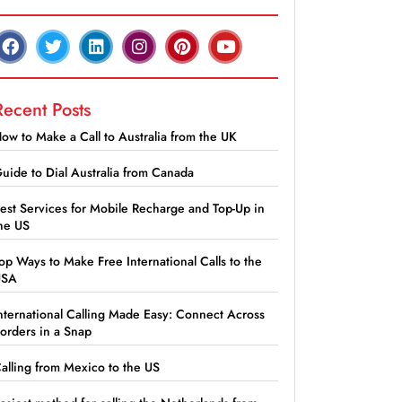
Recent Posts
ow to Make a Call to Australia from the UK
uide to Dial Australia from Canada
est Services for Mobile Recharge and Top-Up in
he US
op Ways to Make Free International Calls to the
USA
nternational Calling Made Easy: Connect Across
orders in a Snap
alling from Mexico to the US