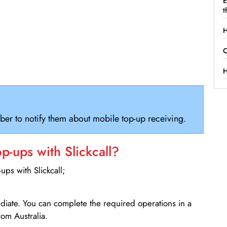
E
t
H
C
H
ber to notify them about mobile top-up receiving.
-ups with Slickcall?
ps with Slickcall;
ediate. You can complete the required operations in a
om Australia.