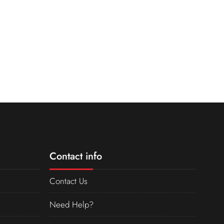
Contact info
Contact Us
Need Help?