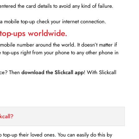
entered the card details to avoid any kind of failure.
 a mobile top-up check your internet connection.
 top-ups worldwide.
 mobile number around the world. It doesn’t matter if
e top-ups right from your phone to any other phone in
ance? Then
download the Slickcall app
! With Slickcall
kcall?
o top-up their loved ones. You can easily do this by