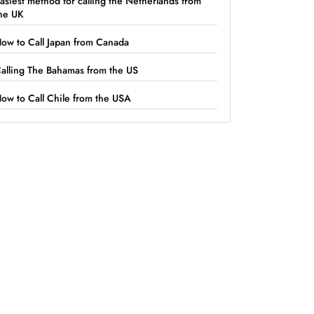
asiest method for calling the Netherlands from
he UK
ow to Call Japan from Canada
alling The Bahamas from the US
ow to Call Chile from the USA