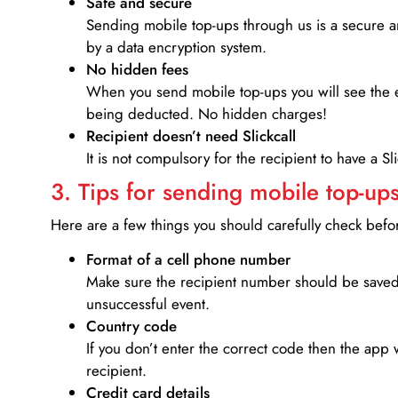
Safe and secure
Sending mobile top-ups through us is a secure an
by a data encryption system.
No hidden fees
When you send mobile top-ups you will see the e
being deducted. No hidden charges!
Recipient doesn’t need Slickcall
It is not compulsory for the recipient to have a S
3. Tips for sending mobile top-ups
Here are a few things you should carefully check bef
Format of a cell phone number
Make sure the recipient number should be saved 
unsuccessful event.
Country code
If you don’t enter the correct code then the app 
recipient.
Credit card details­