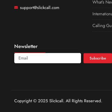
What’s Ne
support@slickcall.com
Internation
Calling Gu
Newsletter
Subscribe
Copyright © 2025 Slickcall. All Rights Reserved.