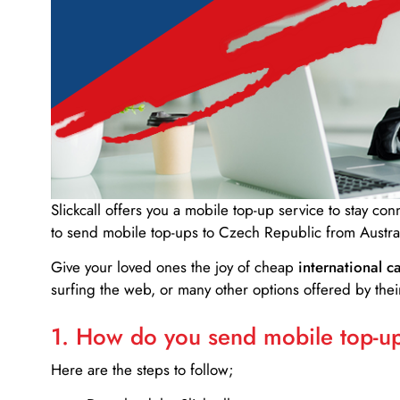
Slickcall
offers you a mobile top-up service to stay co
to send mobile top-ups to Czech Republic from Austral
Give your loved ones the joy of cheap
international ca
surfing the web, or many other options offered by their
1. How do you send mobile top-ups
Here are the steps to follow;