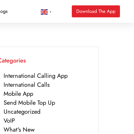
logs
Download The App
▼
Categories
International Calling App
International Calls
Mobile App
Send Mobile Top Up
Uncategorized
VoIP
What's New