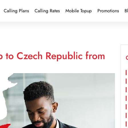
Calling Plans
Calling Rates
Mobile Topup
Promotions
B
p to Czech Republic from