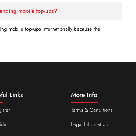
sending mobile top-ups?
nding mobile top-ups internationally because the
ful Links
More Info
ister
Terms & Conditions
ide
Legal Information