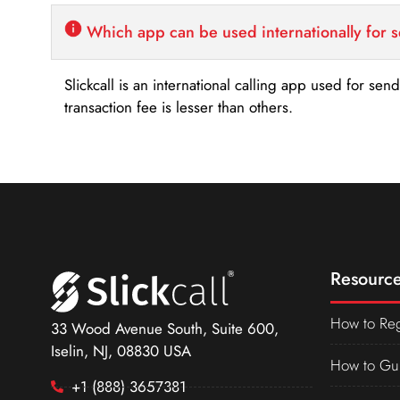
Which app can be used internationally for 
Slickcall is an international calling app used for se
transaction fee is lesser than others.
Resource
How to Reg
33 Wood Avenue South, Suite 600,
Iselin, NJ, 08830 USA
How to Gu
+1 (888) 3657381