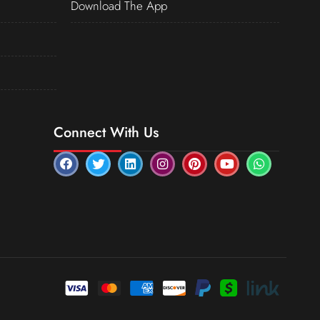
Download The App
Connect With Us