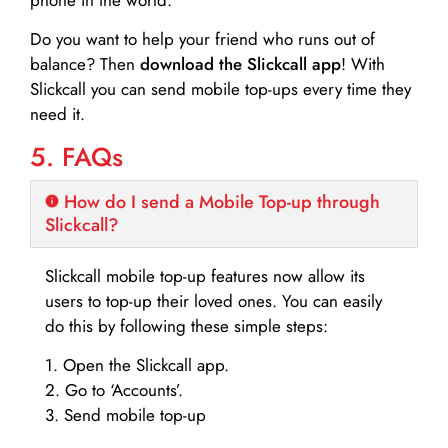
Do you want to help your friend who runs out of
balance? Then
download the Slickcall app
! With
Slickcall you can send mobile top-ups every time they
need it.
5. FAQs
How do I send a Mobile Top-up through
Slickcall?
Slickcall mobile top-up features now allow its
users to top-up their loved ones. You can easily
do this by following these simple steps:
1. Open the Slickcall app.
2. Go to ‘Accounts’.
3. Send mobile top-up