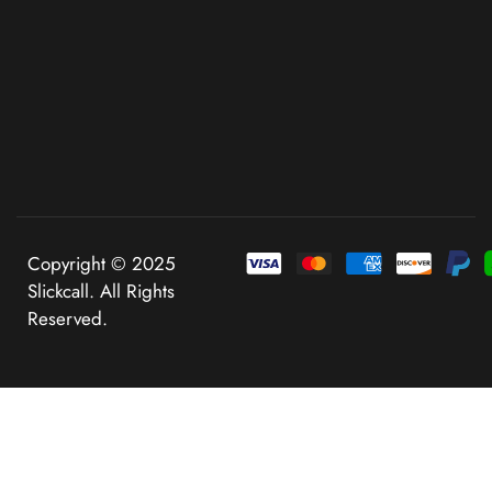
Copyright © 2025
Slickcall. All Rights
Reserved.