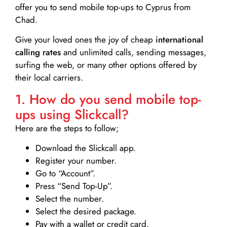
offer you to send mobile top-ups to Cyprus from
Chad.
Give your loved ones the joy of cheap
international
calling rates
and unlimited calls, sending messages,
surfing the web, or many other options offered by
their local carriers.
1. How do you send mobile top-
ups using Slickcall?
Here are the steps to follow;
Download the Slickcall app.
Register your number.
Go to “Account”.
Press “Send Top-Up”.
Select the number.
Select the desired package.
Pay with a wallet or credit card.