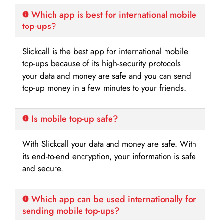
Which app is best for international mobile
top-ups?
Slickcall is the best app for international mobile
top-ups because of its high-security protocols
your data and money are safe and you can send
top-up money in a few minutes to your friends.
Is mobile top-up safe?
With Slickcall your data and money are safe. With
its end-to-end encryption, your information is safe
and secure.
Which app can be used internationally for
sending mobile top-ups?