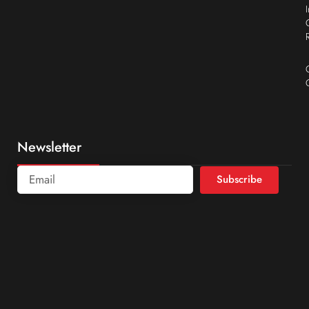
Newsletter
Subscribe