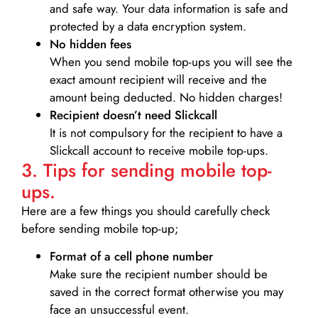
and safe way. Your data information is safe and
protected by a data encryption system.
No hidden fees
When you send mobile top-ups you will see the
exact amount recipient will receive and the
amount being deducted. No hidden charges!
Recipient doesn’t need Slickcall
It is not compulsory for the recipient to have a
Slickcall account to receive mobile top-ups.
3. Tips for sending mobile top-
ups.
Here are a few things you should carefully check
before sending mobile top-up;
Format of a cell phone number
Make sure the recipient number should be
saved in the correct format otherwise you may
face an unsuccessful event.