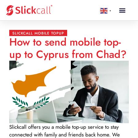
▼
SLICKCALL MOBILE TOPUP
How to send mobile top-
up to Cyprus from Chad?
Slickcall
offers you a mobile top-up service to stay
connected with family and friends back home. We