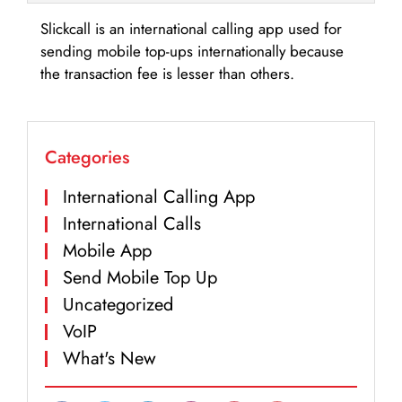
Slickcall is an international calling app used for
sending mobile top-ups internationally because
the transaction fee is lesser than others.
Categories
International Calling App
International Calls
Mobile App
Send Mobile Top Up
Uncategorized
VoIP
What's New