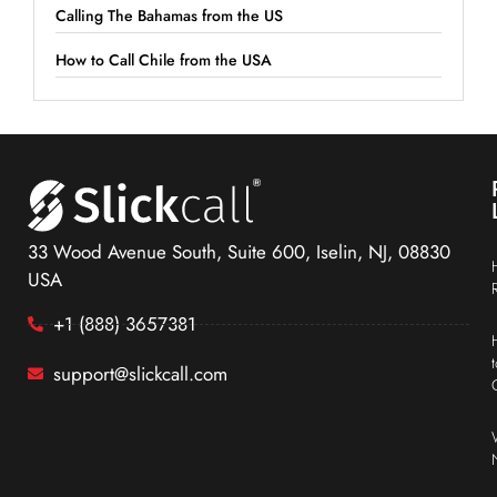
Calling The Bahamas from the US
How to Call Chile from the USA
33 Wood Avenue South, Suite 600, Iselin, NJ, 08830
USA
+1 (888) 3657381
support@slickcall.com