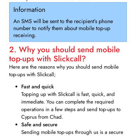
Information
An SMS will be sent to the recipient’s phone
number to notify them about mobile top-up
receiving.
2. Why you should send mobile
top-ups with Slickcall?
Here are the reasons why you should send mobile
top-ups with Slickcall;
Fast and quick
Topping up with Slickcall is fast, quick, and
immediate. You can complete the required
operations in a few steps and send top-ups to
Cyprus from Chad.
Safe and secure
Sending mobile top-ups through us is a secure