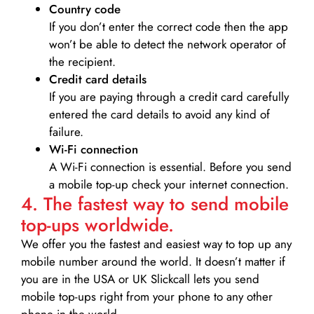
Country code
If you don’t enter the correct code then the app
won’t be able to detect the network operator of
the recipient.
Credit card details­
If you are paying through a credit card carefully
entered the card details to avoid any kind of
failure.
Wi-Fi connection
A Wi-Fi connection is essential. Before you send
a mobile top-up check your internet connection.
4. The fastest way to send mobile
top-ups worldwide.
We offer you the fastest and easiest way to top up any
mobile number around the world. It doesn’t matter if
you are in the USA or UK Slickcall lets you send
mobile top-ups right from your phone to any other
phone in the world.