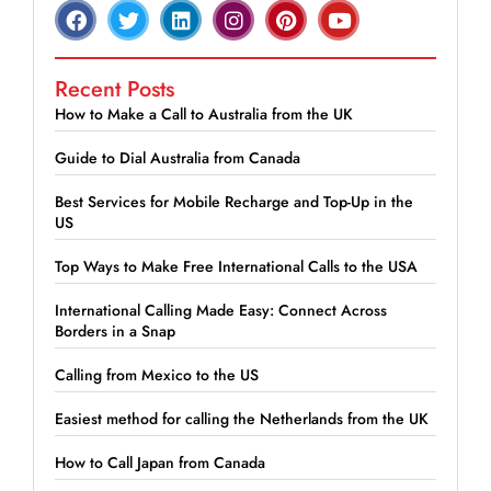
Recent Posts
How to Make a Call to Australia from the UK
Guide to Dial Australia from Canada
Best Services for Mobile Recharge and Top-Up in the
US
Top Ways to Make Free International Calls to the USA
International Calling Made Easy: Connect Across
Borders in a Snap
Calling from Mexico to the US
Easiest method for calling the Netherlands from the UK
How to Call Japan from Canada